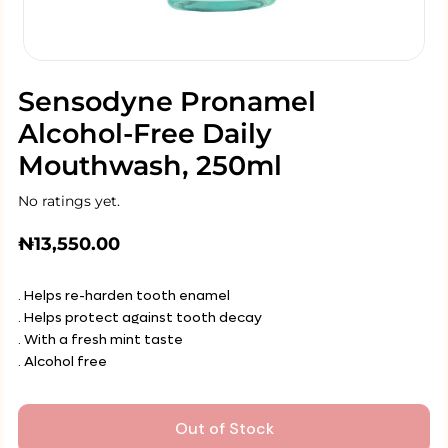
Sensodyne Pronamel
Alcohol-Free Daily
Mouthwash, 250ml
No ratings yet.
₦
13,550.00
. Helps re-harden tooth enamel
. Helps protect against tooth decay
. With a fresh mint taste
. Alcohol free
Out of Stock