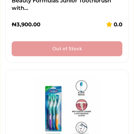
Beauty Formulas Junior Toothbrush
with…
₦
3,900.00
0.0
Out of Stock