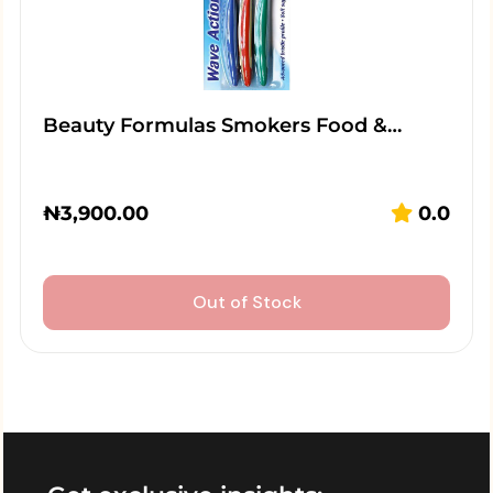
Beauty Formulas Smokers Food &…
₦
3,900.00
0.0
Out of Stock