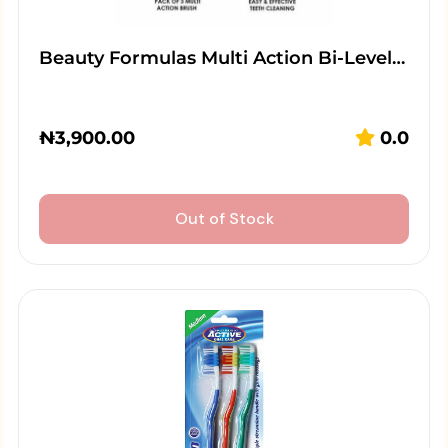
Beauty Formulas Multi Action Bi-Level…
₦
3,900.00
0.0
Out of Stock