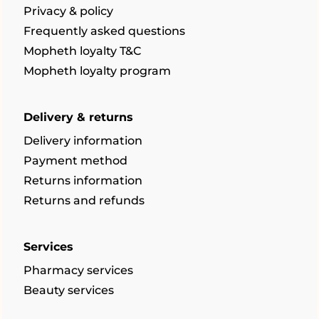
Privacy & policy
Frequently asked questions
Mopheth loyalty T&C
Mopheth loyalty program
Delivery & returns
Delivery information
Payment method
Returns information
Returns and refunds
Services
Pharmacy services
Beauty services