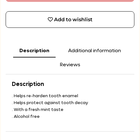
Add to wishlist
Description
Additional information
Reviews
Description
. Helps re-harden tooth enamel
. Helps protect against tooth decay
. With a fresh mint taste
. Alcohol free