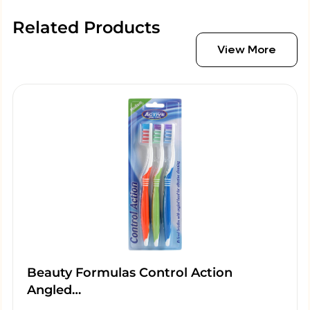
Related Products
View More
Beauty Formulas Control Action
Angled…