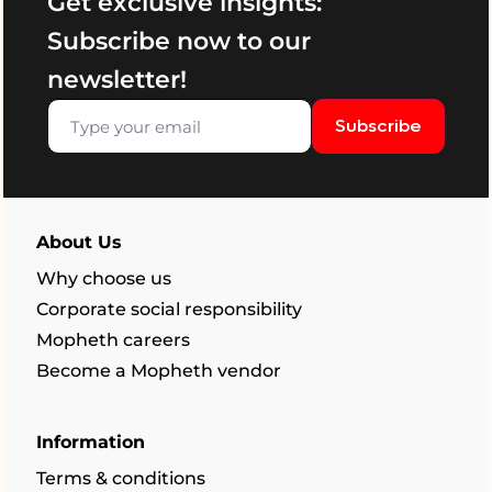
Get exclusive insights:
Subscribe now to our
newsletter!
Subscribe
About Us
Why choose us
Corporate social responsibility
Mopheth careers
Become a Mopheth vendor
Information
Terms & conditions