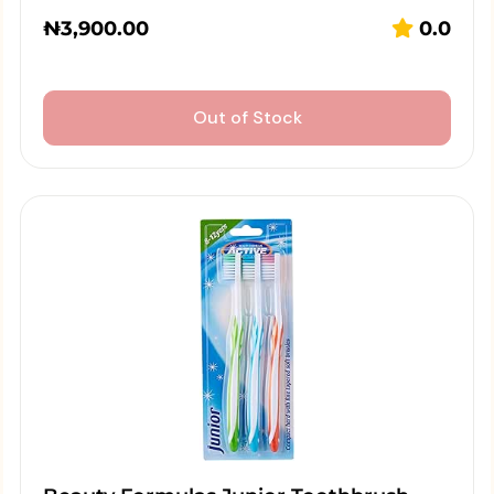
₦
3,900.00
0.0
Out of Stock