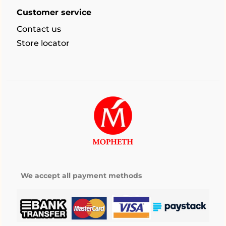
Customer service
Contact us
Store locator
We accept all payment methods