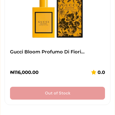
Gucci Bloom Profumo Di Fiori…
₦
116,000.00
0.0
Out of Stock