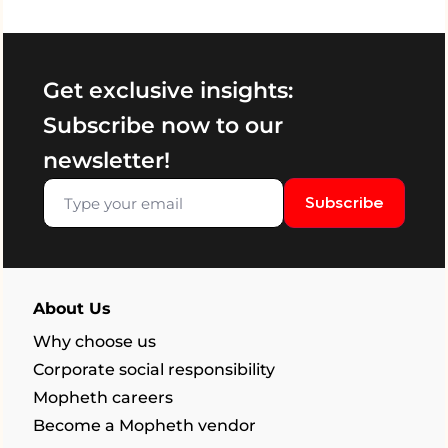
Get exclusive insights:
Subscribe now to our
newsletter!
Subscribe
About Us
Why choose us
Corporate social responsibility
Mopheth careers
Become a Mopheth vendor