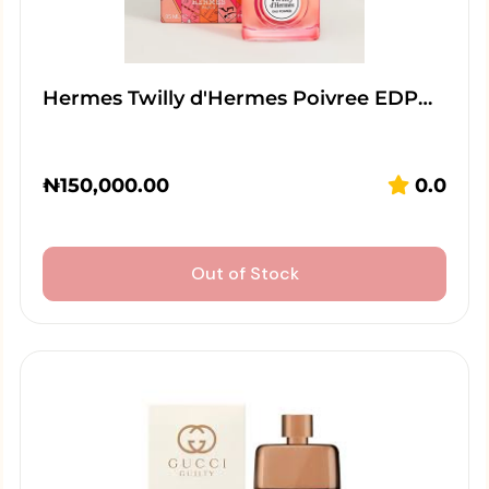
Hermes Twilly d'Hermes Poivree EDP…
₦
150,000.00
0.0
Out of Stock