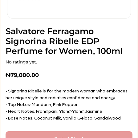
Salvatore Ferragamo
Signorina Ribelle EDP
Perfume for Women, 100ml
No ratings yet.
₦
79,000.00
• Signorina Ribelle is for the modern woman who embraces
her unique style and radiates confidence and energy.
• Top Notes: Mandarin, Pink Pepper
• Heart Notes: Frangipani, Ylang-Ylang, Jasmine
• Base Notes: Coconut Milk, Vanilla Gelato, Sandalwood