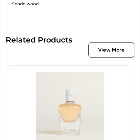
Sandalwood
Related Products
View More