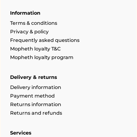
Information
Terms & conditions
Privacy & policy
Frequently asked questions
Mopheth loyalty T&C
Mopheth loyalty program
Delivery & returns
Delivery information
Payment method
Returns information
Returns and refunds
Services