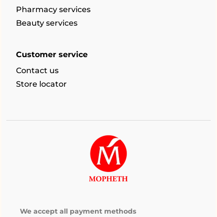
Pharmacy services
Beauty services
Customer service
Contact us
Store locator
We accept all payment methods