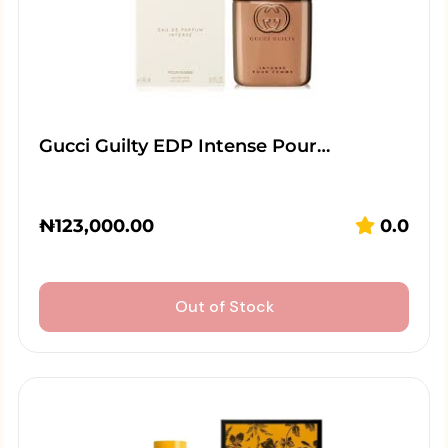
Gucci Guilty EDP Intense Pour…
₦
123,000.00
0.0
Out of Stock