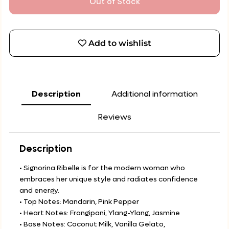
Out of Stock
Add to wishlist
Description
Additional information
Reviews
Description
• Signorina Ribelle is for the modern woman who
embraces her unique style and radiates confidence
and energy.
• Top Notes: Mandarin, Pink Pepper
• Heart Notes: Frangipani, Ylang-Ylang, Jasmine
• Base Notes: Coconut Milk, Vanilla Gelato,