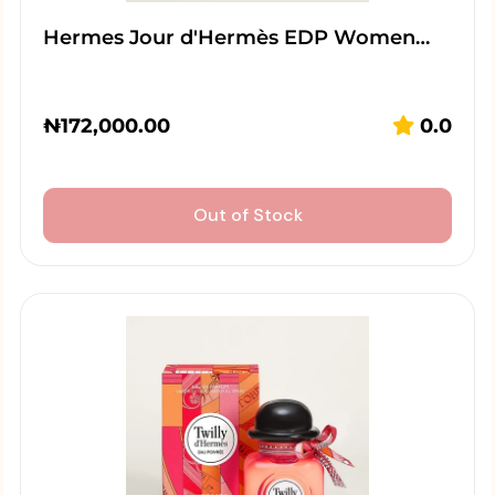
Hermes Jour d'Hermès EDP Women…
₦
172,000.00
0.0
Out of Stock