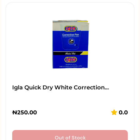
Igla Quick Dry White Correction…
₦
250.00
0.0
Out of Stock