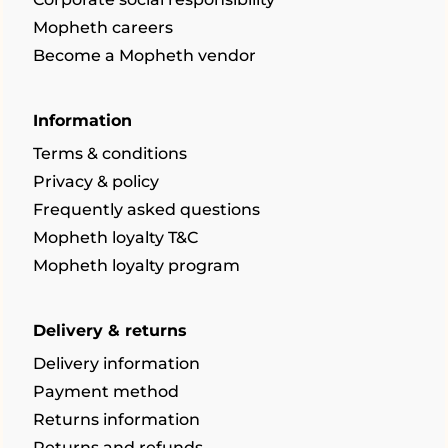
Mopheth careers
Become a Mopheth vendor
Information
Terms & conditions
Privacy & policy
Frequently asked questions
Mopheth loyalty T&C
Mopheth loyalty program
Delivery & returns
Delivery information
Payment method
Returns information
Returns and refunds