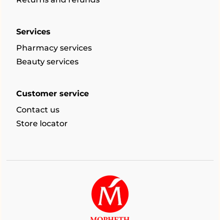
Services
Pharmacy services
Beauty services
Customer service
Contact us
Store locator