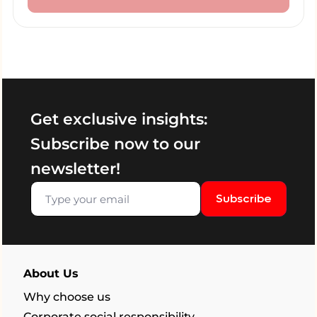
Get exclusive insights:
Subscribe now to our
newsletter!
Subscribe
About Us
Why choose us
Corporate social responsibility