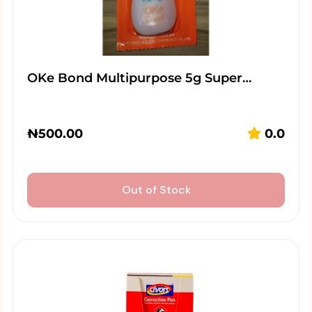
OKe Bond Multipurpose 5g Super…
₦
500.00
0.0
Out of Stock