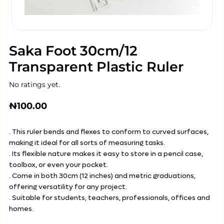
Saka Foot 30cm/12
Transparent Plastic Ruler
No ratings yet.
₦
100.00
. This ruler bends and flexes to conform to curved surfaces,
making it ideal for all sorts of measuring tasks.
. Its flexible nature makes it easy to store in a pencil case,
toolbox, or even your pocket.
. Come in both 30cm (12 inches) and metric graduations,
offering versatility for any project.
. Suitable for students, teachers, professionals, offices and
homes.