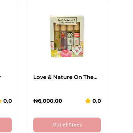
r
Love & Nature On The…
0.0
₦
6,000.00
0.0
Out of Stock