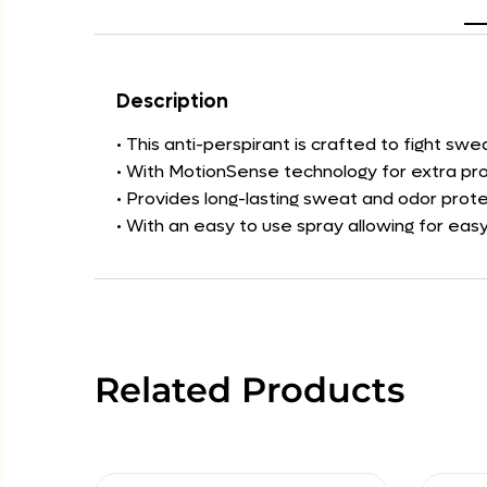
Description
• This anti-perspirant is crafted to fight sw
• With MotionSense technology for extra pro
• Provides long-lasting sweat and odor prote
• With an easy to use spray allowing for easy
Related Products