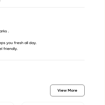
s
arks .
ps you fresh all day.
l friendly.
View More