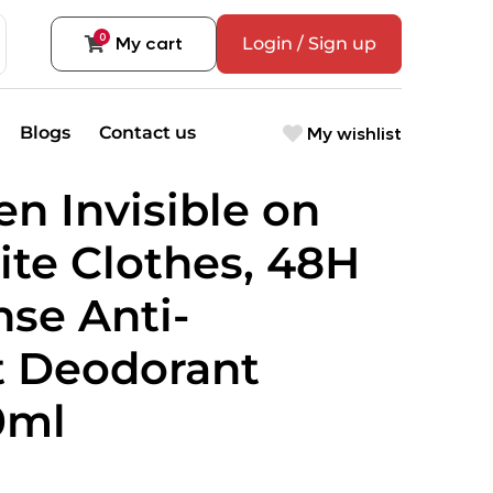
0
My cart
Login / Sign up
My wishlist
Blogs
Contact us
n Invisible on
te Clothes, 48H
se Anti-
t Deodorant
0ml