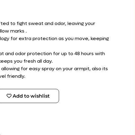
afted to fight sweat and odor, leaving your
llow marks .
ogy for extra protection as you move, keeping
at and odor protection for up to 48 hours with
eeps you fresh all day.
allowing for easy spray on your armpit, also its
el friendly.
Add to wishlist