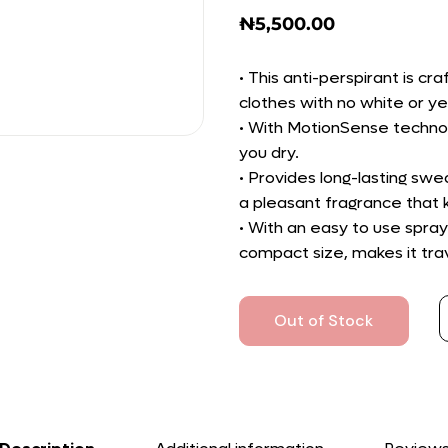
₦
5,500.00
• This anti-perspirant is cr
clothes with no white or ye
• With MotionSense technol
you dry.
• Provides long-lasting swe
a pleasant fragrance that k
• With an easy to use spray 
compact size, makes it trav
Out of Stock