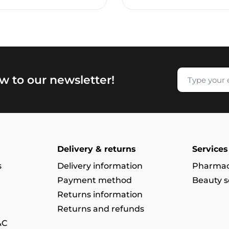
w to our newsletter!
Delivery & returns
Services
s
Delivery information
Pharmac
Payment method
Beauty s
Returns information
Returns and refunds
&C