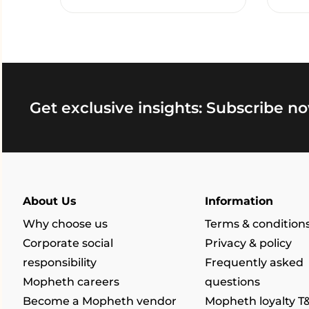
Get exclusive insights: Subscribe no
About Us
Information
Why choose us
Terms & condition
Corporate social
Privacy & policy
responsibility
Frequently asked
Mopheth careers
questions
Become a Mopheth vendor
Mopheth loyalty T