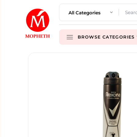
All Categories
BROWSE CATEGORIES