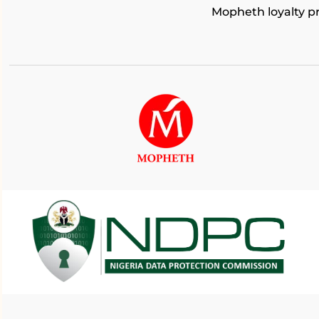
Mopheth loyalty 