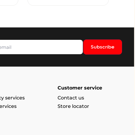
Subscribe
Customer service
y services
Contact us
ervices
Store locator