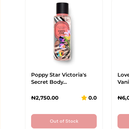
Poppy Star Victoria's
Lov
Secret Body…
Vani
₦
2,750.00
0.0
₦
6,
Out of Stock