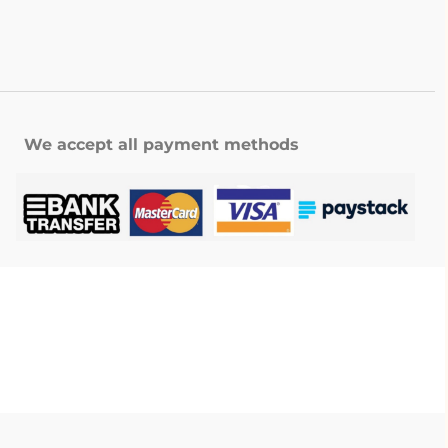
We accept all payment methods