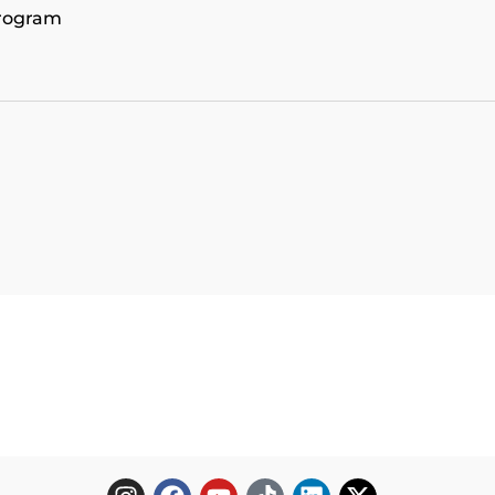
program