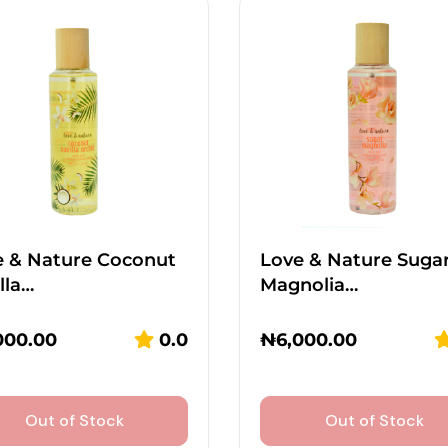
e & Nature Coconut
Love & Nature Suga
lla…
Magnolia…
000.00
0.0
₦
6,000.00
Out of Stock
Out of Stock