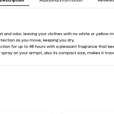
Description
Additional information
Review
eat and odor, leaving your clothes with no white or yellow m
tection as you move, keeping you dry.
ction for up to 48 hours with a pleasant fragrance that kee
 spray on your armpit, also its compact size, makes it trave