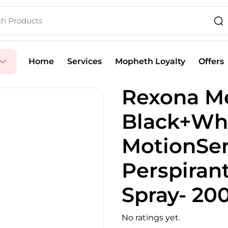
Home
Services
Mopheth Loyalty
Offers
Rexona Me
Black+Whi
MotionSen
Perspiran
Spray- 20
No ratings yet.