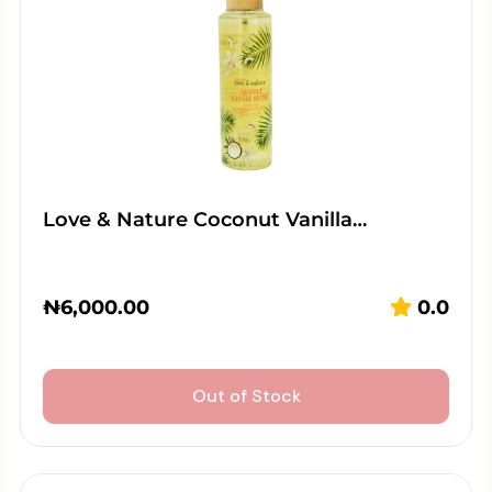
Love & Nature Coconut Vanilla…
₦
6,000.00
0.0
Out of Stock