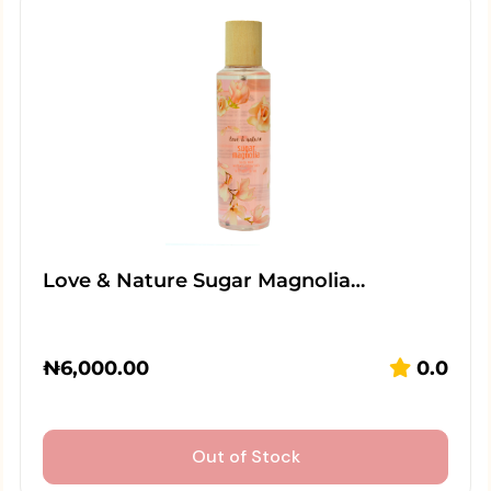
Love & Nature Sugar Magnolia…
₦
6,000.00
0.0
Out of Stock