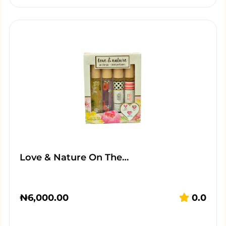
Love & Nature On The…
₦
6,000.00
0.0