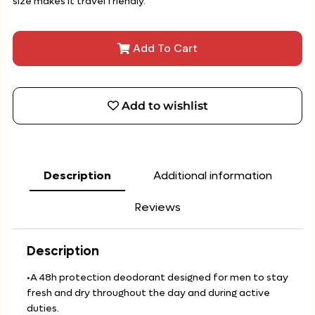
size makes it travel friendly.
Add To Cart
Add to wishlist
Description
Additional information
Reviews
Description
•A 48h protection deodorant designed for men to stay
fresh and dry throughout the day and during active
duties.