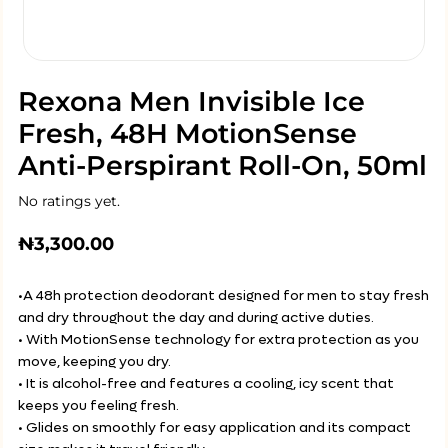
Rexona Men Invisible Ice
Fresh, 48H MotionSense
Anti-Perspirant Roll-On, 50ml
No ratings yet.
₦
3,300.00
•A 48h protection deodorant designed for men to stay fresh
and dry throughout the day and during active duties.
• With MotionSense technology for extra protection as you
move, keeping you dry.
• It is alcohol-free and features a cooling, icy scent that
keeps you feeling fresh.
• Glides on smoothly for easy application and its compact