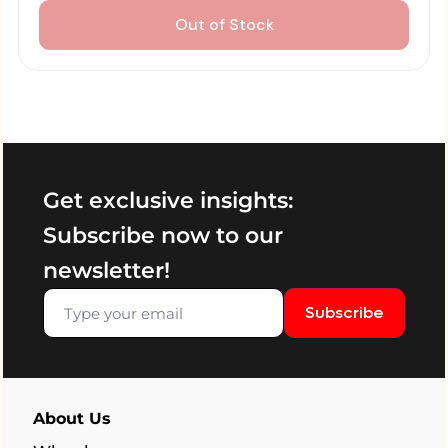
Out of Stock
Get exclusive insights:
Subscribe now to our
newsletter!
Subscribe
About Us