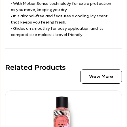
• With MotionSense technology for extra protection
as you move, keeping you dry.
• It is alcohol-free and features a cooling, icy scent
that keeps you feeling fresh.
• Glides on smoothly for easy application and its
compact size makes it travel friendly.
Related Products
View More