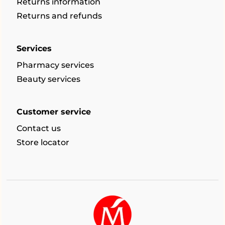
Returns information
Returns and refunds
Services
Pharmacy services
Beauty services
Customer service
Contact us
Store locator