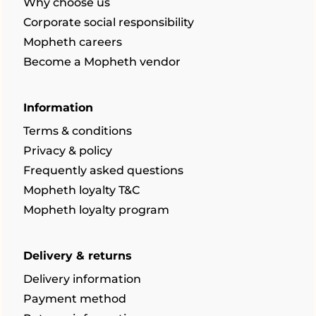
Why choose us
Corporate social responsibility
Mopheth careers
Become a Mopheth vendor
Information
Terms & conditions
Privacy & policy
Frequently asked questions
Mopheth loyalty T&C
Mopheth loyalty program
Delivery & returns
Delivery information
Payment method