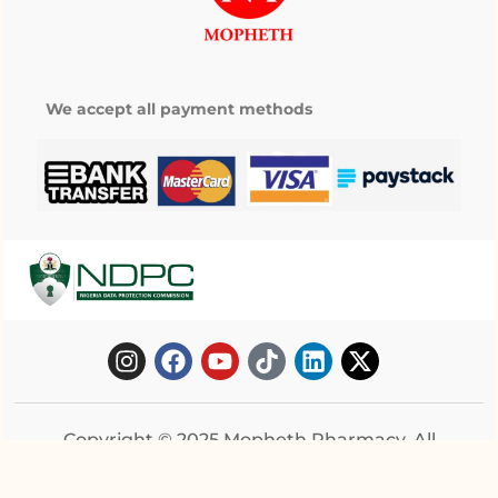
We accept all payment methods
Copyright © 2025 Mopheth Pharmacy. All
right reserved.