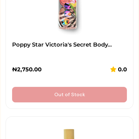
Poppy Star Victoria's Secret Body…
₦
2,750.00
0.0
Out of Stock