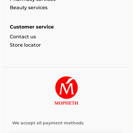
Beauty services
Customer service
Contact us
Store locator
We accept all payment methods