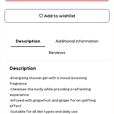
Add to wishlist
Description
Additional information
Reviews
Description
•Energizing shower gel with a mood-boosting
fragrance
•Cleanses the body while providing a refreshing
experience
•Infused with grapefruit and ginger for an uplifting
effect
•Suitable for all skin types and daily use