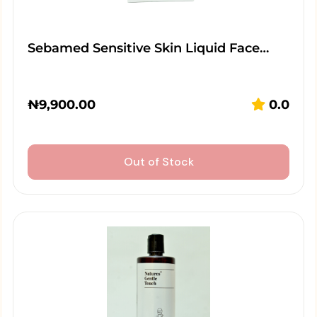
Sebamed Sensitive Skin Liquid Face…
₦
9,900.00
0.0
Out of Stock