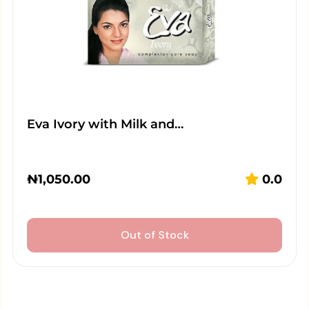
Eva Ivory with Milk and…
₦
1,050.00
0.0
Out of Stock