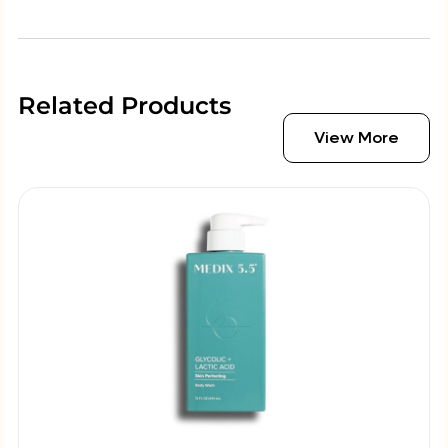
Related Products
View More