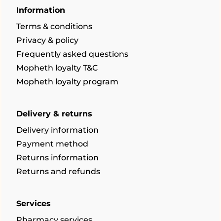
Information
Terms & conditions
Privacy & policy
Frequently asked questions
Mopheth loyalty T&C
Mopheth loyalty program
Delivery & returns
Delivery information
Payment method
Returns information
Returns and refunds
Services
Pharmacy services