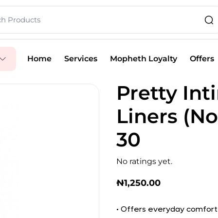
Home
Services
Mopheth Loyalty
Offers
Pretty In
Liners (No
30
No ratings yet.
₦
1,250.00
• Offers everyday comfort 