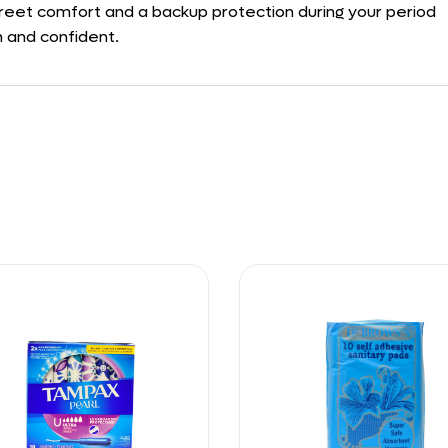
screet comfort and a backup protection during your period
n and confident.