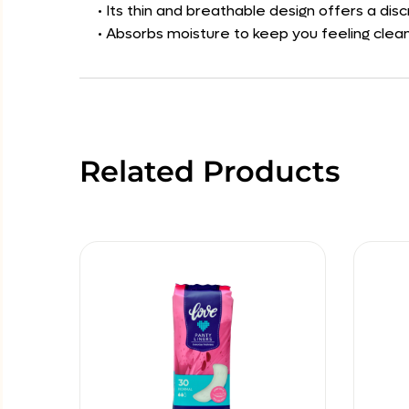
• Its thin and breathable design offers a di
• Absorbs moisture to keep you feeling clea
Related Products