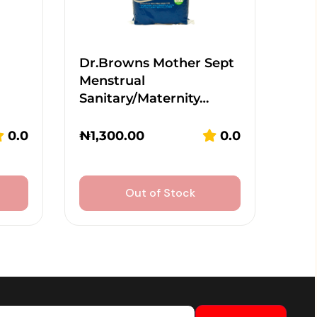
Dr.Browns Mother Sept
Menstrual
Sanitary/Maternity…
0.0
₦
1,300.00
0.0
Out of Stock