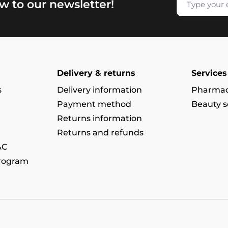
w to our newsletter!
Delivery & returns
Services
s
Delivery information
Pharmac
Payment method
Beauty s
Returns information
Returns and refunds
&C
program