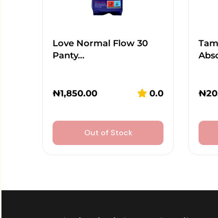
Love Normal Flow 30
Tamp
Panty…
Abs
₦
1,850.00
0.0
₦
20
Out of Stock