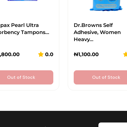
ax Pearl Ultra
Dr.Browns Self
orbency Tampons…
Adhesive, Women
Heavy…
,800.00
0.0
₦
1,100.00
Out of Stock
Out of Stock