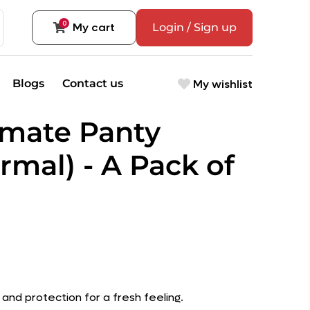
0
My cart
Login / Sign up
My wishlist
Blogs
Contact us
timate Panty
rmal) - A Pack of
and protection for a fresh feeling.