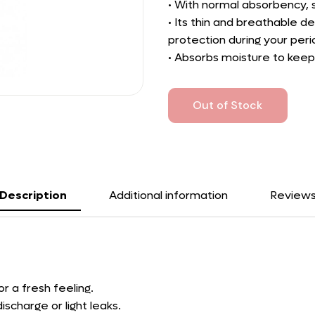
• With normal absorbency, su
• Its thin and breathable d
protection during your peri
• Absorbs moisture to keep
Out of Stock
Description
Additional information
Review
r a fresh feeling.
ischarge or light leaks.