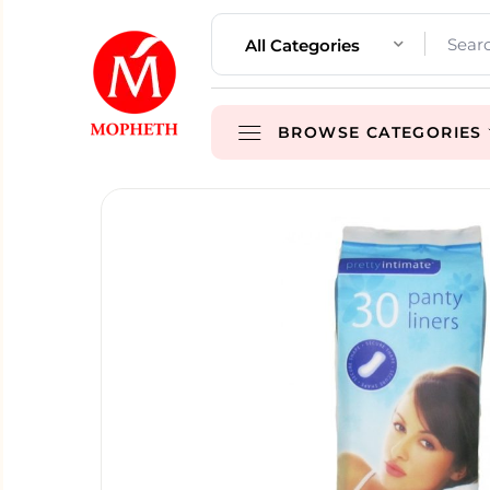
All Categories
BROWSE CATEGORIES