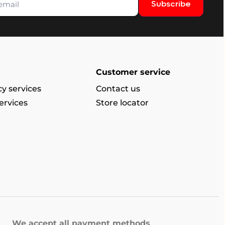
Subscribe
Customer service
y services
Contact us
ervices
Store locator
We accept all payment methods