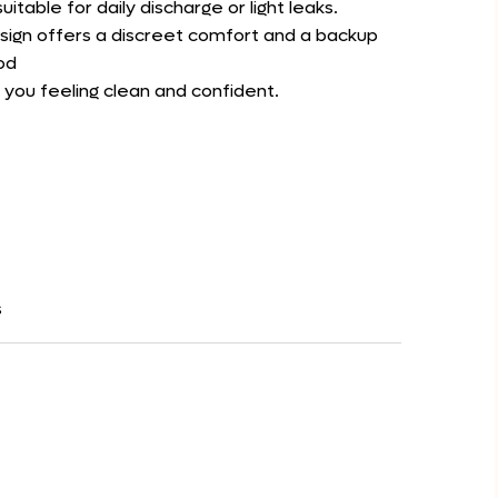
itable for daily discharge or light leaks.
esign offers a discreet comfort and a backup
od
 you feeling clean and confident.
s