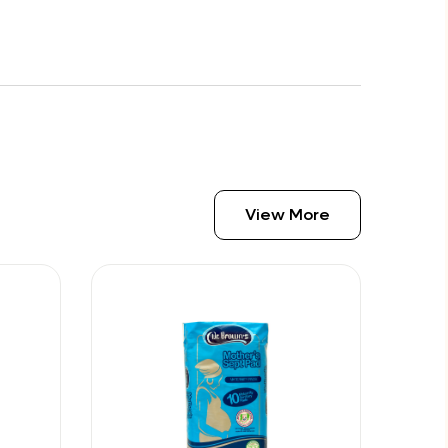
View More