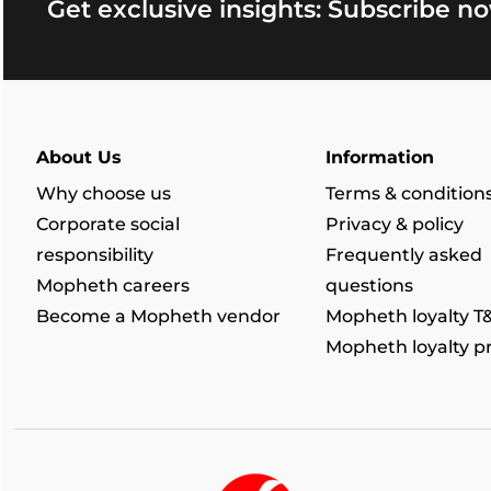
Get exclusive insights: Subscribe no
About Us
Information
Why choose us
Terms & condition
Corporate social
Privacy & policy
responsibility
Frequently asked
Mopheth careers
questions
Become a Mopheth vendor
Mopheth loyalty T
Mopheth loyalty 