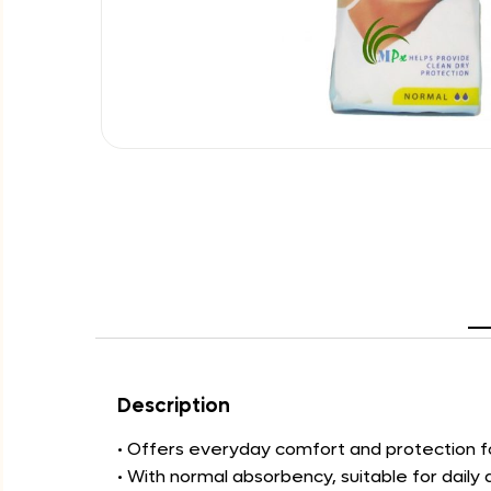
Description
• Offers everyday comfort and protection fo
• With normal absorbency, suitable for daily d