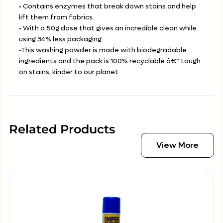
• Contains enzymes that break down stains and help
lift them from fabrics.
• With a 50g dose that gives an incredible clean while
using 34% less packaging
•This washing powder is made with biodegradable
ingredients and the pack is 100% recyclable â€“ tough
on stains, kinder to our planet
Related Products
View More