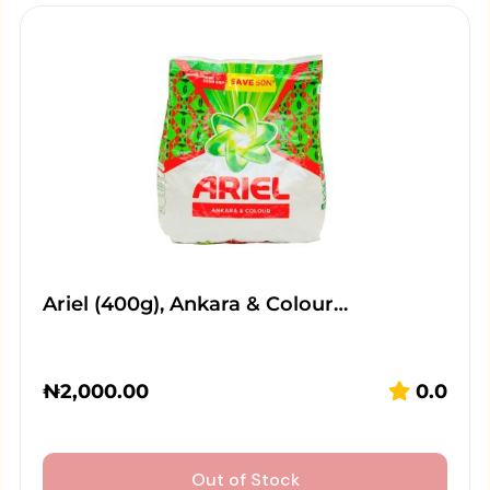
Ariel (400g), Ankara & Colour…
₦
2,000.00
0.0
Out of Stock