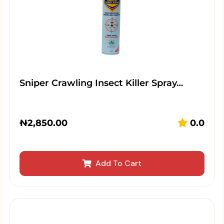
Sniper Crawling Insect Killer Spray…
₦
2,850.00
0.0
Add To Cart