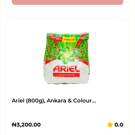
Ariel (800g), Ankara & Colour…
₦
3,200.00
0.0