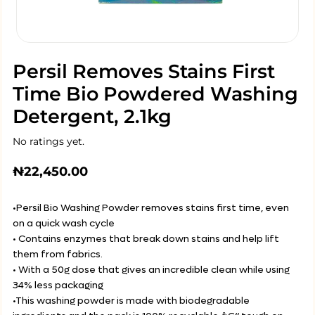
Persil Removes Stains First
Time Bio Powdered Washing
Detergent, 2.1kg
No ratings yet.
₦
22,450.00
•Persil Bio Washing Powder removes stains first time, even
on a quick wash cycle
• Contains enzymes that break down stains and help lift
them from fabrics.
• With a 50g dose that gives an incredible clean while using
34% less packaging
•This washing powder is made with biodegradable