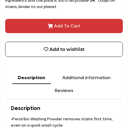
ingredients and the pack is 100% recyclable â€“ tough on
stains, kinder to our planet
Add To Cart
Add to wishlist
Description
Additional information
Reviews
Description
•Persil Bio Washing Powder removes stains first time,
even on a quick wash cycle