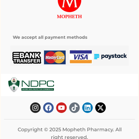
We accept all payment methods
Copyright © 2025 Mopheth Pharmacy. All
right reserved.