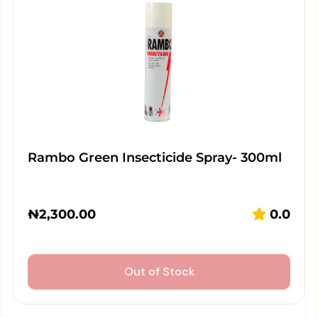
Rambo Green Insecticide Spray- 300ml
₦
2,300.00
0.0
Out of Stock