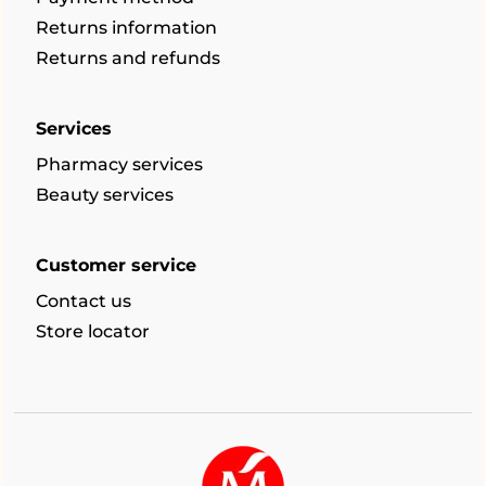
Returns information
Returns and refunds
Services
Pharmacy services
Beauty services
Customer service
Contact us
Store locator