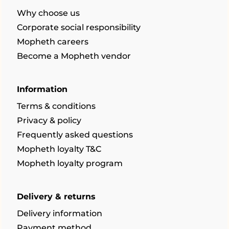
Why choose us
Corporate social responsibility
Mopheth careers
Become a Mopheth vendor
Information
Terms & conditions
Privacy & policy
Frequently asked questions
Mopheth loyalty T&C
Mopheth loyalty program
Delivery & returns
Delivery information
Payment method