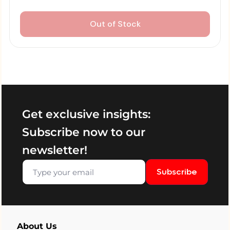
Out of Stock
Get exclusive insights:
Subscribe now to our
newsletter!
Subscribe
About Us