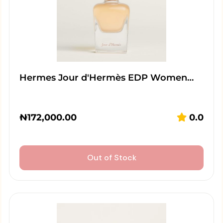
Hermes Jour d'Hermès EDP Women…
₦
172,000.00
0.0
Out of Stock