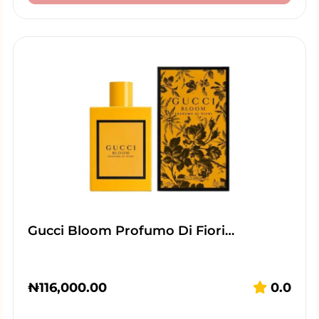
Gucci Bloom Profumo Di Fiori…
₦
116,000.00
0.0