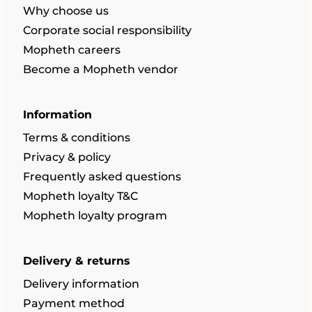
Why choose us
Corporate social responsibility
Mopheth careers
Become a Mopheth vendor
Information
Terms & conditions
Privacy & policy
Frequently asked questions
Mopheth loyalty T&C
Mopheth loyalty program
Delivery & returns
Delivery information
Payment method