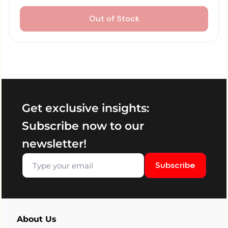
Out of Stock
Get exclusive insights:
Subscribe now to our
newsletter!
Subscribe
About Us