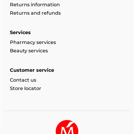
Returns information
Returns and refunds
Services
Pharmacy services
Beauty services
Customer service
Contact us
Store locator