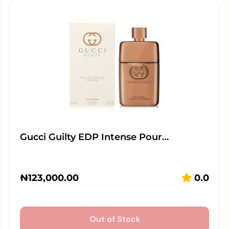
Gucci Guilty EDP Intense Pour…
₦
123,000.00
0.0
Out of Stock