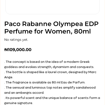
Paco Rabanne Olympea EDP
Perfume for Women, 80ml
No ratings yet.
₦
109,000.00
. The concept is based on the idea of a modern Greek
goddess and evokes strength, dynamism and conquests.
. The bottle is shaped like a laurel crown, designed by Marc
Ange.
. The fragrance is available as 80 ml Eau de Parfum.
. The sensual and luminous top notes amplify sandalwood
and an ambergris accord.
. Its powerful scent and the unique balance of scents form a
genuine signature.