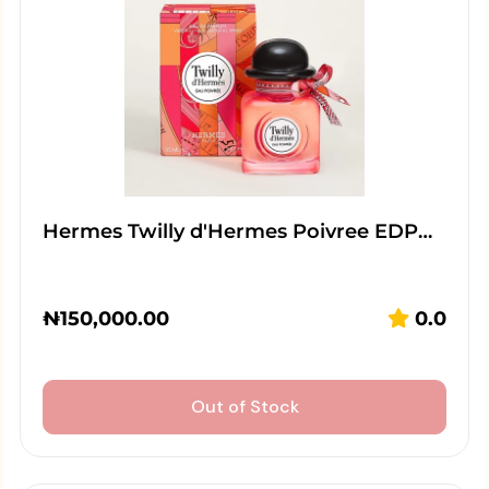
Hermes Twilly d'Hermes Poivree EDP…
₦
150,000.00
0.0
Out of Stock