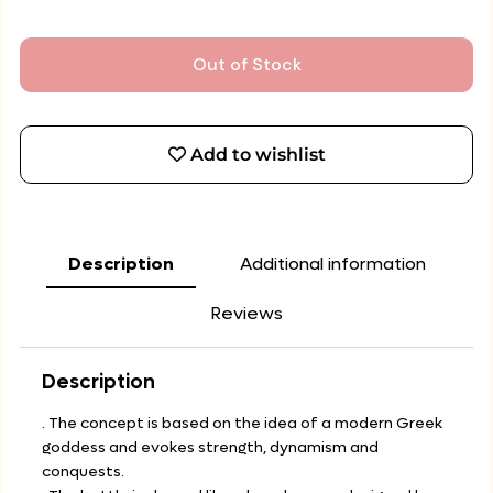
Out of Stock
Add to wishlist
Description
Additional information
Reviews
Description
. The concept is based on the idea of a modern Greek
goddess and evokes strength, dynamism and
conquests.