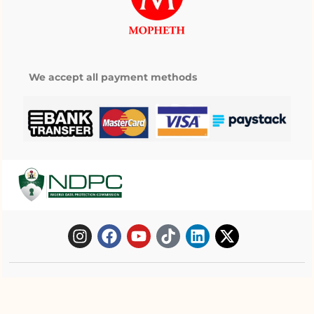
We accept all payment methods
Copyright © 2025 Mopheth Pharmacy. All
right reserved.