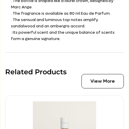
. The bottle is shaped like a laurel crown, designed by
Marc Ange.
. The fragrance is available as 80 ml Eau de Parfum.
. The sensual and luminous top notes amplify
sandalwood and an ambergris accord.
. Its powerful scent and the unique balance of scents
form a genuine signature.
Related Products
View More