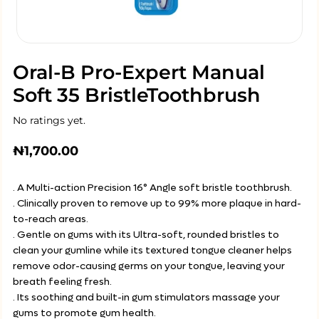
Oral-B Pro-Expert Manual
Soft 35 BristleToothbrush
No ratings yet.
₦
1,700.00
. A Multi-action Precision 16° Angle soft bristle toothbrush.
. Clinically proven to remove up to 99% more plaque in hard-
to-reach areas.
. Gentle on gums with its Ultra-soft, rounded bristles to
clean your gumline while its textured tongue cleaner helps
remove odor-causing germs on your tongue, leaving your
breath feeling fresh.
. Its soothing and built-in gum stimulators massage your
gums to promote gum health.