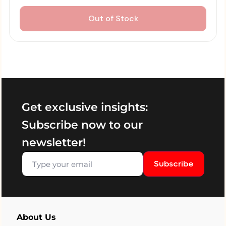
Out of Stock
Get exclusive insights:
Subscribe now to our
newsletter!
Subscribe
About Us