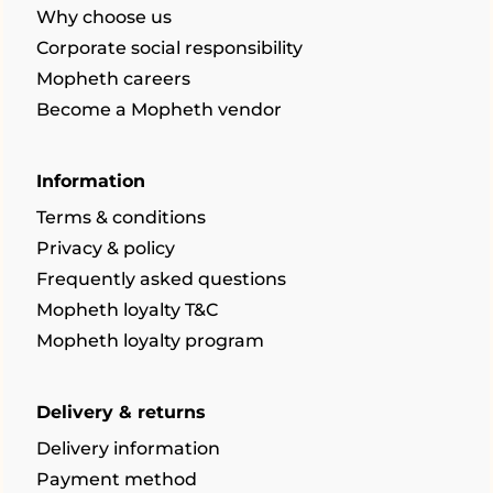
Why choose us
Corporate social responsibility
Mopheth careers
Become a Mopheth vendor
Information
Terms & conditions
Privacy & policy
Frequently asked questions
Mopheth loyalty T&C
Mopheth loyalty program
Delivery & returns
Delivery information
Payment method