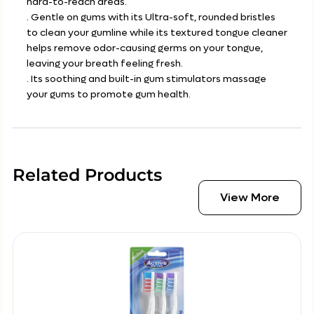
hard-to-reach areas.
. Gentle on gums with its Ultra-soft, rounded bristles
to clean your gumline while its textured tongue cleaner
helps remove odor-causing germs on your tongue,
leaving your breath feeling fresh.
. Its soothing and built-in gum stimulators massage
your gums to promote gum health.
Related Products
View More