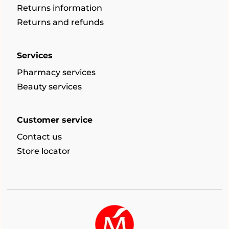
Returns information
Returns and refunds
Services
Pharmacy services
Beauty services
Customer service
Contact us
Store locator