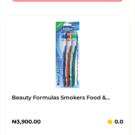
Beauty Formulas Smokers Food &…
₦
3,900.00
0.0