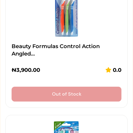
Beauty Formulas Control Action
Angled…
₦
3,900.00
0.0
Out of Stock