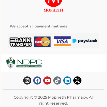
We accept all payment methods
Copyright © 2025 Mopheth Pharmacy. All
right reserved.