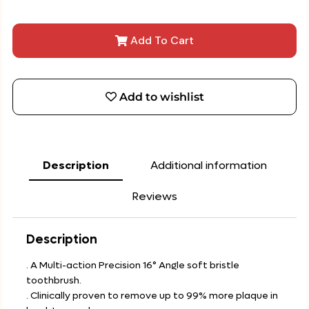
Add To Cart
Add to wishlist
Description
Additional information
Reviews
Description
. A Multi-action Precision 16° Angle soft bristle
toothbrush.
. Clinically proven to remove up to 99% more plaque in