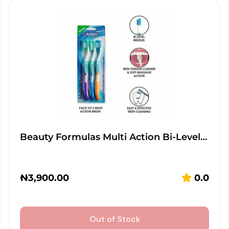
Beauty Formulas Multi Action Bi-Level…
₦
3,900.00
0.0
Out of Stock