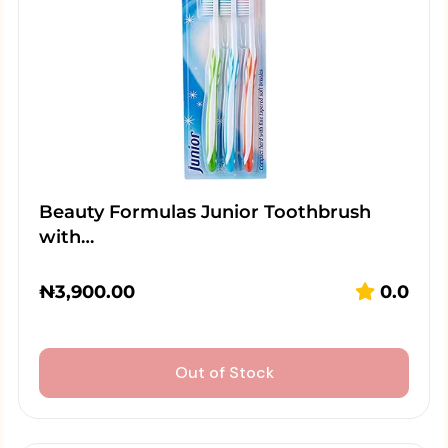
Beauty Formulas Junior Toothbrush
with…
₦
3,900.00
0.0
Out of Stock