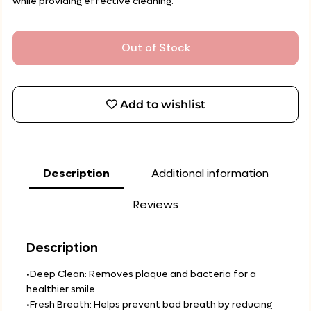
while providing effective cleaning.
Out of Stock
Add to wishlist
Description
Additional information
Reviews
Description
•Deep Clean: Removes plaque and bacteria for a
healthier smile.
•Fresh Breath: Helps prevent bad breath by reducing