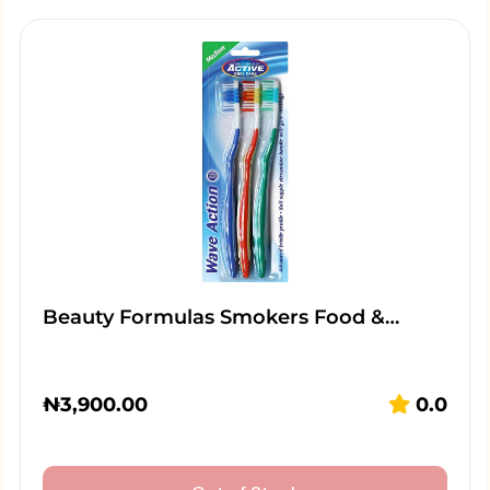
Beauty Formulas Smokers Food &…
₦
3,900.00
0.0