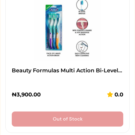
Beauty Formulas Multi Action Bi-Level…
₦
3,900.00
0.0
Out of Stock