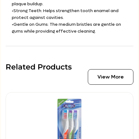
plaque buildup.
•Strong Teeth: Helps strengthen tooth enamel and
protect against cavities.
•Gentle on Gums: The medium bristles are gentle on
gums while providing effective cleaning.
Related Products
View More