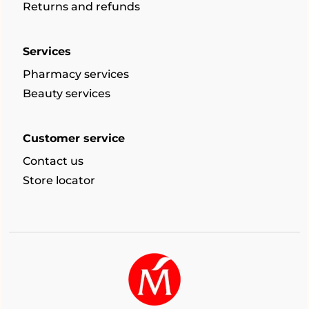
Returns and refunds
Services
Pharmacy services
Beauty services
Customer service
Contact us
Store locator