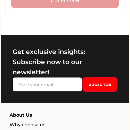
Out of Stock
Get exclusive insights:
Subscribe now to our
newsletter!
Subscribe
About Us
Why choose us