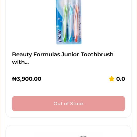
Beauty Formulas Junior Toothbrush
with…
₦
3,900.00
0.0
Out of Stock