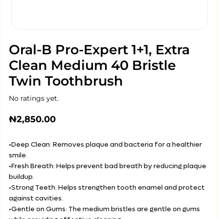
Oral-B Pro-Expert 1+1, Extra
Clean Medium 40 Bristle
Twin Toothbrush
No ratings yet.
₦
2,850.00
•Deep Clean: Removes plaque and bacteria for a healthier
smile.
•Fresh Breath: Helps prevent bad breath by reducing plaque
buildup.
•Strong Teeth: Helps strengthen tooth enamel and protect
against cavities.
•Gentle on Gums: The medium bristles are gentle on gums