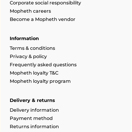
Corporate social responsibility
Mopheth careers
Become a Mopheth vendor
Information
Terms & conditions
Privacy & policy
Frequently asked questions
Mopheth loyalty T&C
Mopheth loyalty program
Delivery & returns
Delivery information
Payment method
Returns information