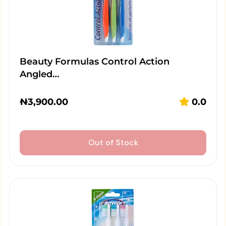
Beauty Formulas Control Action
Angled…
₦
3,900.00
0.0
Out of Stock