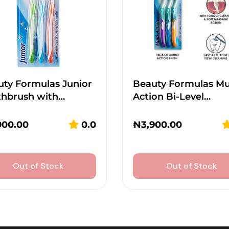
ty Formulas Junior
Beauty Formulas Mu
thbrush with…
Action Bi-Level…
900.00
0.0
₦
3,900.00
Out of Stock
Out of Stock