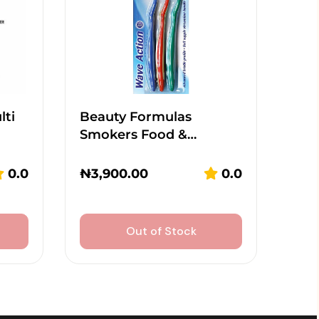
lti
Beauty Formulas
Smokers Food &…
0.0
₦
3,900.00
0.0
Out of Stock