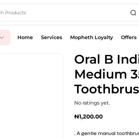
Home
Services
Mopheth Loyalty
Offers
Oral B Ind
Medium 3
Toothbrus
No ratings yet.
₦
1,200.00
. A gentle manual toothbru