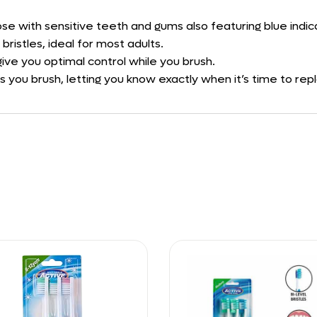
se with sensitive teeth and gums also featuring blue indica
ristles, ideal for most adults.
ive you optimal control while you brush.
as you brush, letting you know exactly when it’s time to re