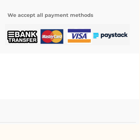
We accept all payment methods
.