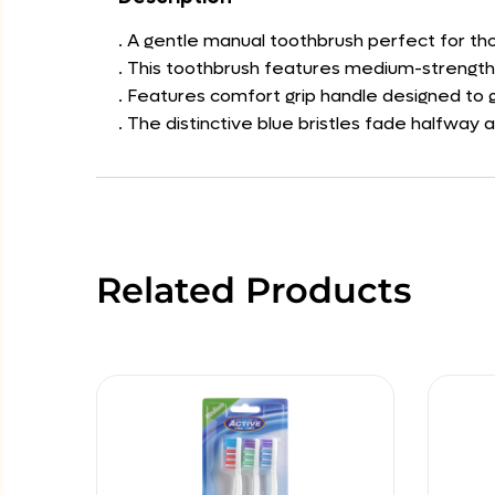
. A gentle manual toothbrush perfect for tho
. This toothbrush features medium-strength b
. Features comfort grip handle designed to g
. The distinctive blue bristles fade halfway 
Related Products