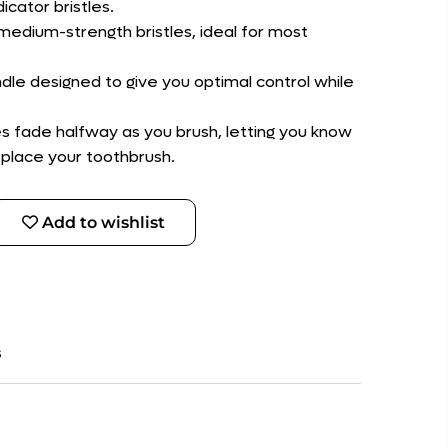
icator bristles.
medium-strength bristles, ideal for most
dle designed to give you optimal control while
tles fade halfway as you brush, letting you know
eplace your toothbrush.
Add to wishlist
s