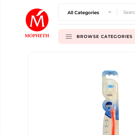
All Categories
BROWSE CATEGORIES