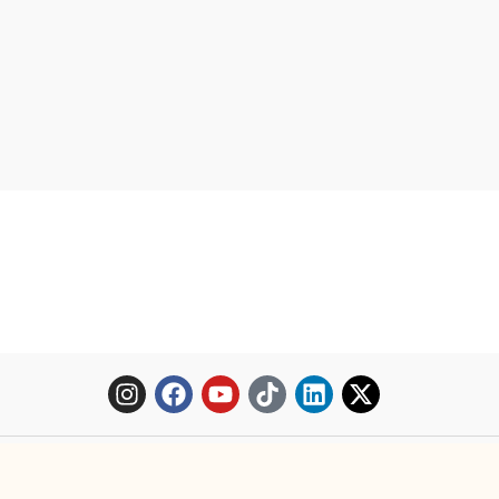
Copyright © 2025 Mopheth Pharmacy. All right reserved