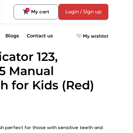
0
My cart
Login / Sign up
My wishlist
Blogs
Contact us
icator 123,
5 Manual
h for Kids (Red)
sh perfect for those with sensitive teeth and