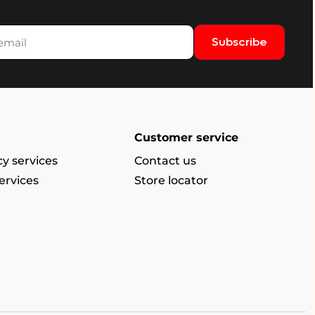
Subscribe
Customer service
y services
Contact us
ervices
Store locator