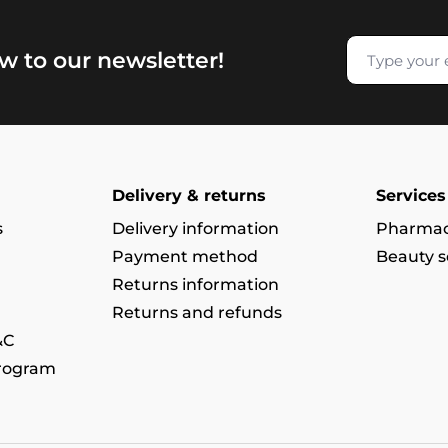
w to our newsletter!
Delivery & returns
Services
s
Delivery information
Pharmac
Payment method
Beauty s
Returns information
Returns and refunds
&C
program