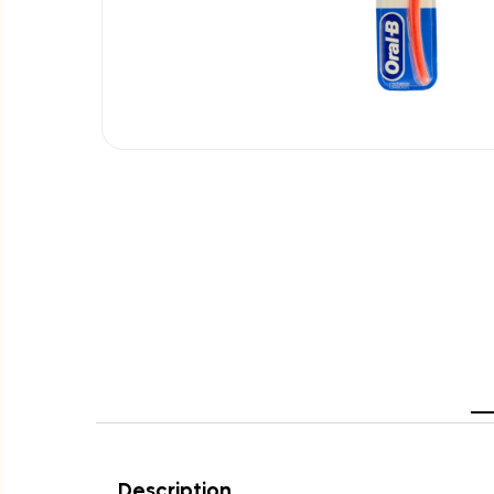
Description