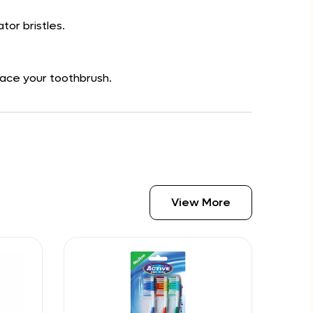
tor bristles.
place your toothbrush.
View More