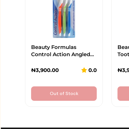
Beauty Formulas
Beau
Control Action Angled…
Too
₦
3,900.00
0.0
₦
3,
Out of Stock