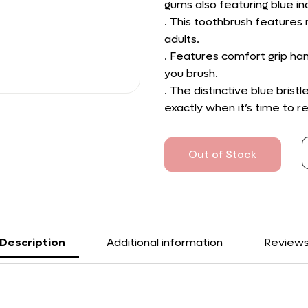
gums also featuring blue ind
. This toothbrush features 
adults.
. Features comfort grip han
you brush.
. The distinctive blue bris
exactly when it’s time to r
Out of Stock
Description
Additional information
Review