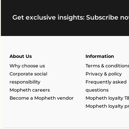
Get exclusive insights: Subscribe no
About Us
Information
Why choose us
Terms & condition
Corporate social
Privacy & policy
responsibility
Frequently asked
Mopheth careers
questions
Become a Mopheth vendor
Mopheth loyalty T
Mopheth loyalty 