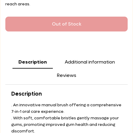
reach areas.
Out of Stock
Description
Additional information
Reviews
Description
. An innovative manual brush offering a comprehensive
7-in-1 oral care experience.
. With soft, comfortable bristles gently massage your
gums, promoting improved gum health and reducing
discomfort.