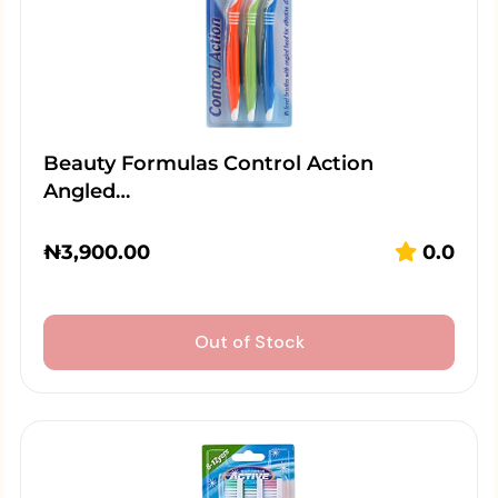
Beauty Formulas Control Action
Angled…
₦
3,900.00
0.0
Out of Stock