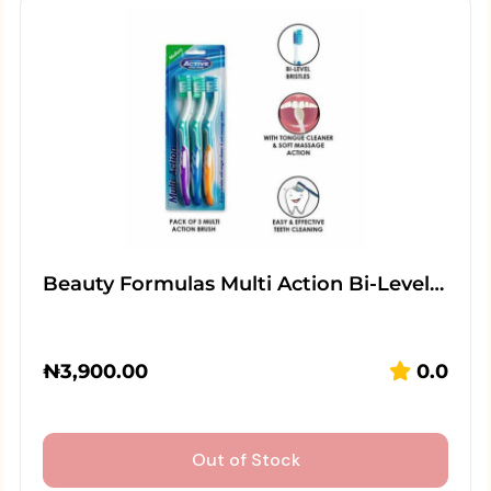
Beauty Formulas Multi Action Bi-Level…
₦
3,900.00
0.0
Out of Stock