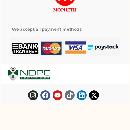
We accept all payment methods
Copyright © 2025 Mopheth Pharmacy. All
My wishlist
right reserved.