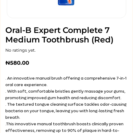
Oral-B Expert Complete 7
Medium Toothbrush (Red)
No ratings yet.
₦
580.00
. An innovative manual brush offering a comprehensive 7-in-1
oral care experience.
. With soft, comfortable bristles gently massage your gums,
promoting improved gum health and reducing discomfort.
. The textured tongue cleaning surface tackles odor-causing
bacteria on your tongue, leaving you with long-lasting fresh
breath.
.This innovative manual toothbrush boasts clinically proven
effectiveness, removing up to 90% of plaque in hard-to-