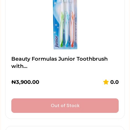
Beauty Formulas Junior Toothbrush
with…
₦
3,900.00
0.0
Out of Stock