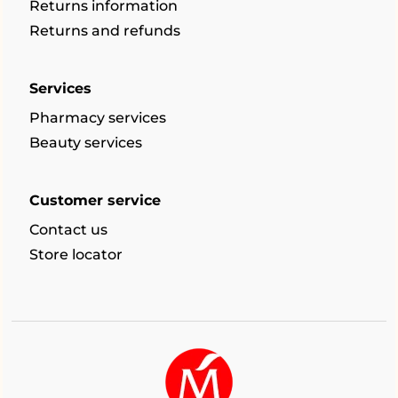
Returns information
Returns and refunds
Services
Pharmacy services
Beauty services
Customer service
Contact us
Store locator