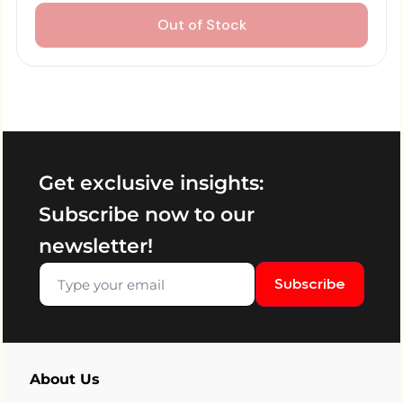
Out of Stock
Get exclusive insights:
Subscribe now to our
newsletter!
Subscribe
About Us