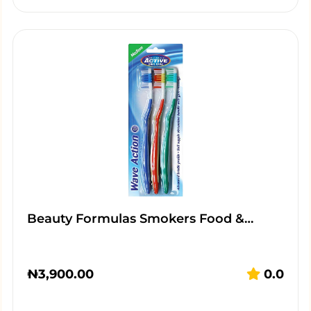
Beauty Formulas Smokers Food &…
₦
3,900.00
0.0