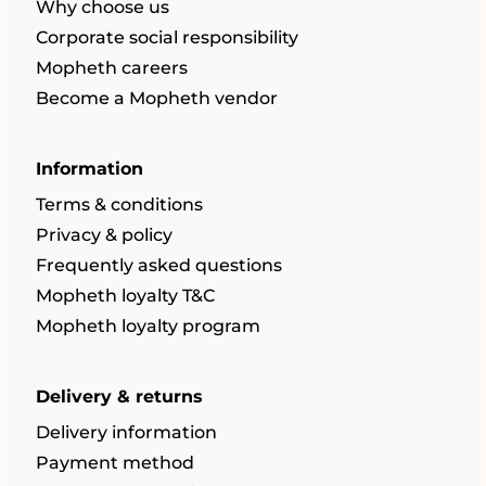
Why choose us
Corporate social responsibility
Mopheth careers
Become a Mopheth vendor
Information
Terms & conditions
Privacy & policy
Frequently asked questions
Mopheth loyalty T&C
Mopheth loyalty program
Delivery & returns
Delivery information
Payment method