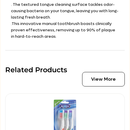
. The textured tongue cleaning surface tackles odor-
causing bacteria on your tongue, leaving you with long-
lasting fresh breath.
.This innovative manual toothbrush boasts clinically
proven effectiveness, removing up to 90% of plaque
in hard-to-reach areas.
Related Products
View More