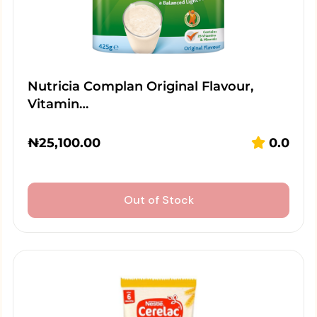
Nutricia Complan Original Flavour,
Vitamin…
₦
25,100.00
0.0
Out of Stock