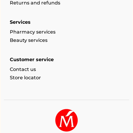
Returns and refunds
Services
Pharmacy services
Beauty services
Customer service
Contact us
Store locator