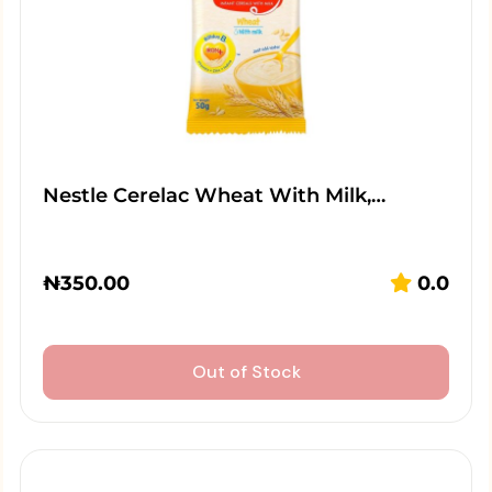
Nestle Cerelac Wheat With Milk,…
₦
350.00
0.0
Out of Stock