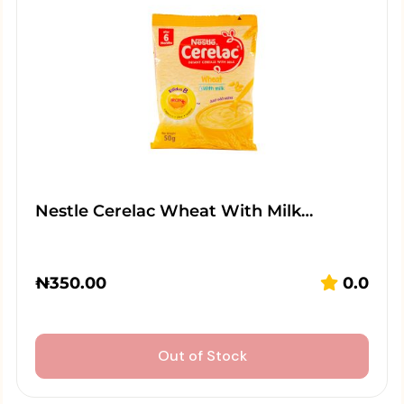
Nestle Cerelac Wheat With Milk…
₦
350.00
0.0
Out of Stock