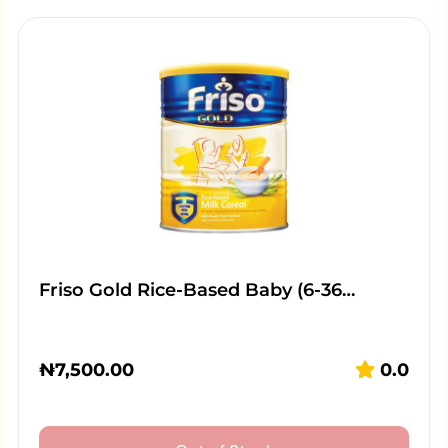
Friso Gold Rice-Based Baby (6-36…
₦
7,500.00
0.0