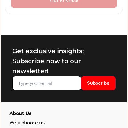
Out of Stock
Get exclusive insights:
Subscribe now to our
newsletter!
Subscribe
About Us
Why choose us