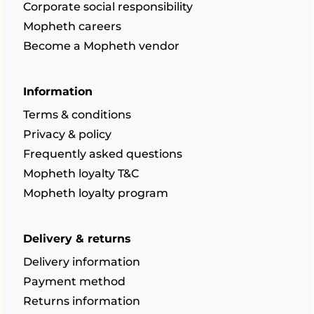
Corporate social responsibility
Mopheth careers
Become a Mopheth vendor
Information
Terms & conditions
Privacy & policy
Frequently asked questions
Mopheth loyalty T&C
Mopheth loyalty program
Delivery & returns
Delivery information
Payment method
Returns information