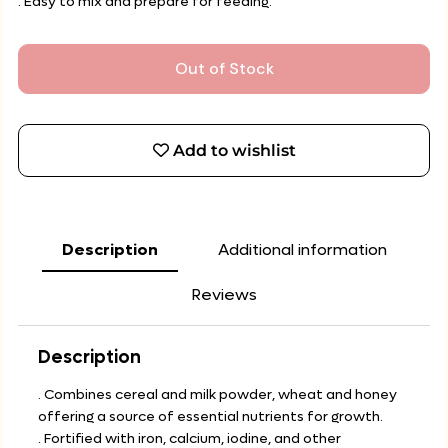
. Easy to mix and prepare for feeding.
Out of Stock
Add to wishlist
Description
Additional information
Reviews
Description
. Combines cereal and milk powder, wheat and honey
offering a source of essential nutrients for growth.
. Fortified with iron, calcium, iodine, and other