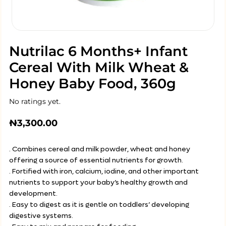
Nutrilac 6 Months+ Infant
Cereal With Milk Wheat &
Honey Baby Food, 360g
No ratings yet.
₦
3,300.00
. Combines cereal and milk powder, wheat and honey
offering a source of essential nutrients for growth.
. Fortified with iron, calcium, iodine, and other important
nutrients to support your baby’s healthy growth and
development.
. Easy to digest as it is gentle on toddlers’ developing
digestive systems.