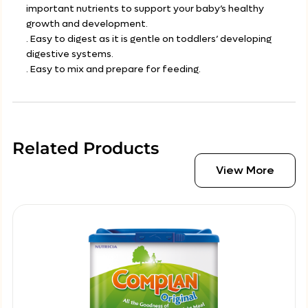
important nutrients to support your baby’s healthy
growth and development.
. Easy to digest as it is gentle on toddlers’ developing
digestive systems.
. Easy to mix and prepare for feeding.
Related Products
View More