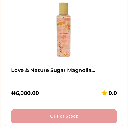
Love & Nature Sugar Magnolia…
₦
6,000.00
0.0
Out of Stock