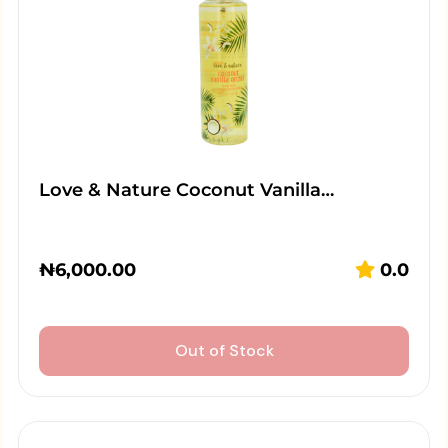
Love & Nature Coconut Vanilla…
₦
6,000.00
0.0
Out of Stock