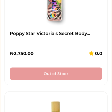
Poppy Star Victoria's Secret Body…
₦
2,750.00
0.0
Out of Stock