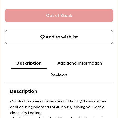
Out of Stock
Add to wishlist
Description
Additional information
Reviews
Description
•An alcohol-free anti-perspirant that fights sweat and
odor causing bacteria for 48 hours, leaving you with a
clean, dry feeling.