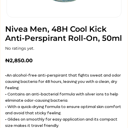
Nivea Men, 48H Cool Kick
Anti-Perspirant Roll-On, 50ml
No ratings yet.
₦
2,850.00
•An alcohol-free anti-perspirant that fights sweat and odor
causing bacteria for 48 hours, leaving you with a clean, dry
feeling.
• Contains an anti-bacterial formula with silver ions to help
eliminate odor-causing bacteria.
• With a quick-drying formula to ensure optimal skin comfort
and avoid that sticky feeling.
• Glides on smoothly for easy application and its compact
size makes it travel friendly.