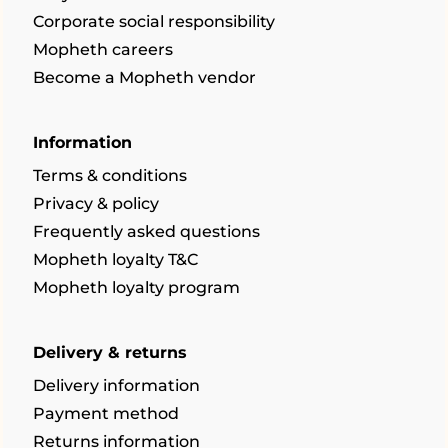
Corporate social responsibility
Mopheth careers
Become a Mopheth vendor
Information
Terms & conditions
Privacy & policy
Frequently asked questions
Mopheth loyalty T&C
Mopheth loyalty program
Delivery & returns
Delivery information
Payment method
Returns information