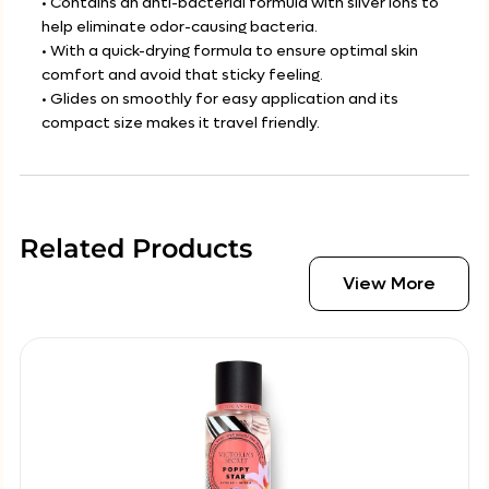
• Contains an anti-bacterial formula with silver ions to
help eliminate odor-causing bacteria.
• With a quick-drying formula to ensure optimal skin
comfort and avoid that sticky feeling.
• Glides on smoothly for easy application and its
compact size makes it travel friendly.
Related Products
View More