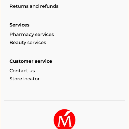
Returns and refunds
Services
Pharmacy services
Beauty services
Customer service
Contact us
Store locator