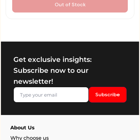
Out of Stock
Get exclusive insights:
Subscribe now to our
newsletter!
Subscribe
About Us
Why choose us