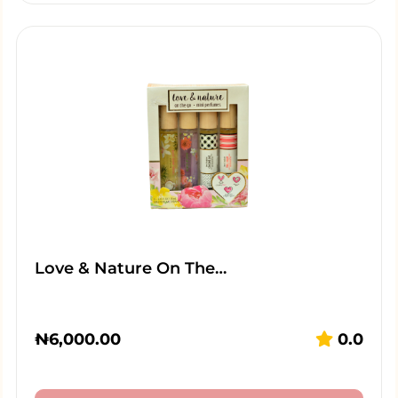
Love & Nature On The…
₦
6,000.00
0.0