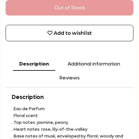
Out of Stock
Add to wishlist
Description
Additional information
Reviews
Description
. Eau de Parfum
. Floral scent
. Top notes: jasmine, peony
. Heart notes: rose, lily-of-the-valley
. Base notes of musk, enveloped by floral, woody and