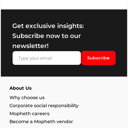
Get exclusive insights:
Subscribe now to our
newsletter!
Subscribe
About Us
Why choose us
Corporate social responsibility
Mopheth careers
Become a Mopheth vendor