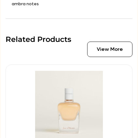
ambra notes
Related Products
View More