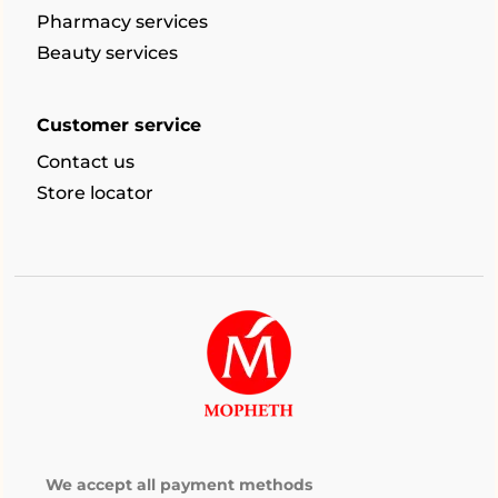
Pharmacy services
Beauty services
Customer service
Contact us
Store locator
We accept all payment methods