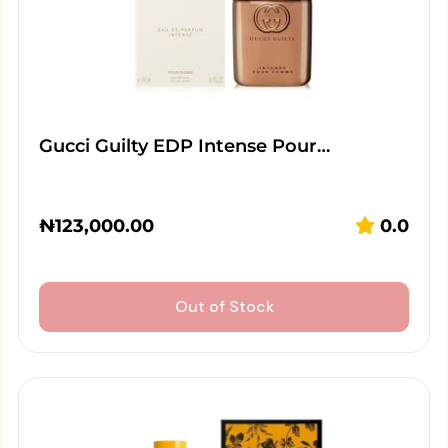
Gucci Guilty EDP Intense Pour…
₦
123,000.00
0.0
Out of Stock