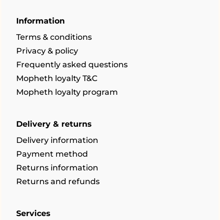
Information
Terms & conditions
Privacy & policy
Frequently asked questions
Mopheth loyalty T&C
Mopheth loyalty program
Delivery & returns
Delivery information
Payment method
Returns information
Returns and refunds
Services