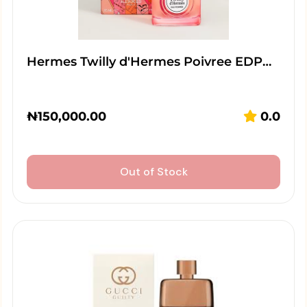
Hermes Twilly d'Hermes Poivree EDP…
₦
150,000.00
0.0
Out of Stock