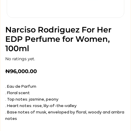
Narciso Rodriguez For Her
EDP Perfume for Women,
100ml
No ratings yet.
₦
96,000.00
. Eau de Parfum
. Floral scent
. Top notes: jasmine, peony
. Heart notes: rose, lily-of-the-valley
. Base notes of musk, enveloped by floral, woody and ambra
notes