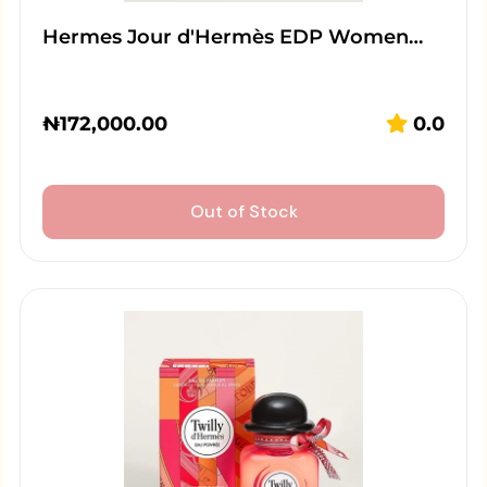
Hermes Jour d'Hermès EDP Women…
₦
172,000.00
0.0
Out of Stock