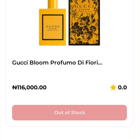
Gucci Bloom Profumo Di Fiori…
₦
116,000.00
0.0
Out of Stock