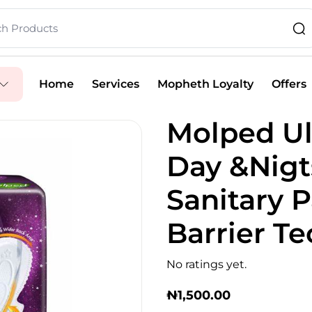
Home
Services
Mopheth Loyalty
Offers
Molped Ul
Day &Nigt
Sanitary 
Barrier T
No ratings yet.
₦
1,500.00