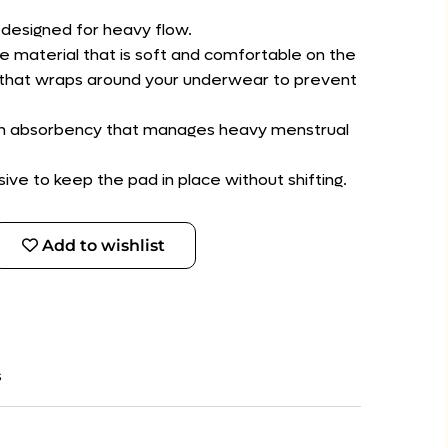
designed for heavy flow.
e material that is soft and comfortable on the
gs that wraps around your underwear to prevent
igh absorbency that manages heavy menstrual
ive to keep the pad in place without shifting.
Add to wishlist
s