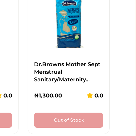
Dr.Browns Mother Sept
Menstrual
Sanitary/Maternity…
0.0
₦
1,300.00
0.0
Out of Stock