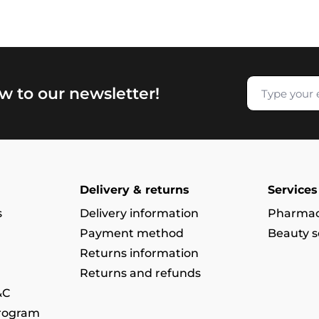
w to our newsletter!
Delivery & returns
Services
s
Delivery information
Pharmac
Payment method
Beauty s
Returns information
Returns and refunds
&C
program