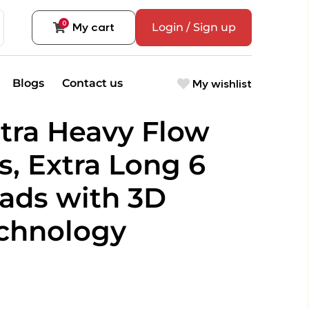
0
My cart
Login / Sign up
My wishlist
Blogs
Contact us
tra Heavy Flow
s, Extra Long 6
Pads with 3D
echnology