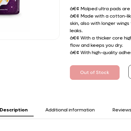
â€¢ Molped ultra pads are 
â€¢ Made with a cotton-lik
skin, also with longer win
leaks.
â€¢ With a thicker core h
flow and keeps you dry.
â€¢ With high-quality adhes
Out of Stock
Description
Additional information
Review