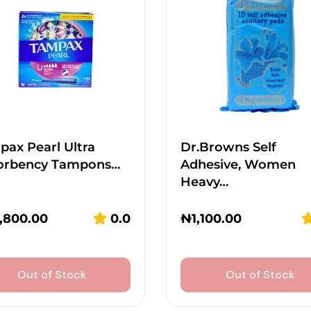
ax Pearl Ultra
Dr.Browns Self
orbency Tampons…
Adhesive, Women
Heavy…
,800.00
0.0
₦
1,100.00
Out of Stock
Out of Stock