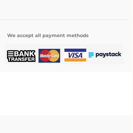
We accept all payment methods