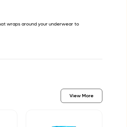
 that wraps around your underwear to
View More