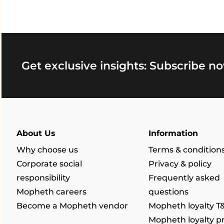
Get exclusive insights: Subscribe no
About Us
Information
Why choose us
Terms & condition
Corporate social
Privacy & policy
responsibility
Frequently asked
Mopheth careers
questions
Become a Mopheth vendor
Mopheth loyalty T
Mopheth loyalty 