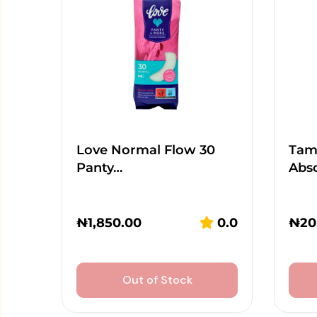
Love Normal Flow 30
Tamp
Panty…
Abs
₦
1,850.00
0.0
₦
20
Out of Stock