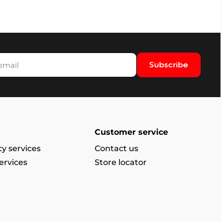
Subscribe
Customer service
y services
Contact us
ervices
Store locator