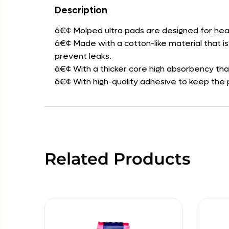
Description
â€¢ Molped ultra pads are designed for hea
â€¢ Made with a cotton-like material that i
prevent leaks.
â€¢ With a thicker core high absorbency th
â€¢ With high-quality adhesive to keep the p
Related Products