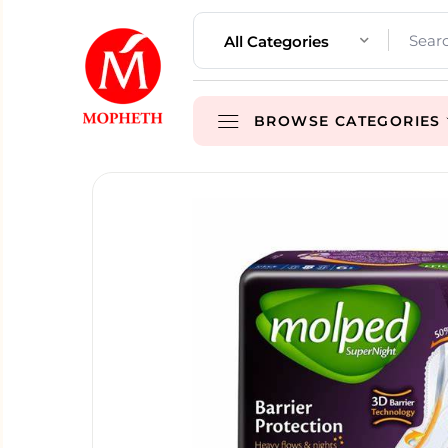
All Categories
BROWSE CATEGORIES