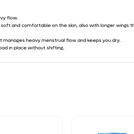
vy flow.
s soft and comfortable on the skin, also with longer wings
at manages heavy menstrual flow and keeps you dry.
ad in place without shifting.