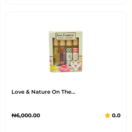
Love & Nature On The…
₦
6,000.00
0.0