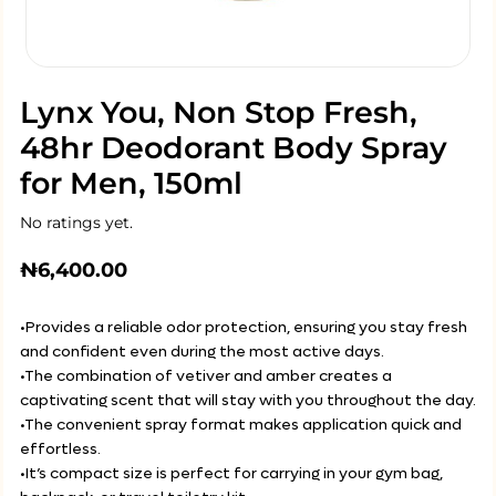
Lynx You, Non Stop Fresh,
48hr Deodorant Body Spray
for Men, 150ml
No ratings yet.
₦
6,400.00
•Provides a reliable odor protection, ensuring you stay fresh
and confident even during the most active days.
•The combination of vetiver and amber creates a
captivating scent that will stay with you throughout the day.
•The convenient spray format makes application quick and
effortless.
•It’s compact size is perfect for carrying in your gym bag,