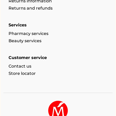
Returns information
Returns and refunds
Services
Pharmacy services
Beauty services
Customer service
Contact us
Store locator