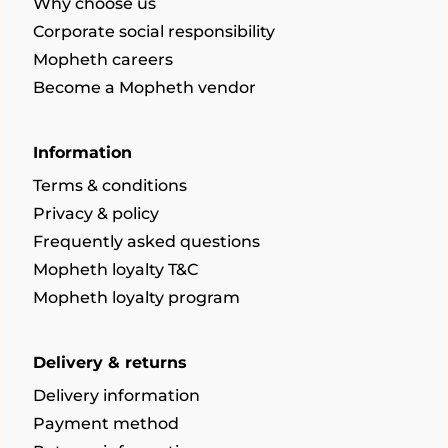
Why choose us
Corporate social responsibility
Mopheth careers
Become a Mopheth vendor
Information
Terms & conditions
Privacy & policy
Frequently asked questions
Mopheth loyalty T&C
Mopheth loyalty program
Delivery & returns
Delivery information
Payment method