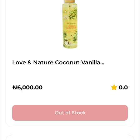
Love & Nature Coconut Vanilla…
₦
6,000.00
0.0
Out of Stock