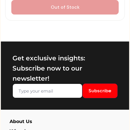
Out of Stock
Get exclusive insights:
Subscribe now to our
newsletter!
Subscribe
About Us