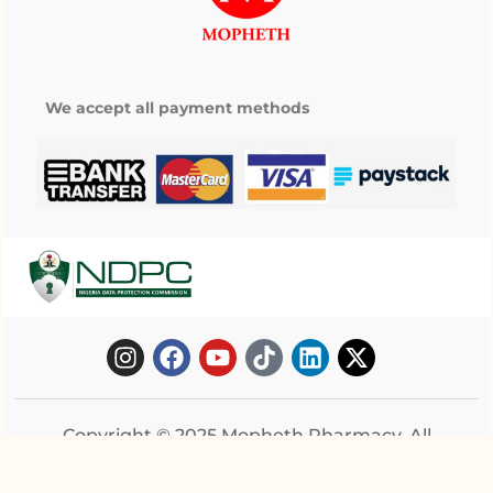
We accept all payment methods
Copyright © 2025 Mopheth Pharmacy. All
right reserved.