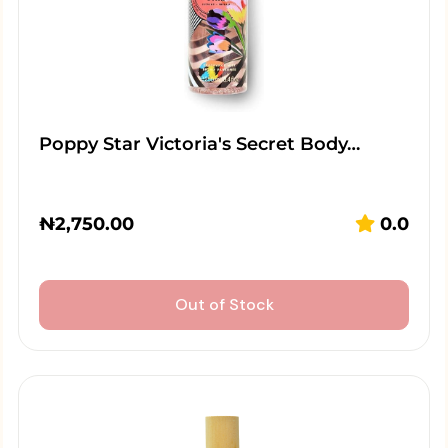
Poppy Star Victoria's Secret Body…
₦
2,750.00
0.0
Out of Stock