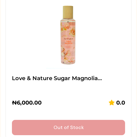
Love & Nature Sugar Magnolia…
₦
6,000.00
0.0
Out of Stock