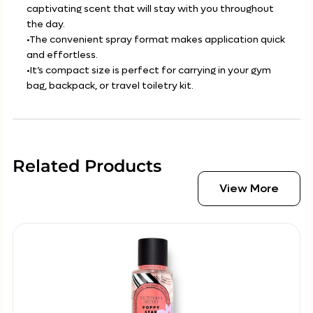
captivating scent that will stay with you throughout
the day.
•The convenient spray format makes application quick
and effortless.
•It’s compact size is perfect for carrying in your gym
bag, backpack, or travel toiletry kit.
Related Products
View More