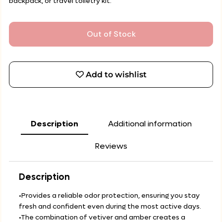
backpack, or travel toiletry kit.
Out of Stock
Add to wishlist
Description
Additional information
Reviews
Description
•Provides a reliable odor protection, ensuring you stay
fresh and confident even during the most active days.
•The combination of vetiver and amber creates a