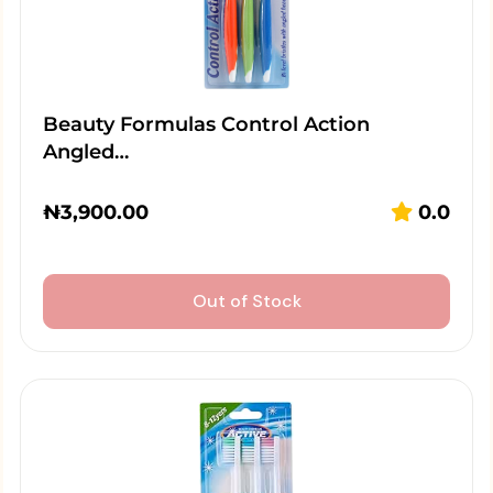
Beauty Formulas Control Action
Angled…
₦
3,900.00
0.0
Out of Stock