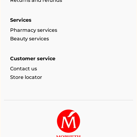
Returns and refunds
Services
Pharmacy services
Beauty services
Customer service
Contact us
Store locator