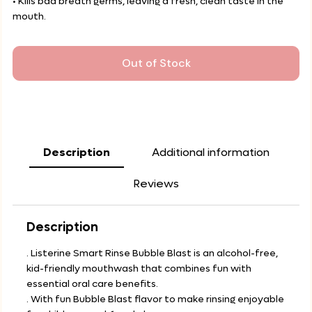
• Kills bad breath germs, leaving a fresh, clean taste in the
mouth.
Out of Stock
Description
Additional information
Reviews
Description
. Listerine Smart Rinse Bubble Blast is an alcohol-free,
kid-friendly mouthwash that combines fun with
essential oral care benefits.
. With fun Bubble Blast flavor to make rinsing enjoyable