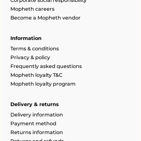
Corporate social responsibility
Mopheth careers
Become a Mopheth vendor
Information
Terms & conditions
Privacy & policy
Frequently asked questions
Mopheth loyalty T&C
Mopheth loyalty program
Delivery & returns
Delivery information
Payment method
Returns information