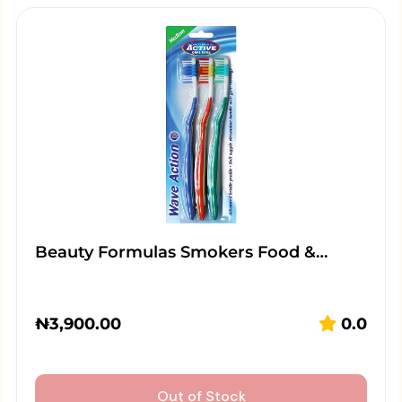
Beauty Formulas Smokers Food &…
₦
3,900.00
0.0
Out of Stock