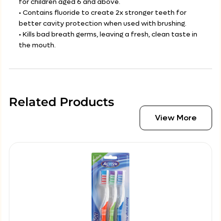
for children aged 6 and above.
• Contains fluoride to create 2x stronger teeth for
better cavity protection when used with brushing.
• Kills bad breath germs, leaving a fresh, clean taste in
the mouth.
Related Products
View More