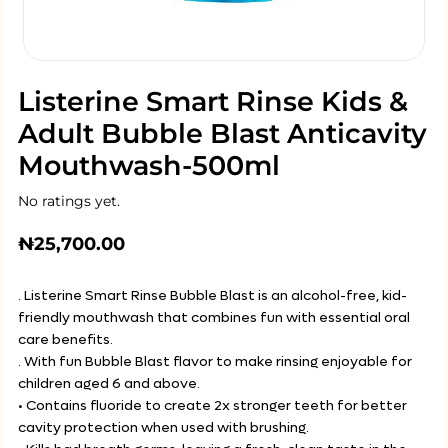
Listerine Smart Rinse Kids &
Adult Bubble Blast Anticavity
Mouthwash-500ml
No ratings yet.
₦
25,700.00
. Listerine Smart Rinse Bubble Blast is an alcohol-free, kid-
friendly mouthwash that combines fun with essential oral
care benefits.
. With fun Bubble Blast flavor to make rinsing enjoyable for
children aged 6 and above.
• Contains fluoride to create 2x stronger teeth for better
cavity protection when used with brushing.