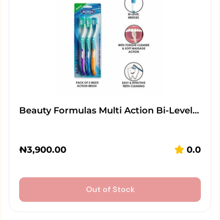
Beauty Formulas Multi Action Bi-Level…
₦
3,900.00
0.0
Out of Stock