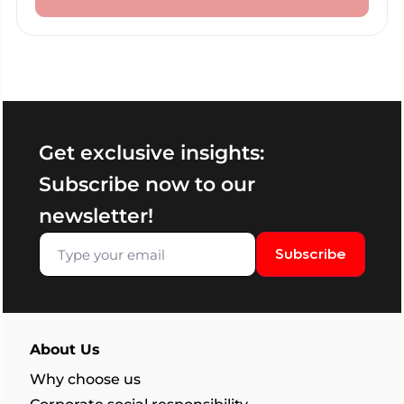
Get exclusive insights:
Subscribe now to our
newsletter!
Subscribe
About Us
Why choose us