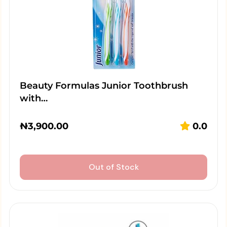
Beauty Formulas Junior Toothbrush
with…
₦
3,900.00
0.0
Out of Stock