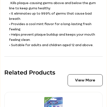
. Kills plaque-causing germs above and below the gum
line to keep gums healthy.
• It eliminates up to 99.9% of germs that cause bad
breath.
• Provides a cool mint flavor for a long-lasting fresh
feeling.
• Helps prevent plaque buildup and keeps your mouth
feeling clean.
• Suitable for adults and children aged 12 and above.
Related Products
View More