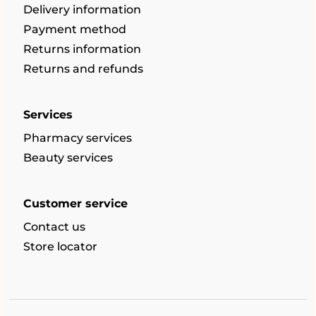
Delivery information
Payment method
Returns information
Returns and refunds
Services
Pharmacy services
Beauty services
Customer service
Contact us
Store locator