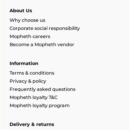
About Us
Why choose us
Corporate social responsibility
Mopheth careers
Become a Mopheth vendor
Information
Terms & conditions
Privacy & policy
Frequently asked questions
Mopheth loyalty T&C
Mopheth loyalty program
Delivery & returns