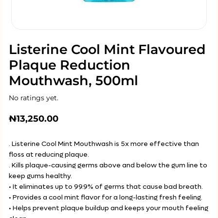
Listerine Cool Mint Flavoured
Plaque Reduction
Mouthwash, 500ml
No ratings yet.
₦
13,250.00
. Listerine Cool Mint Mouthwash is 5x more effective than
floss at reducing plaque.
. Kills plaque-causing germs above and below the gum line to
keep gums healthy.
• It eliminates up to 99.9% of germs that cause bad breath.
• Provides a cool mint flavor for a long-lasting fresh feeling.
• Helps prevent plaque buildup and keeps your mouth feeling