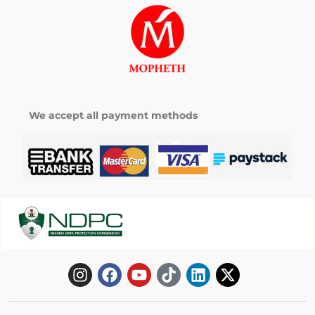
We accept all payment methods