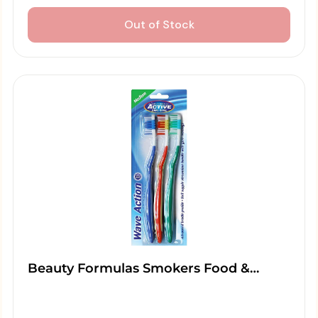
Out of Stock
Beauty Formulas Smokers Food &…