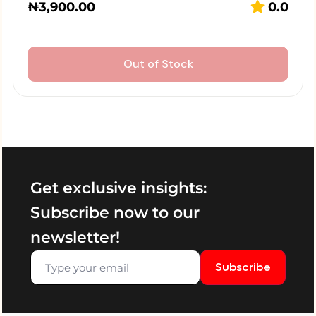
₦
3,900.00
0.0
Out of Stock
Get exclusive insights:
Subscribe now to our
newsletter!
Subscribe