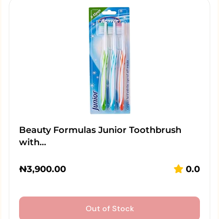
Beauty Formulas Junior Toothbrush
with…
₦
3,900.00
0.0
Out of Stock