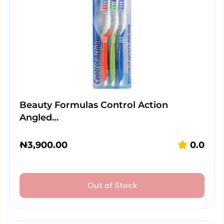
Beauty Formulas Control Action
Angled…
₦
3,900.00
0.0
Out of Stock