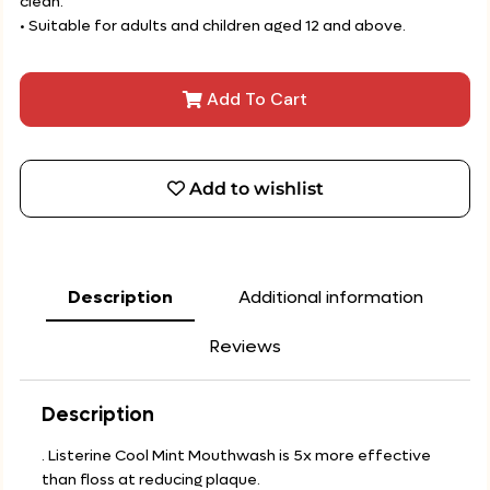
clean.
• Suitable for adults and children aged 12 and above.
Add To Cart
Add to wishlist
Description
Additional information
Reviews
Description
. Listerine Cool Mint Mouthwash is 5x more effective
than floss at reducing plaque.