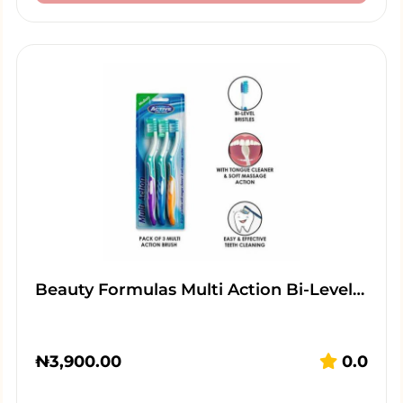
Beauty Formulas Multi Action Bi-Level…
₦
3,900.00
0.0