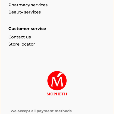
Pharmacy services
Beauty services
Customer service
Contact us
Store locator
We accept all payment methods