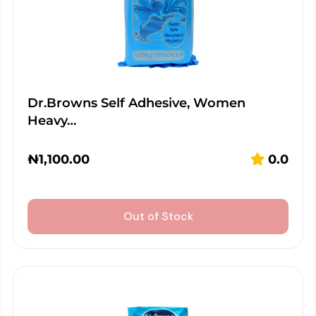
Dr.Browns Self Adhesive, Women
Heavy…
₦
1,100.00
0.0
Out of Stock