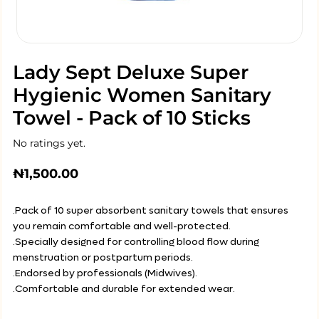
Lady Sept Deluxe Super
Hygienic Women Sanitary
Towel - Pack of 10 Sticks
No ratings yet.
₦
1,500.00
.Pack of 10 super absorbent sanitary towels that ensures
you remain comfortable and well-protected.
.Specially designed for controlling blood flow during
menstruation or postpartum periods.
.Endorsed by professionals (Midwives).
.Comfortable and durable for extended wear.