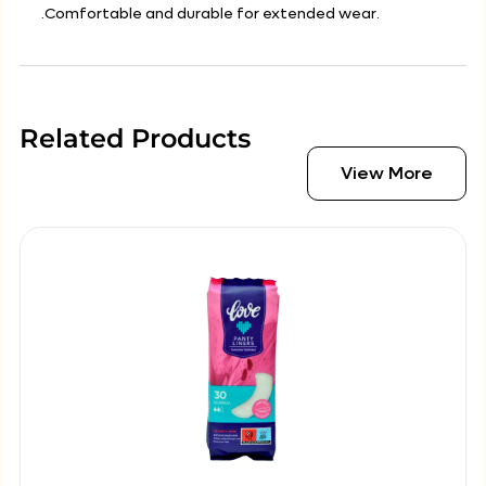
.Comfortable and durable for extended wear.
Related Products
View More