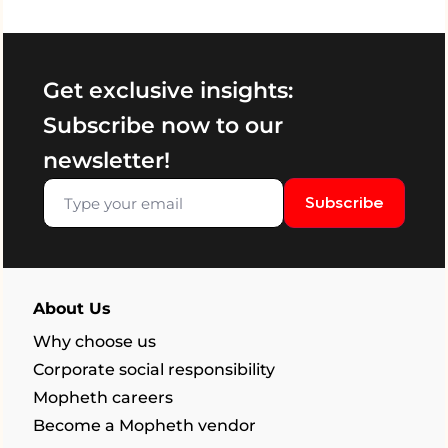
Get exclusive insights:
Subscribe now to our
newsletter!
Subscribe
About Us
Why choose us
Corporate social responsibility
Mopheth careers
Become a Mopheth vendor