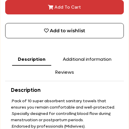
Add To Cart
Add to wishlist
Description
Additional information
Reviews
Description
.Pack of 10 super absorbent sanitary towels that
ensures you remain comfortable and well-protected.
.Specially designed for controlling blood flow during
menstruation or postpartum periods.
.Endorsed by professionals (Midwives).