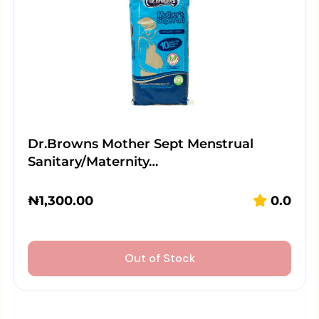
Dr.Browns Mother Sept Menstrual
Sanitary/Maternity…
₦
1,300.00
0.0
Out of Stock