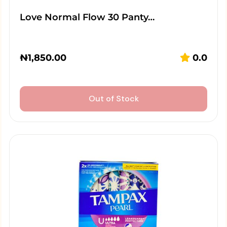
Love Normal Flow 30 Panty…
₦
1,850.00
0.0
Out of Stock