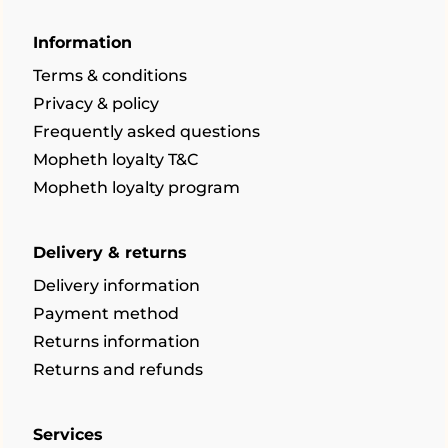
Information
Terms & conditions
Privacy & policy
Frequently asked questions
Mopheth loyalty T&C
Mopheth loyalty program
Delivery & returns
Delivery information
Payment method
Returns information
Returns and refunds
Services