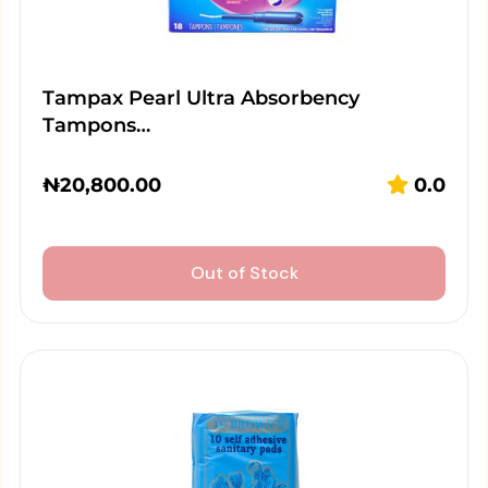
Tampax Pearl Ultra Absorbency
Tampons…
₦
20,800.00
0.0
Out of Stock