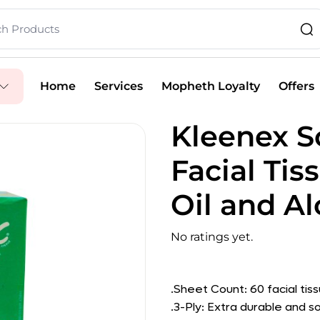
Home
Services
Mopheth Loyalty
Offers
Kleenex S
Facial Ti
Oil and Al
No ratings yet.
.Sheet Count: 60 facial tis
.3-Ply: Extra durable and so