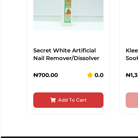
Secret White Artificial
Kle
Nail Remover/Dissolver
Soot
₦
700.00
0.0
₦
1,
Add To Cart