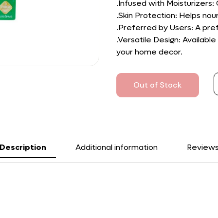
.Infused with Moisturizers:
.Skin Protection: Helps nour
.Preferred by Users: A pref
.Versatile Design: Availabl
your home decor.
Out of Stock
Description
Additional information
Review