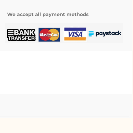
We accept all payment methods
.