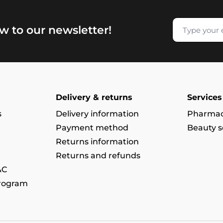
w to our newsletter!
Delivery & returns
Services
s
Delivery information
Pharmac
Payment method
Beauty s
Returns information
Returns and refunds
&C
program