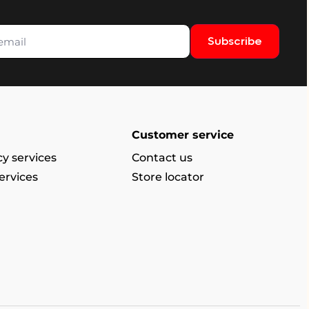
Subscribe
Customer service
y services
Contact us
ervices
Store locator