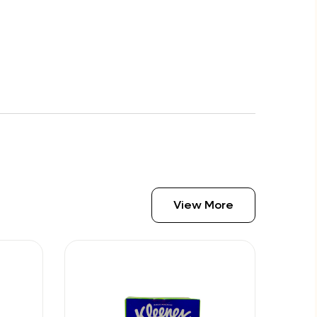
View More