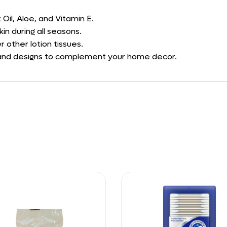
Oil, Aloe, and Vitamin E.
in during all seasons.
 other lotion tissues.
ors and designs to complement your home decor.