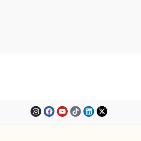
Copyright © 2025 Mopheth Pharmacy. All right reserved