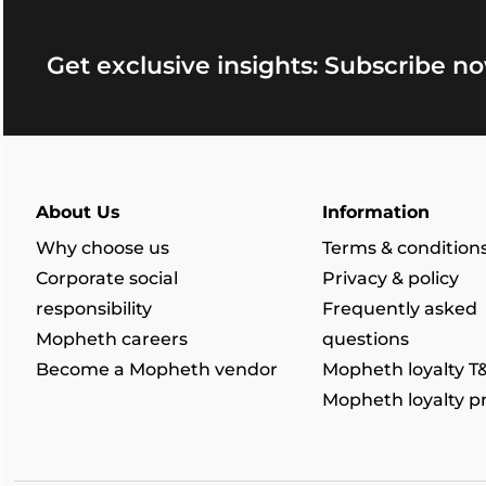
Get exclusive insights: Subscribe no
About Us
Information
Why choose us
Terms & condition
Corporate social
Privacy & policy
responsibility
Frequently asked
Mopheth careers
questions
Become a Mopheth vendor
Mopheth loyalty T
Mopheth loyalty 