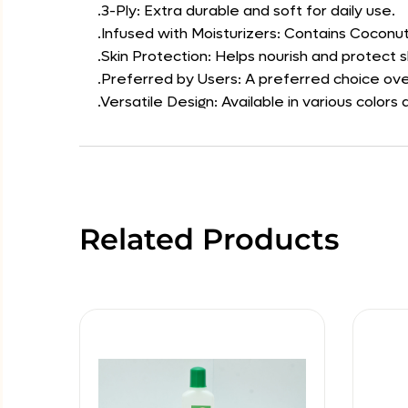
.3-Ply: Extra durable and soft for daily use.
.Infused with Moisturizers: Contains Coconut 
.Skin Protection: Helps nourish and protect sk
.Preferred by Users: A preferred choice over
.Versatile Design: Available in various col
Related Products