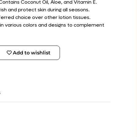
 Contains Coconut Oil, Aloe, and Vitamin E.
ish and protect skin during all seasons.
erred choice over other lotion tissues.
e in various colors and designs to complement
Add to wishlist
s