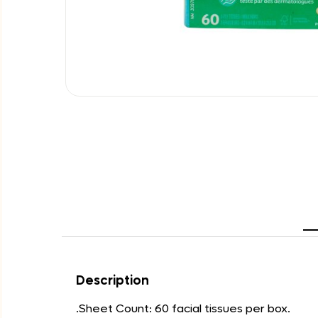
Description
.Sheet Count: 60 facial tissues per box.