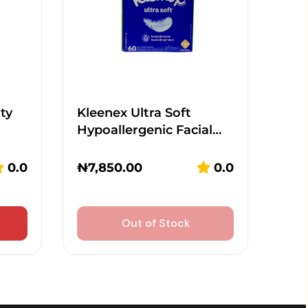
ty
Kleenex Ultra Soft
Hypoallergenic Facial…
0.0
₦
7,850.00
0.0
Out of Stock