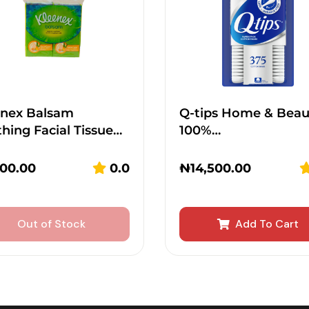
enex Balsam
Q-tips Home & Beau
hing Facial Tissue…
100%…
300.00
0.0
₦
14,500.00
Out of Stock
Add To Cart