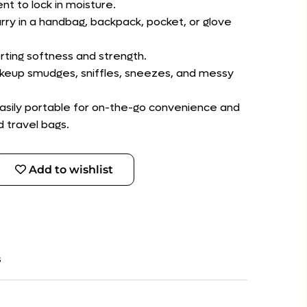
nt to lock in moisture.
rry in a handbag, backpack, pocket, or glove
rting softness and strength.
makeup smudges, sniffles, sneezes, and messy
 easily portable for on-the-go convenience and
d travel bags.
Add to wishlist
s