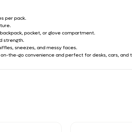
es per pack.
ture.
, backpack, pocket, or glove compartment.
d strength.
niffles, sneezes, and messy faces.
or on-the-go convenience and perfect for desks, cars, and t