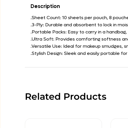
Description
.Sheet Count: 10 sheets per pouch, 8 pouch
.3-Ply: Durable and absorbent to lock in mois
.Portable Packs: Easy to carry in a handbag
.Ultra Soft: Provides comforting softness an
.Versatile Use: Ideal for makeup smudges, s
.Stylish Design: Sleek and easily portable f
Related Products