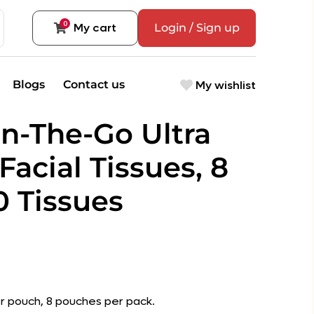
0
My cart
Login / Sign up
My wishlist
Blogs
Contact us
n-The-Go Ultra
 Facial Tissues, 8
0 Tissues
r pouch, 8 pouches per pack.