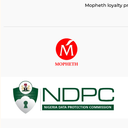
Mopheth loyalty 