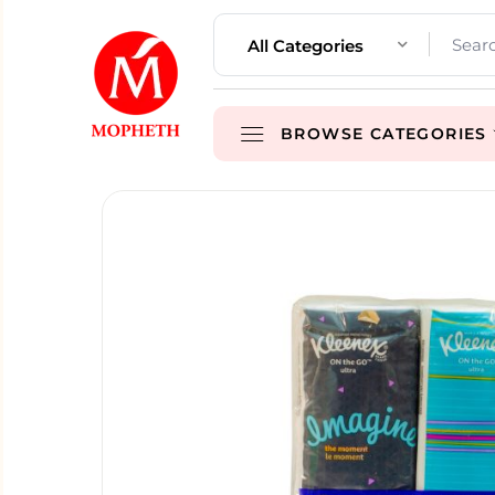
All Categories
BROWSE CATEGORIES