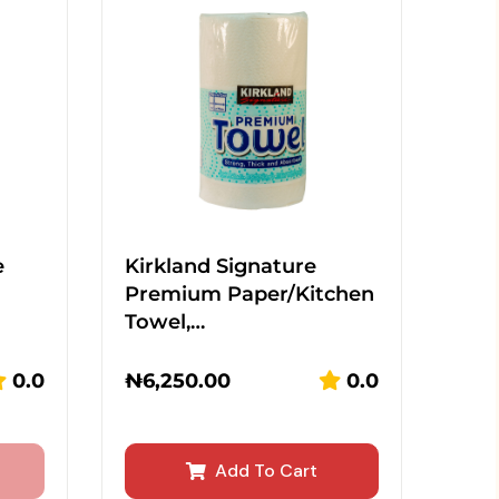
e
Kirkland Signature
Premium Paper/Kitchen
Towel,…
0.0
₦
6,250.00
0.0
Add To Cart