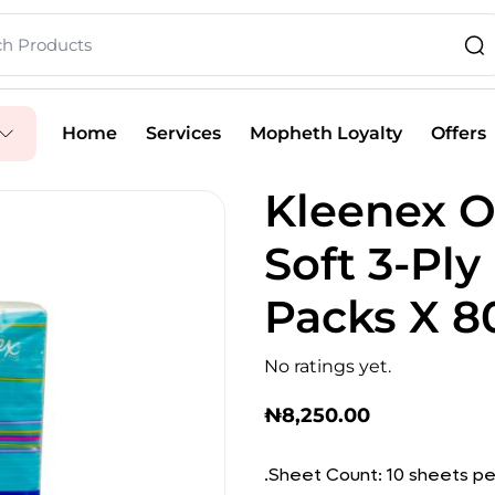
Home
Services
Mopheth Loyalty
Offers
Kleenex O
Soft 3-Ply
Packs X 8
No ratings yet.
₦
8,250.00
.Sheet Count: 10 sheets pe