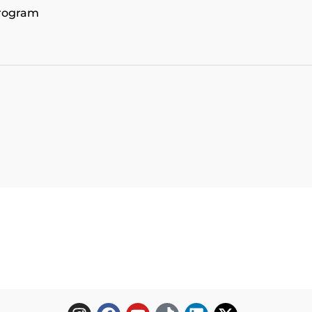
program