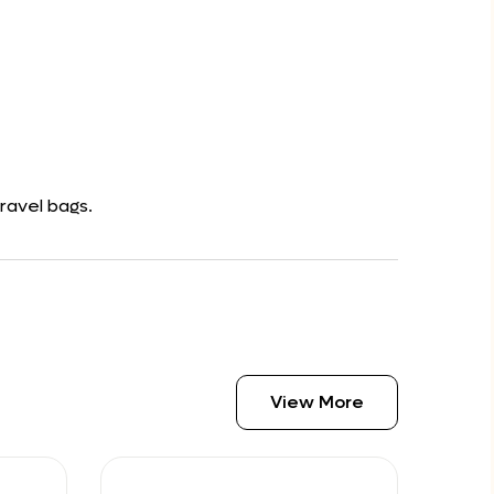
ravel bags.
View More