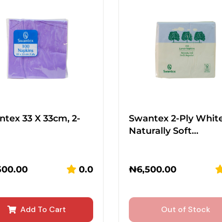
tex 33 X 33cm, 2-
Swantex 2-Ply Whit
Naturally Soft…
500.00
0.0
₦
6,500.00
Add To Cart
Out of Stock