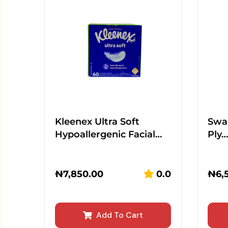
Kleenex Ultra Soft
Swan
Hypoallergenic Facial…
Ply…
₦
7,850.00
0.0
₦
6,
Add To Cart