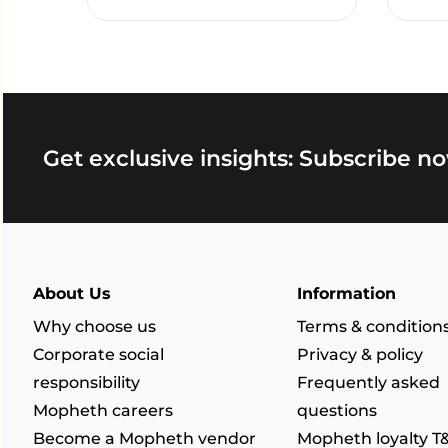
Get exclusive insights: Subscribe no
About Us
Information
Why choose us
Terms & condition
Corporate social
Privacy & policy
responsibility
Frequently asked
Mopheth careers
questions
Become a Mopheth vendor
Mopheth loyalty T