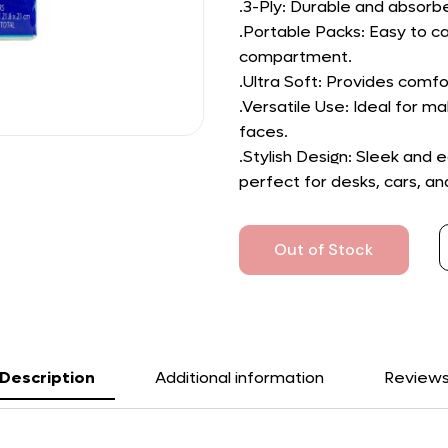
.3-Ply: Durable and absorbe
.Portable Packs: Easy to ca
compartment.
.Ultra Soft: Provides comfo
.Versatile Use: Ideal for 
faces.
.Stylish Design: Sleek and
perfect for desks, cars, an
Out of Stock
Description
Additional information
Review