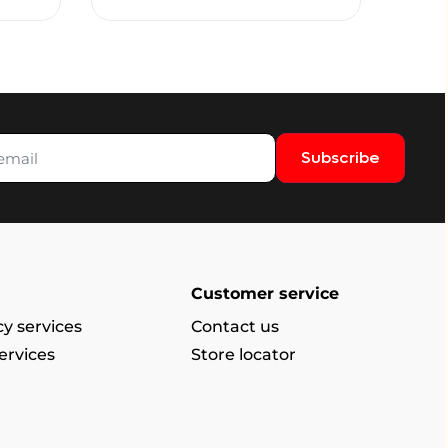
Subscribe
Customer service
y services
Contact us
ervices
Store locator