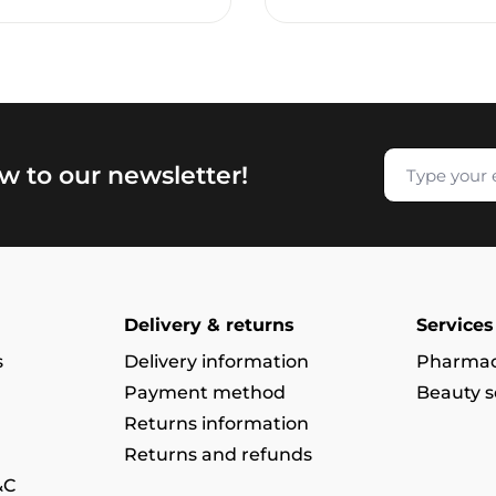
w to our newsletter!
Delivery & returns
Services
s
Delivery information
Pharmac
Payment method
Beauty s
Returns information
Returns and refunds
&C