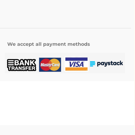
We accept all payment methods