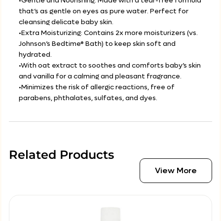
•Gentle and Nourishing: Made with a tear-free formula
that’s as gentle on eyes as pure water. Perfect for
cleansing delicate baby skin.
•Extra Moisturizing: Contains 2x more moisturizers (vs.
Johnson’s Bedtime® Bath) to keep skin soft and
hydrated.
•With oat extract to soothes and comforts baby’s skin
and vanilla for a calming and pleasant fragrance.
•Minimizes the risk of allergic reactions, free of
parabens, phthalates, sulfates, and dyes.
Related Products
View More