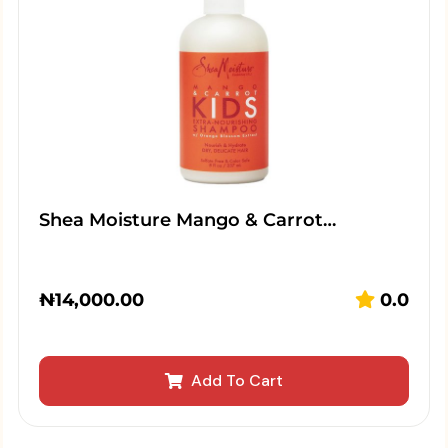
Shea Moisture Mango & Carrot…
₦
14,000.00
0.0
Add To Cart