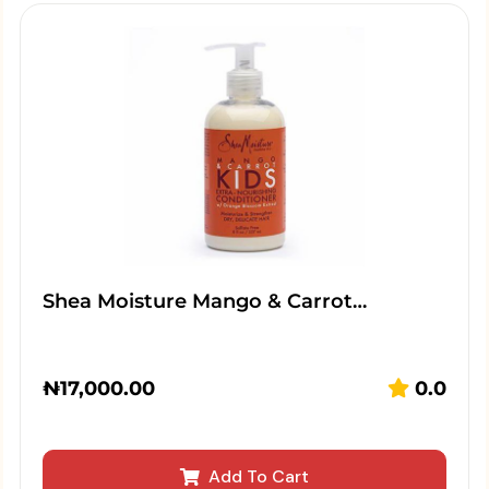
Shea Moisture Mango & Carrot…
₦
17,000.00
0.0
Add To Cart