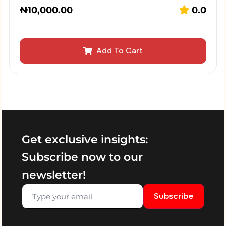
₦
10,000.00
0.0
Add To Cart
Get exclusive insights:
Subscribe now to our
newsletter!
Subscribe