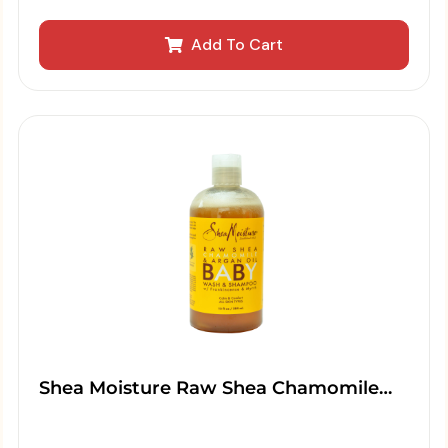
Add To Cart
Shea Moisture Raw Shea Chamomile…