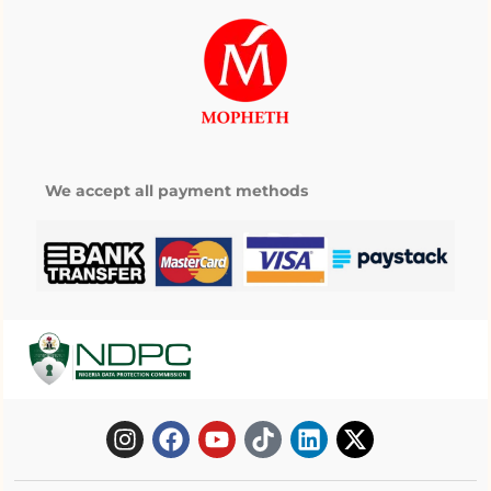
We accept all payment methods