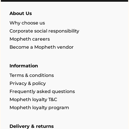
About Us
Why choose us
Corporate social responsibility
Mopheth careers
Become a Mopheth vendor
Information
Terms & conditions
Privacy & policy
Frequently asked questions
Mopheth loyalty T&C
Mopheth loyalty program
Delivery & returns