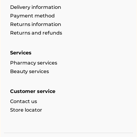
Delivery information
Payment method
Returns information
Returns and refunds
Services
Pharmacy services
Beauty services
Customer service
Contact us
Store locator