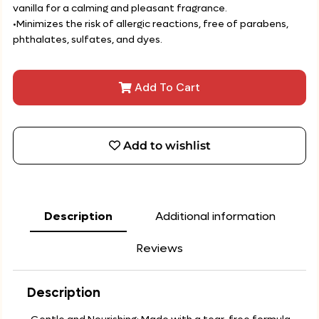
vanilla for a calming and pleasant fragrance.
•Minimizes the risk of allergic reactions, free of parabens,
phthalates, sulfates, and dyes.
Add To Cart
Add to wishlist
Description
Additional information
Reviews
Description