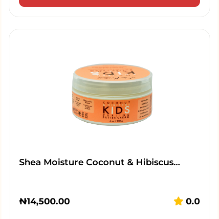
Shea Moisture Coconut & Hibiscus…
₦
14,500.00
0.0