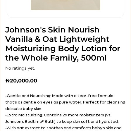
Johnson's Skin Nourish
Vanilla & Oat Lightweight
Moisturizing Body Lotion for
the Whole Family, 500ml
No ratings yet.
₦
20,000.00
•Gentle and Nourishing: Made with a tear-free formula
that’s as gentle on eyes as pure water. Perfect for cleansing
delicate baby skin.
•Extra Moisturizing: Contains 2x more moisturizers (vs.
Johnson’s Bedtime® Bath) to keep skin soft and hydrated.
•With oat extract to soothes and comforts baby’s skin and