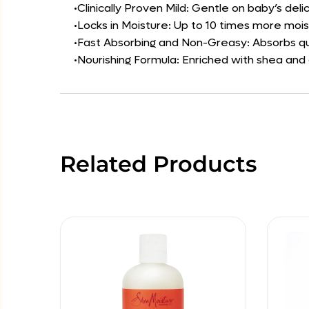
•Clinically Proven Mild: Gentle on baby’s delic
•Locks in Moisture: Up to 10 times more moist
•Fast Absorbing and Non-Greasy: Absorbs qui
•Nourishing Formula: Enriched with shea and
Related Products