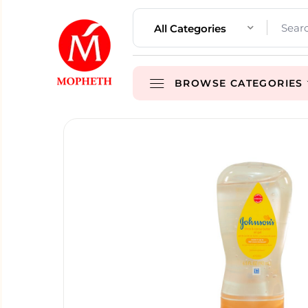
All Categories
BROWSE CATEGORIES