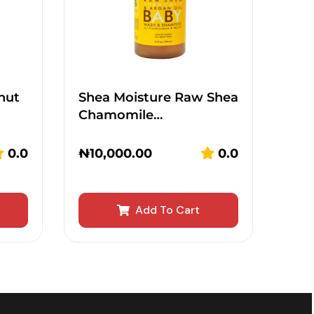
nut
Shea Moisture Raw Shea
Chamomile…
0.0
₦
10,000.00
0.0
Add To Cart