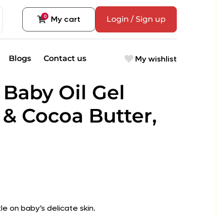
0
My cart
Login / Sign up
My wishlist
Blogs
Contact us
 Baby Oil Gel
 & Cocoa Butter,
tle on baby’s delicate skin.