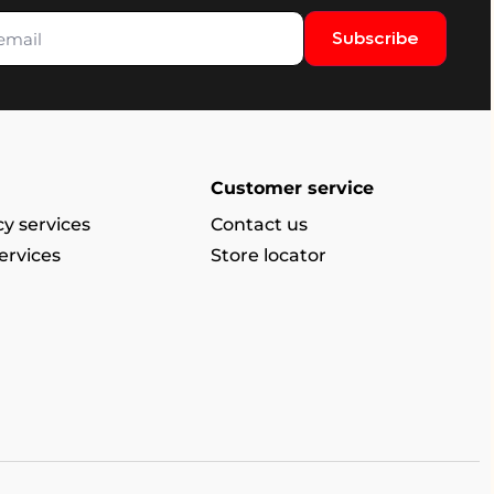
Subscribe
Customer service
y services
Contact us
ervices
Store locator