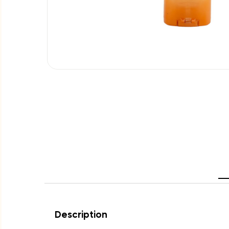
Description