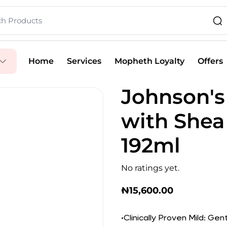
Home
Services
Mopheth Loyalty
Offers
Johnson's
with Shea
192ml
No ratings yet.
₦
15,600.00
•Clinically Proven Mild: Gen