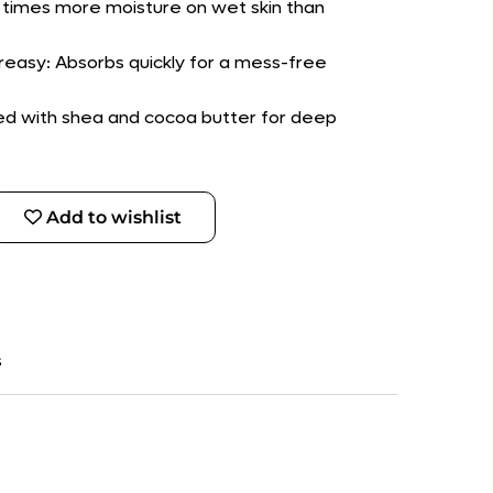
10 times more moisture on wet skin than
easy: Absorbs quickly for a mess-free
hed with shea and cocoa butter for deep
Add to wishlist
s