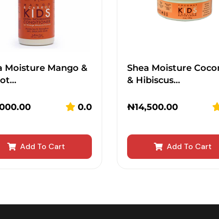
a Moisture Mango &
Shea Moisture Coco
rot…
& Hibiscus…
,000.00
0.0
₦
14,500.00
Add To Cart
Add To Cart