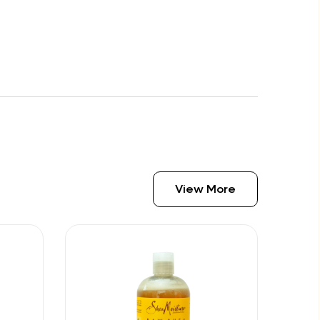
View More