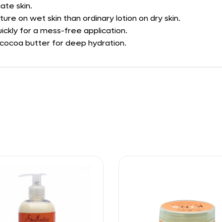
ate skin.
ure on wet skin than ordinary lotion on dry skin.
ckly for a mess-free application.
 cocoa butter for deep hydration.