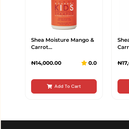
Shea Moisture Mango &
She
Carrot…
Car
₦
14,000.00
0.0
₦
17
Add To Cart