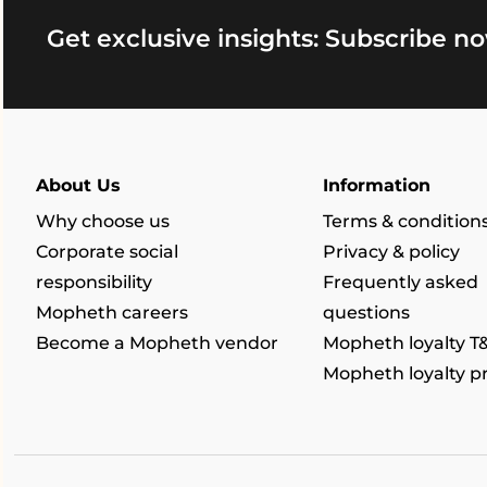
Get exclusive insights: Subscribe no
About Us
Information
Why choose us
Terms & condition
Corporate social
Privacy & policy
responsibility
Frequently asked
Mopheth careers
questions
Become a Mopheth vendor
Mopheth loyalty T
Mopheth loyalty 