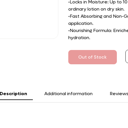
•Locks in Moisture: Up to 
ordinary lotion on dry skin.
•Fast Absorbing and Non-Gr
application.
•Nourishing Formula: Enric
hydration.
Out of Stock
Description
Additional information
Review