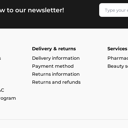
w to our newsletter!
Delivery & returns
Services
s
Delivery information
Pharmac
Payment method
Beauty s
Returns information
Returns and refunds
&C
program