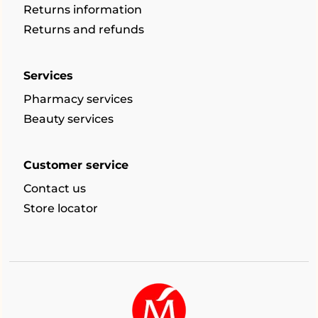
Returns information
Returns and refunds
Services
Pharmacy services
Beauty services
Customer service
Contact us
Store locator