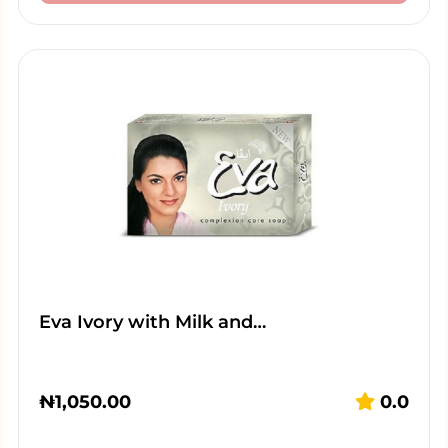
Eva Ivory with Milk and…
₦
1,050.00
0.0