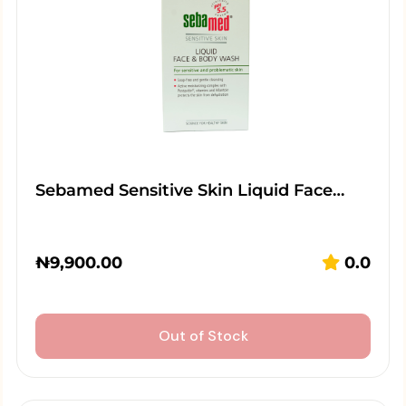
Sebamed Sensitive Skin Liquid Face…
₦
9,900.00
0.0
Out of Stock