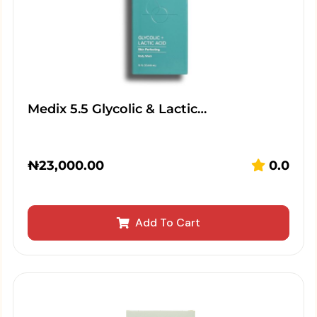
Medix 5.5 Glycolic & Lactic…
₦
23,000.00
0.0
Add To Cart