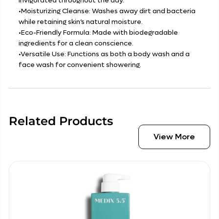
invigorated throughout the day.
•Moisturizing Cleanse: Washes away dirt and bacteria
while retaining skin’s natural moisture.
•Eco-Friendly Formula: Made with biodegradable
ingredients for a clean conscience.
•Versatile Use: Functions as both a body wash and a
face wash for convenient showering.
Related Products
View More