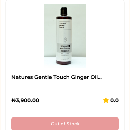
Natures Gentle Touch Ginger Oil…
₦
3,900.00
0.0
Out of Stock