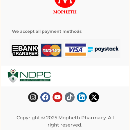
We accept all payment methods
Copyright © 2025 Mopheth Pharmacy. All
right reserved.