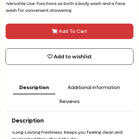
•Versatile Use: Functions as both a body wash and a face
wash for convenient showering.
Add To Cart
Add to wishlist
Description
Additional information
Reviews
Description
•Long-Lasting Freshness: Keeps you feeling clean and