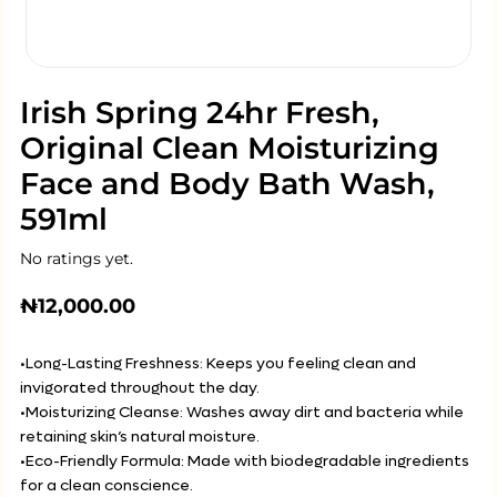
Irish Spring 24hr Fresh,
Original Clean Moisturizing
Face and Body Bath Wash,
591ml
No ratings yet.
₦
12,000.00
•Long-Lasting Freshness: Keeps you feeling clean and
invigorated throughout the day.
•Moisturizing Cleanse: Washes away dirt and bacteria while
retaining skin’s natural moisture.
•Eco-Friendly Formula: Made with biodegradable ingredients
for a clean conscience.