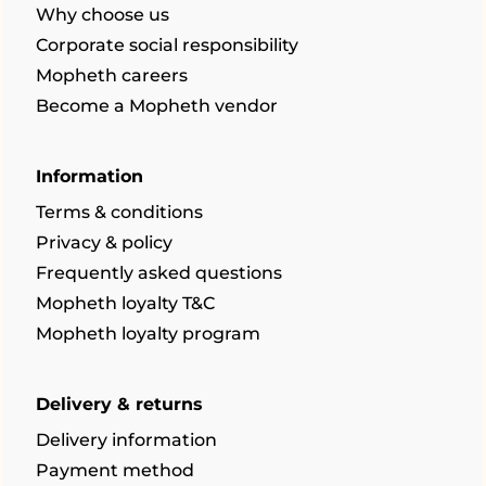
Why choose us
Corporate social responsibility
Mopheth careers
Become a Mopheth vendor
Information
Terms & conditions
Privacy & policy
Frequently asked questions
Mopheth loyalty T&C
Mopheth loyalty program
Delivery & returns
Delivery information
Payment method