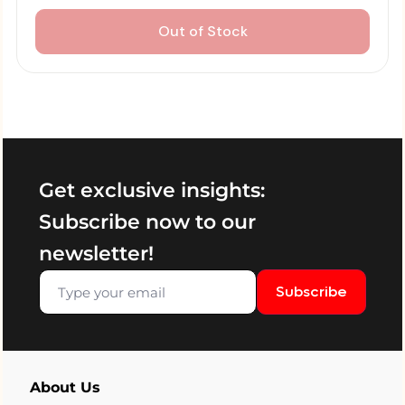
Out of Stock
Get exclusive insights:
Subscribe now to our
newsletter!
Subscribe
About Us