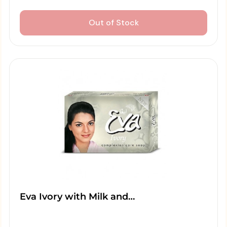
Out of Stock
Eva Ivory with Milk and…