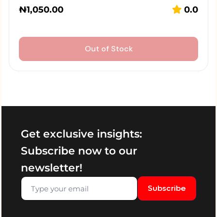
₦
1,050.00
0.0
Out of Stock
Get exclusive insights:
Subscribe now to our
newsletter!
Subscribe