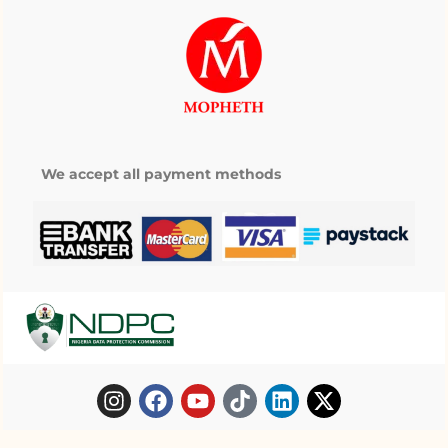
We accept all payment methods