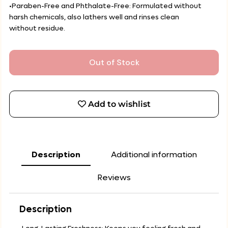
•Paraben-Free and Phthalate-Free: Formulated without
harsh chemicals, also lathers well and rinses clean
without residue.
Out of Stock
Add to wishlist
Description
Additional information
Reviews
Description