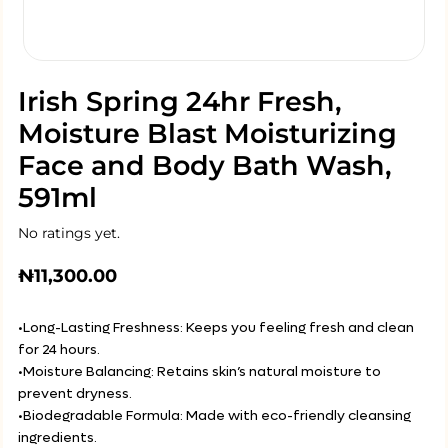
Irish Spring 24hr Fresh,
Moisture Blast Moisturizing
Face and Body Bath Wash,
591ml
No ratings yet.
₦
11,300.00
•Long-Lasting Freshness: Keeps you feeling fresh and clean
for 24 hours.
•Moisture Balancing: Retains skin’s natural moisture to
prevent dryness.
•Biodegradable Formula: Made with eco-friendly cleansing
ingredients.