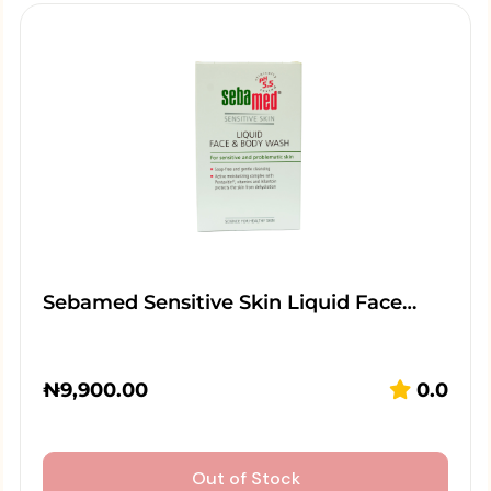
Sebamed Sensitive Skin Liquid Face…
₦
9,900.00
0.0
Out of Stock