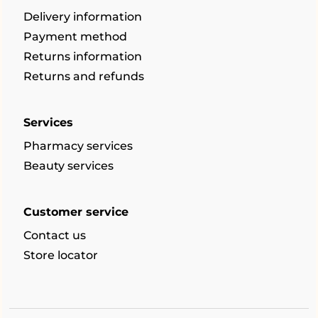
Delivery information
Payment method
Returns information
Returns and refunds
Services
Pharmacy services
Beauty services
Customer service
Contact us
Store locator