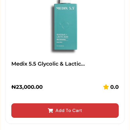
Medix 5.5 Glycolic & Lactic…
₦
23,000.00
0.0
Add To Cart