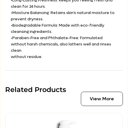
•Long-Lasting Freshness: Keeps you feeling fresh and
clean for 24 hours.
•Moisture Balancing: Retains skin’s natural moisture to
prevent dryness.
•Biodegradable Formula: Made with eco-friendly
cleansing ingredients.
•Paraben-Free and Phthalate-Free: Formulated
without harsh chemicals, also lathers well and rinses
clean
without residue.
Related Products
View More