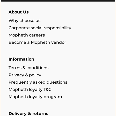
About Us
Why choose us
Corporate social responsibility
Mopheth careers
Become a Mopheth vendor
Information
Terms & conditions
Privacy & policy
Frequently asked questions
Mopheth loyalty T&C
Mopheth loyalty program
Delivery & returns