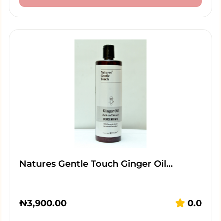
Natures Gentle Touch Ginger Oil…
₦
3,900.00
0.0