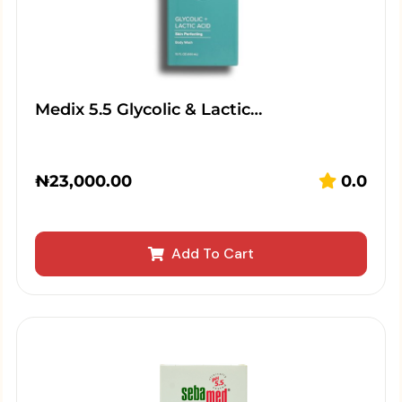
Medix 5.5 Glycolic & Lactic…
₦
23,000.00
0.0
Add To Cart