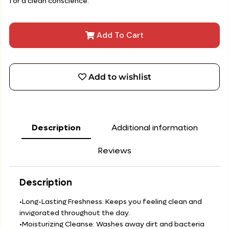
for a clean conscience.
Add To Cart
Add to wishlist
Description
Additional information
Reviews
Description
•Long-Lasting Freshness: Keeps you feeling clean and
invigorated throughout the day.
•Moisturizing Cleanse: Washes away dirt and bacteria