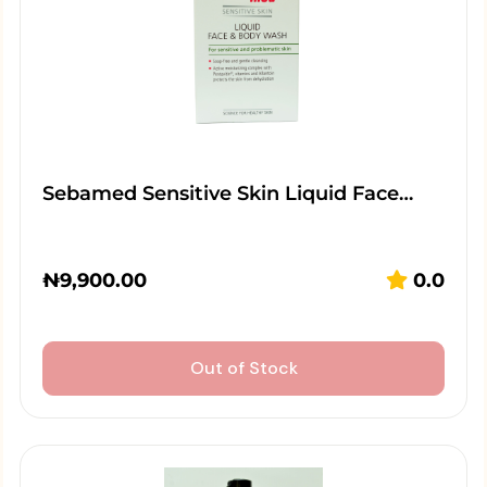
Sebamed Sensitive Skin Liquid Face…
₦
9,900.00
0.0
Out of Stock