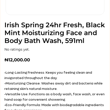
Irish Spring 24hr Fresh, Black
Mint Moisturizing Face and
Body Bath Wash, 591ml
No ratings yet.
₦
12,000.00
•Long-Lasting Freshness: Keeps you feeling clean and
invigorated throughout the day.
•Moisturizing Cleanse: Washes away dirt and bacteria while
retaining skin’s natural moisture.
•Versatile Use: Functions as a body wash, face wash, or even
hand soap for convenient showering.
•Eco-Friendly Formula: Made with biodegradable ingredients