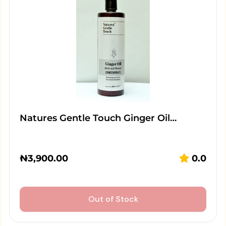
Natures Gentle Touch Ginger Oil…
₦
3,900.00
0.0
Out of Stock