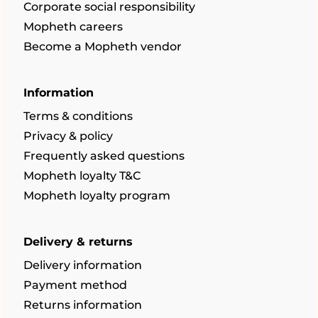
Corporate social responsibility
Mopheth careers
Become a Mopheth vendor
Information
Terms & conditions
Privacy & policy
Frequently asked questions
Mopheth loyalty T&C
Mopheth loyalty program
Delivery & returns
Delivery information
Payment method
Returns information