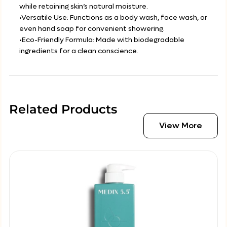
while retaining skin’s natural moisture.
•Versatile Use: Functions as a body wash, face wash, or
even hand soap for convenient showering.
•Eco-Friendly Formula: Made with biodegradable
ingredients for a clean conscience.
Related Products
View More