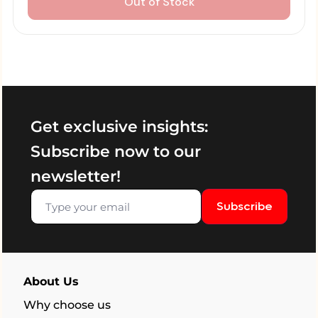
Out of Stock
Get exclusive insights:
Subscribe now to our
newsletter!
Subscribe
About Us
Why choose us