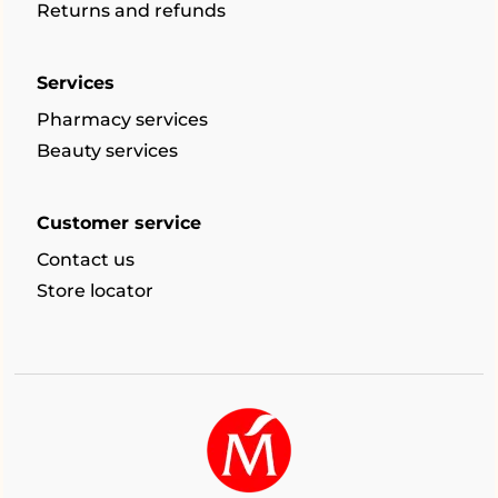
Returns and refunds
Services
Pharmacy services
Beauty services
Customer service
Contact us
Store locator