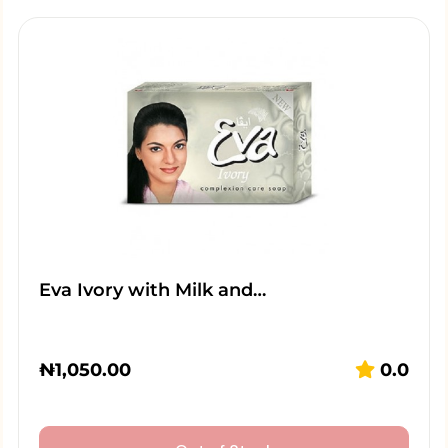
Eva Ivory with Milk and…
₦
1,050.00
0.0