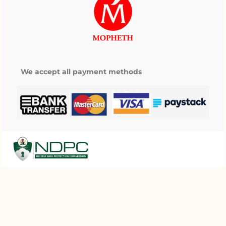
We accept all payment methods
My wishlist
Copyright © 2025 Mopheth Pharmacy. All