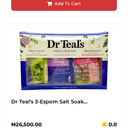
Add To Cart
Dr Teal’s 3-Espom Salt Soak…
₦
26,500.00
0.0