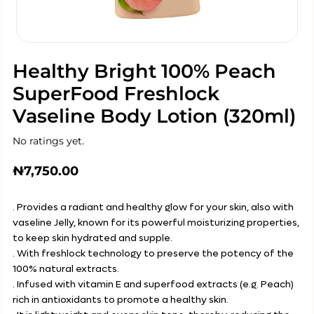
Healthy Bright 100% Peach
SuperFood Freshlock
Vaseline Body Lotion (320ml)
No ratings yet.
₦
7,750.00
. Provides a radiant and healthy glow for your skin, also with
vaseline Jelly, known for its powerful moisturizing properties,
to keep skin hydrated and supple.
. With freshlock technology to preserve the potency of the
100% natural extracts.
. Infused with vitamin E and superfood extracts (e.g. Peach)
rich in antioxidants to promote a healthy skin.