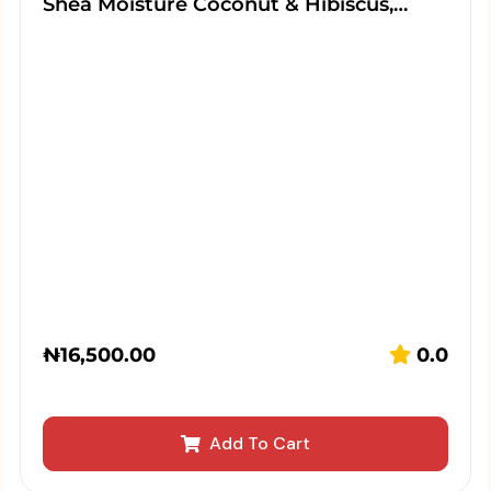
Shea Moisture Coconut & Hibiscus,…
₦
16,500.00
0.0
Add To Cart