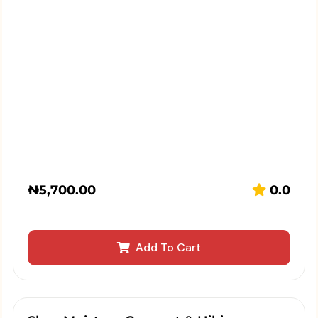
₦
5,700.00
0.0
Add To Cart