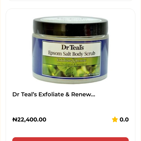
Dr Teal’s Exfoliate & Renew…
₦
22,400.00
0.0