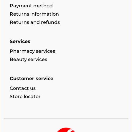
Payment method
Returns information
Returns and refunds
Services
Pharmacy services
Beauty services
Customer service
Contact us
Store locator