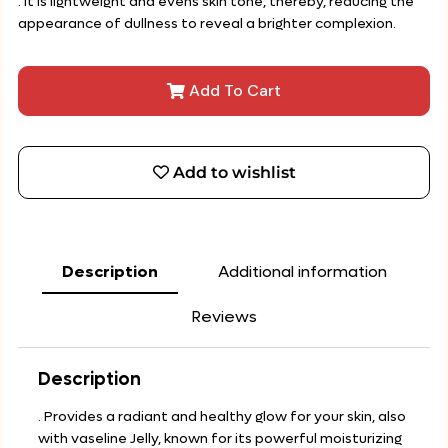
. It is lightweight and evens skin tone, thereby, reducing the
appearance of dullness to reveal a brighter complexion.
Add To Cart
Add to wishlist
Description
Additional information
Reviews
Description
. Provides a radiant and healthy glow for your skin, also
with vaseline Jelly, known for its powerful moisturizing