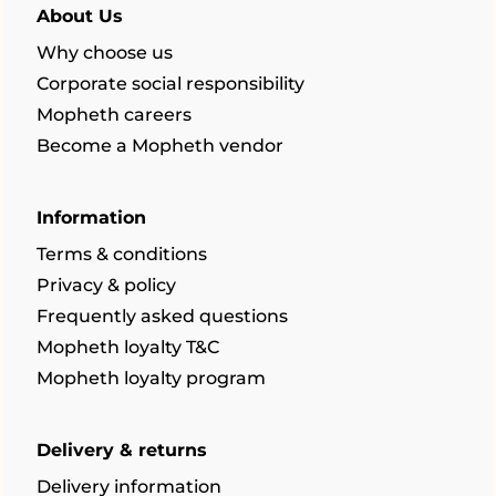
About Us
Why choose us
Corporate social responsibility
Mopheth careers
Become a Mopheth vendor
Information
Terms & conditions
Privacy & policy
Frequently asked questions
Mopheth loyalty T&C
Mopheth loyalty program
Delivery & returns
Delivery information