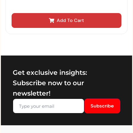
Add To Cart
Get exclusive insights:
Subscribe now to our
newsletter!
Subscribe