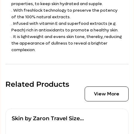
properties, to keep skin hydrated and supple.
. With freshlock technology to preserve the potency
of the 100% natural extracts.
. Infused with vitamin E and superfood extracts (e.g.
Peach) rich in antioxidants to promote a healthy skin.
. It is lightweight and evens skin tone, thereby, reducing
the appearance of dullness to reveal a brighter
complexion.
Related Products
View More
Skin by Zaron Travel Size…