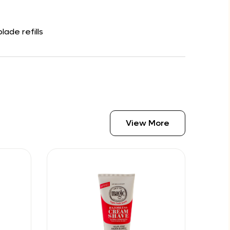
ade refills
View More