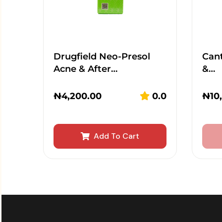
Drugfield Neo-Presol
Cant
Acne & After…
&…
₦
4,200.00
0.0
₦
10
Add To Cart