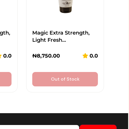
gth,
Magic Extra Strength,
Light Fresh…
0.0
₦
8,750.00
0.0
Out of Stock