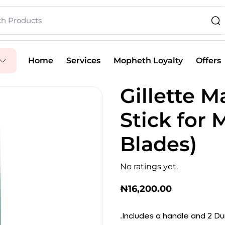
Home
Services
Mopheth Loyalty
Offers
Gillette 
Stick for 
Blades)
No ratings yet.
₦
16,200.00
.Includes a handle and 2 