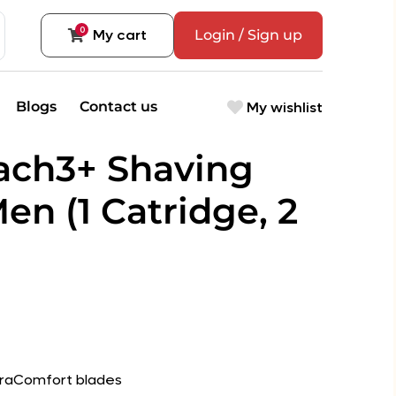
0
My cart
Login / Sign up
My wishlist
Blogs
Contact us
Mach3+ Shaving
Men (1 Catridge, 2
DuraComfort blades