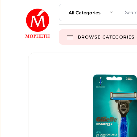
All Categories
BROWSE CATEGORIES