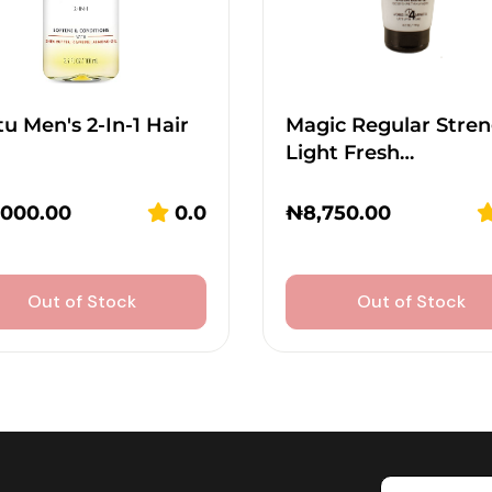
u Men's 2-In-1 Hair
Magic Regular Stren
Light Fresh…
,000.00
0.0
₦
8,750.00
Out of Stock
Out of Stock