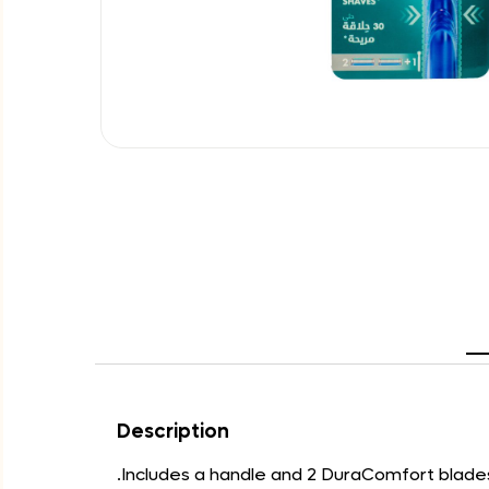
Description
.Includes a handle and 2 DuraComfort blade