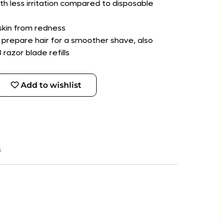
th less irritation compared to disposable
 skin from redness
 prepare hair for a smoother shave, also
razor blade refills
Add to wishlist
s