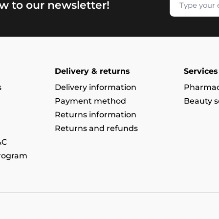
w to our newsletter!
Delivery & returns
Services
s
Delivery information
Pharmac
Payment method
Beauty s
Returns information
Returns and refunds
&C
program