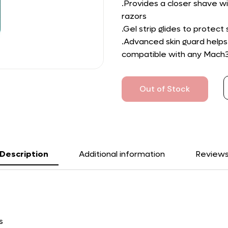
.Provides a closer shave wi
razors
.Gel strip glides to protect
.Advanced skin guard helps
compatible with any Mach3 
Out of Stock
Description
Additional information
Review
s