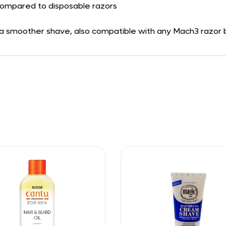
n compared to disposable razors
s
 a smoother shave, also compatible with any Mach3 razor bl