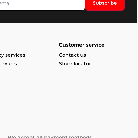
Subscribe
Customer service
y services
Contact us
ervices
Store locator
We accept all payment methods