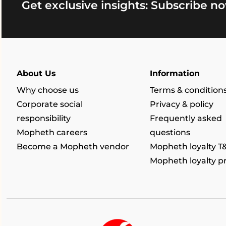
Get exclusive insights: Subscribe no
About Us
Information
Why choose us
Terms & condition
Corporate social
Privacy & policy
responsibility
Frequently asked
Mopheth careers
questions
Become a Mopheth vendor
Mopheth loyalty T
Mopheth loyalty 