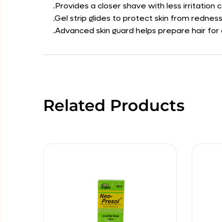
.Provides a closer shave with less irritatio
.Gel strip glides to protect skin from rednes
.Advanced skin guard helps prepare hair for
Related Products