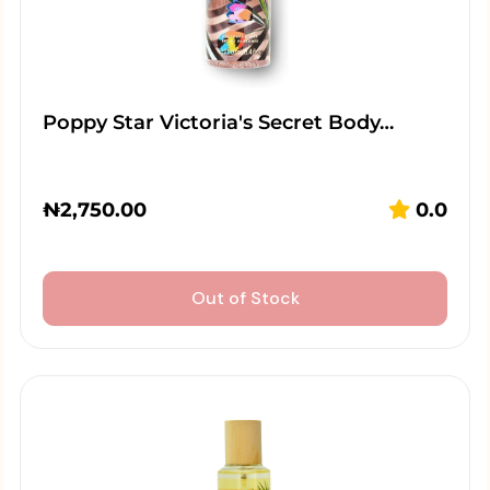
Poppy Star Victoria's Secret Body…
₦
2,750.00
0.0
Out of Stock