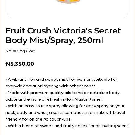
Fruit Crush Victoria's Secret
Body Mist/Spray, 250ml
No ratings yet.
₦
5,350.00
• A vibrant, fun and sweet mist for women, suitable for
everyday wear or layering with other scents .
• Made with premium quality oils to help neutralize body
odour and ensure a refreshing long-lasting smell.
• With an easy to use spray allowing for easy spray on your
neck, body and wrist, also its compact size, makes it travel
friendly for on the go touch-ups.
• With a blend of sweet and fruity notes for an inviting scent.