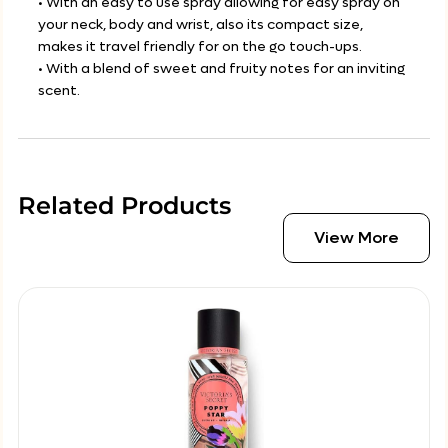
• With an easy to use spray allowing for easy spray on
your neck, body and wrist, also its compact size,
makes it travel friendly for on the go touch-ups.
• With a blend of sweet and fruity notes for an inviting
scent.
Related Products
View More