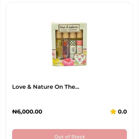
Love & Nature On The…
₦
6,000.00
0.0
Out of Stock