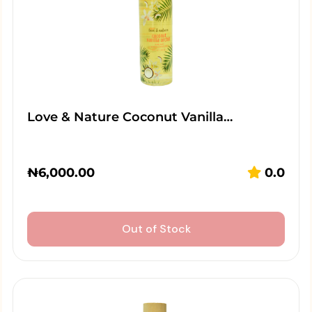
Love & Nature Coconut Vanilla…
₦
6,000.00
0.0
Out of Stock