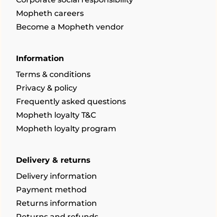
Mopheth careers
Become a Mopheth vendor
Information
Terms & conditions
Privacy & policy
Frequently asked questions
Mopheth loyalty T&C
Mopheth loyalty program
Delivery & returns
Delivery information
Payment method
Returns information
Returns and refunds