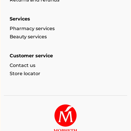
Services
Pharmacy services
Beauty services
Customer service
Contact us
Store locator