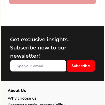
Get exclusive insights:
Subscribe now to our
newsletter!
Subscribe
About Us
Why choose us
Corporate social responsibility