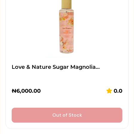
Love & Nature Sugar Magnolia…
₦
6,000.00
0.0
Out of Stock