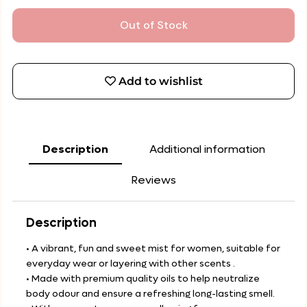
Out of Stock
Add to wishlist
Description
Additional information
Reviews
Description
• A vibrant, fun and sweet mist for women, suitable for
everyday wear or layering with other scents .
• Made with premium quality oils to help neutralize
body odour and ensure a refreshing long-lasting smell.