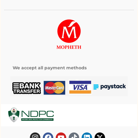
We accept all payment methods