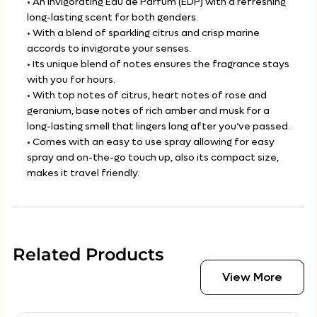
• An invigorating Eau de Parfum (EDP) with a refreshing
long-lasting scent for both genders.
• With a blend of sparkling citrus and crisp marine
accords to invigorate your senses.
• Its unique blend of notes ensures the fragrance stays
with you for hours.
• With top notes of citrus, heart notes of rose and
geranium, base notes of rich amber and musk for a
long-lasting smell that lingers long after you’ve passed.
• Comes with an easy to use spray allowing for easy
spray and on-the-go touch up, also its compact size,
makes it travel friendly.
Related Products
View More