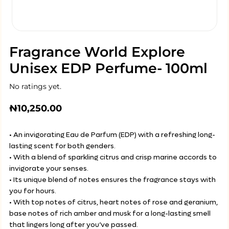
Fragrance World Explore
Unisex EDP Perfume- 100ml
No ratings yet.
₦
10,250.00
• An invigorating Eau de Parfum (EDP) with a refreshing long-
lasting scent for both genders.
• With a blend of sparkling citrus and crisp marine accords to
invigorate your senses.
• Its unique blend of notes ensures the fragrance stays with
you for hours.
• With top notes of citrus, heart notes of rose and geranium,
base notes of rich amber and musk for a long-lasting smell
that lingers long after you’ve passed.