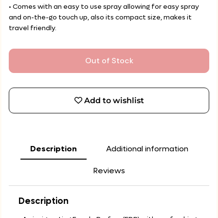
• Comes with an easy to use spray allowing for easy spray
and on-the-go touch up, also its compact size, makes it
travel friendly.
Out of Stock
Add to wishlist
Description
Additional information
Reviews
Description