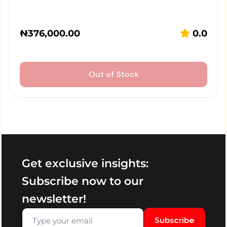
₦
376,000.00
0.0
Out of Stock
Get exclusive insights:
Subscribe now to our
newsletter!
Subscribe