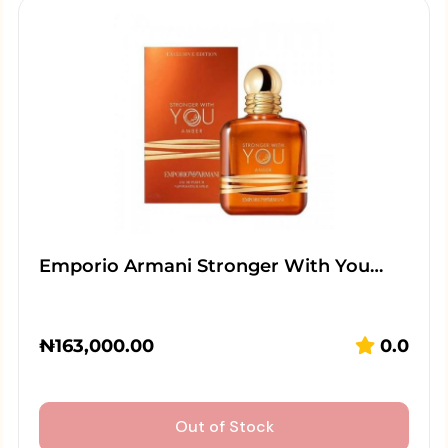
Emporio Armani Stronger With You…
₦
163,000.00
0.0
Out of Stock