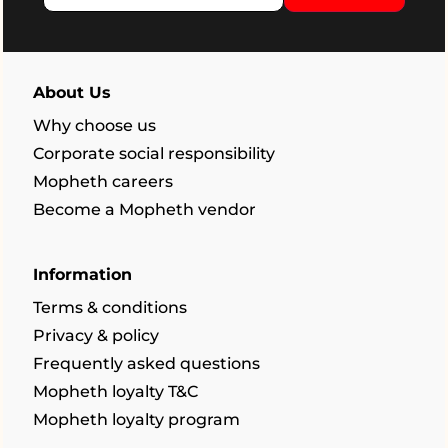
About Us
Why choose us
Corporate social responsibility
Mopheth careers
Become a Mopheth vendor
Information
Terms & conditions
Privacy & policy
Frequently asked questions
Mopheth loyalty T&C
Mopheth loyalty program