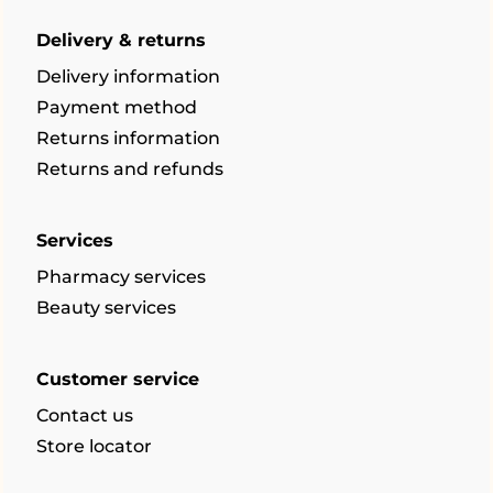
Delivery & returns
Delivery information
Payment method
Returns information
Returns and refunds
Services
Pharmacy services
Beauty services
Customer service
Contact us
Store locator