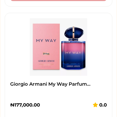
Giorgio Armani My Way Parfum…
₦
177,000.00
0.0