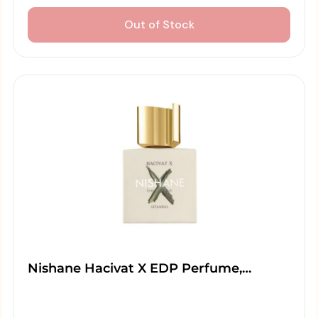
Out of Stock
Nishane Hacivat X EDP Perfume,…