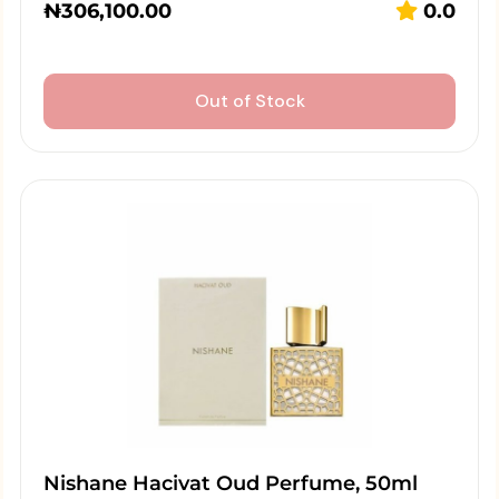
₦
306,100.00
0.0
Out of Stock
Nishane Hacivat Oud Perfume, 50ml