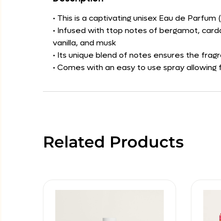
• This is a captivating unisex Eau de Parfum 
• Infused with ttop notes of bergamot, card
vanilla, and musk
• Its unique blend of notes ensures the frag
• Comes with an easy to use spray allowing f
Related Products