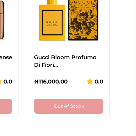
tense
Gucci Bloom Profumo
Di Fiori…
0.0
₦
116,000.00
0.0
Out of Stock