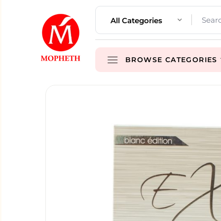
All Categories
BROWSE CATEGORIES