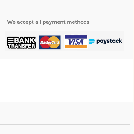
We accept all payment methods