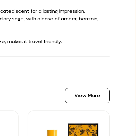
icated scent for a lasting impression.
clary sage, with a base of amber, benzoin,
, makes it travel friendly.
View More