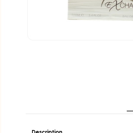
Description