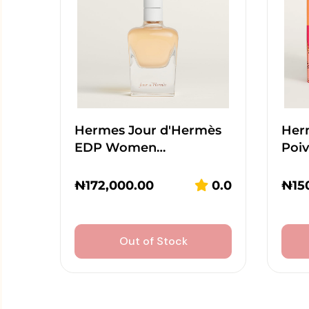
Hermes Jour d'Hermès
Her
EDP Women…
Poi
₦
172,000.00
0.0
₦
15
Out of Stock