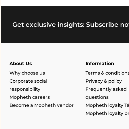
Get exclusive insights: Subscribe no
About Us
Information
Why choose us
Terms & condition
Corporate social
Privacy & policy
responsibility
Frequently asked
Mopheth careers
questions
Become a Mopheth vendor
Mopheth loyalty T
Mopheth loyalty 