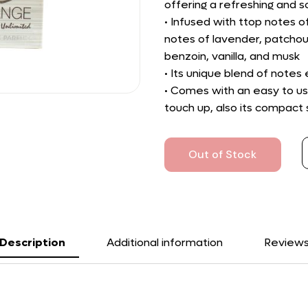
offering a refreshing and s
• Infused with ttop notes
notes of lavender, patchoul
benzoin, vanilla, and musk
• Its unique blend of notes
• Comes with an easy to us
touch up, also its compact s
Out of Stock
Description
Additional information
Review