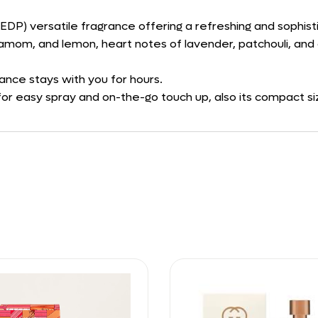
(EDP) versatile fragrance offering a refreshing and sophist
amom, and lemon, heart notes of lavender, patchouli, and 
rance stays with you for hours.
or easy spray and on-the-go touch up, also its compact size