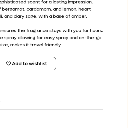
ophisticated scent for a lasting impression.
 of bergamot, cardamom, and lemon, heart
i, and clary sage, with a base of amber,
 ensures the fragrance stays with you for hours.
e spray allowing for easy spray and on-the-go
ize, makes it travel friendly.
Add to wishlist
s