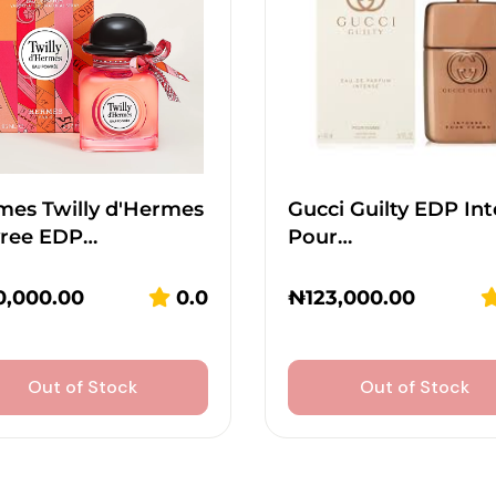
mes Twilly d'Hermes
Gucci Guilty EDP In
vree EDP…
Pour…
0,000.00
0.0
₦
123,000.00
Out of Stock
Out of Stock