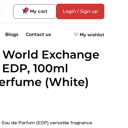
0
My cart
Login / Sign up
My wishlist
Blogs
Contact us
 World Exchange
 EDP, 100ml
rfume (White)
sex Eau de Parfum (EDP) versatile fragrance