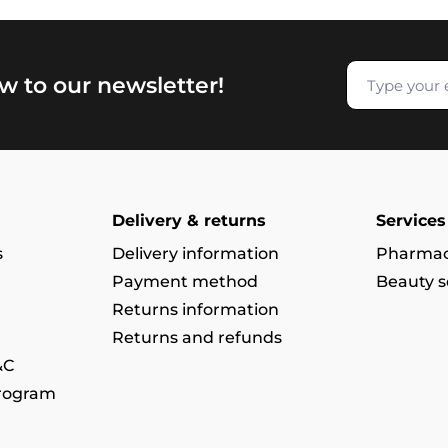
w to our newsletter!
Delivery & returns
Services
s
Delivery information
Pharmac
Payment method
Beauty s
Returns information
Returns and refunds
&C
program