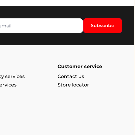
Subscribe
Customer service
y services
Contact us
ervices
Store locator