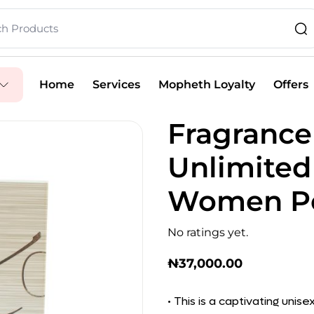
Home
Services
Mopheth Loyalty
Offers
Fragrance
Unlimited
Women Pe
No ratings yet.
₦
37,000.00
• This is a captivating uni