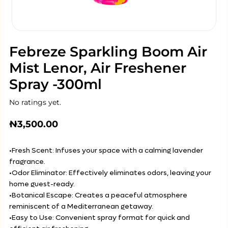
Febreze Sparkling Boom Air
Mist Lenor, Air Freshener
Spray -300ml
No ratings yet.
₦
3,500.00
•Fresh Scent: Infuses your space with a calming lavender
fragrance.
•Odor Eliminator: Effectively eliminates odors, leaving your
home guest-ready.
•Botanical Escape: Creates a peaceful atmosphere
reminiscent of a Mediterranean getaway.
•Easy to Use: Convenient spray format for quick and