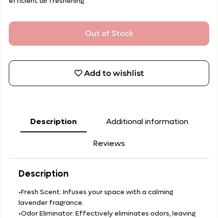
efficient air freshening.
Out of Stock
Add to wishlist
Description
Additional information
Reviews
Description
•Fresh Scent: Infuses your space with a calming
lavender fragrance.
•Odor Eliminator: Effectively eliminates odors, leaving