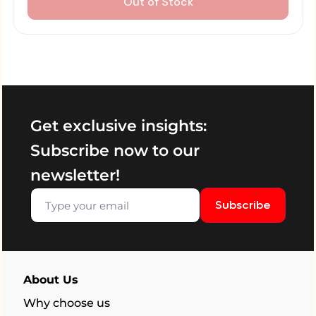
Out of Stock
Get exclusive insights:
Subscribe now to our
newsletter!
Subscribe
About Us
Why choose us