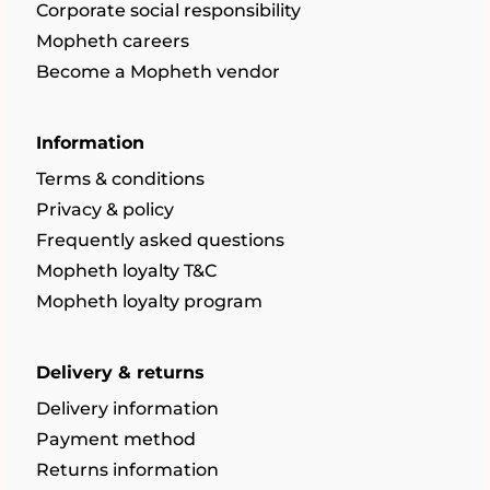
Corporate social responsibility
Mopheth careers
Become a Mopheth vendor
Information
Terms & conditions
Privacy & policy
Frequently asked questions
Mopheth loyalty T&C
Mopheth loyalty program
Delivery & returns
Delivery information
Payment method
Returns information