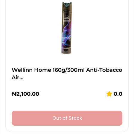
Wellinn Home 160g/300ml Anti-Tobacco
Air…
₦
2,100.00
0.0
Out of Stock