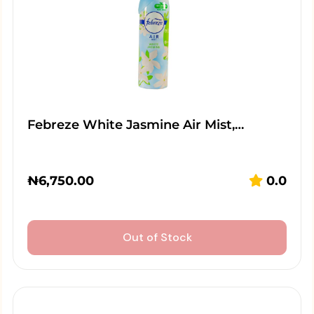
Febreze White Jasmine Air Mist,…
₦
6,750.00
0.0
Out of Stock