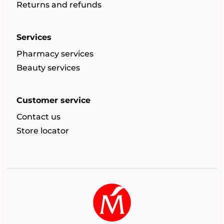
Returns and refunds
Services
Pharmacy services
Beauty services
Customer service
Contact us
Store locator