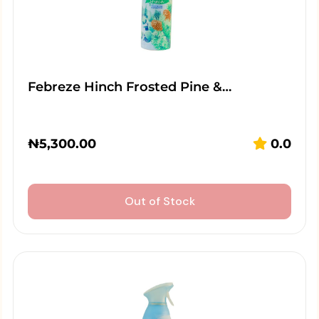
Febreze Hinch Frosted Pine &…
₦
5,300.00
0.0
Out of Stock