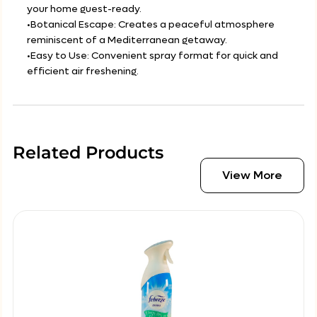
your home guest-ready.
•Botanical Escape: Creates a peaceful atmosphere
reminiscent of a Mediterranean getaway.
•Easy to Use: Convenient spray format for quick and
efficient air freshening.
Related Products
View More