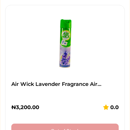
Air Wick Lavender Fragrance Air…
₦
3,200.00
0.0