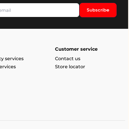
Subscribe
Customer service
y services
Contact us
ervices
Store locator