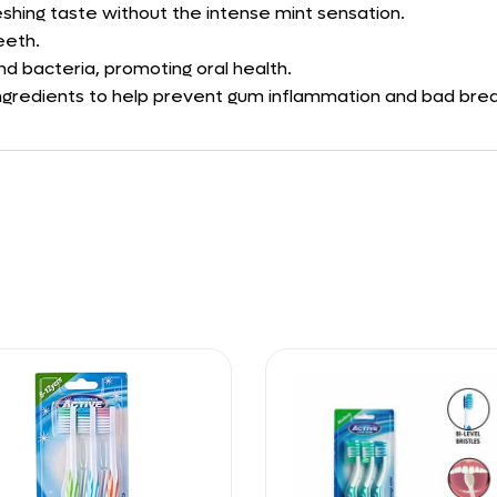
eshing taste without the intense mint sensation.
eeth.
d bacteria, promoting oral health.
 ingredients to help prevent gum inflammation and bad brea