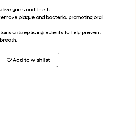
sitive gums and teeth.
 remove plaque and bacteria, promoting oral
tains antiseptic ingredients to help prevent
breath.
Add to wishlist
s