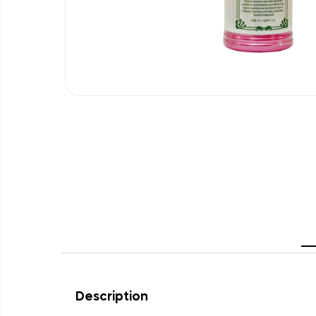
Description