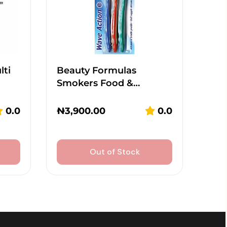
lti
Beauty Formulas
Smokers Food &…
0.0
₦
3,900.00
0.0
Out of Stock