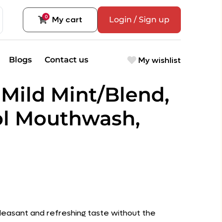
0
My cart
Login / Sign up
My wishlist
Blogs
Contact us
Mild Mint/Blend,
ol Mouthwash,
pleasant and refreshing taste without the