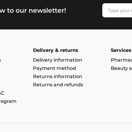
w to our newsletter!
Delivery & returns
Services
s
Delivery information
Pharmac
Payment method
Beauty s
Returns information
Returns and refunds
&C
program