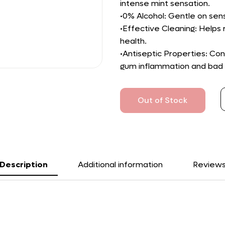
intense mint sensation.
•0% Alcohol: Gentle on sen
•Effective Cleaning: Helps
health.
•Antiseptic Properties: Con
gum inflammation and bad 
Out of Stock
Description
Additional information
Review