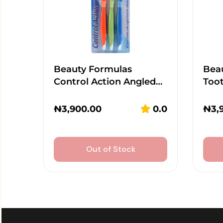
Beauty Formulas
Beau
Control Action Angled…
Too
₦
3,900.00
0.0
₦
3,
Out of Stock