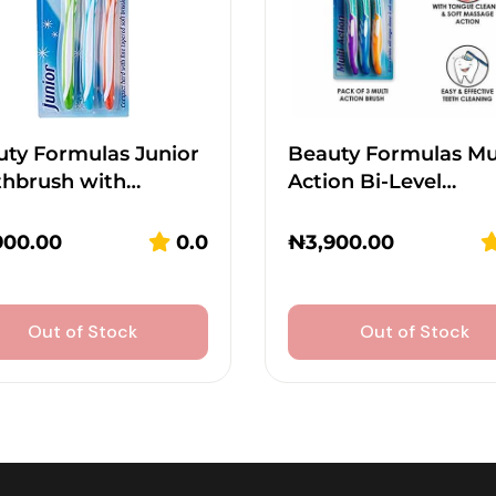
ty Formulas Junior
Beauty Formulas Mu
thbrush with…
Action Bi-Level…
900.00
0.0
₦
3,900.00
Out of Stock
Out of Stock