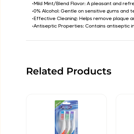
•Mild Mint/Blend Flavor: A pleasant and refr
•0% Alcohol: Gentle on sensitive gums and t
•Effective Cleaning: Helps remove plaque an
•Antiseptic Properties: Contains antiseptic
Related Products