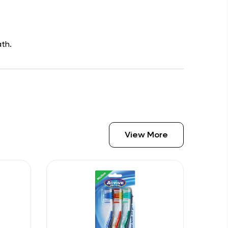
th.
View More