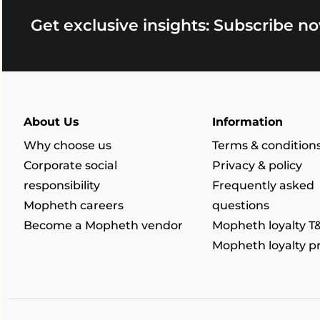
Get exclusive insights: Subscribe no
About Us
Information
Why choose us
Terms & condition
Corporate social
Privacy & policy
responsibility
Frequently asked
Mopheth careers
questions
Become a Mopheth vendor
Mopheth loyalty T
Mopheth loyalty 