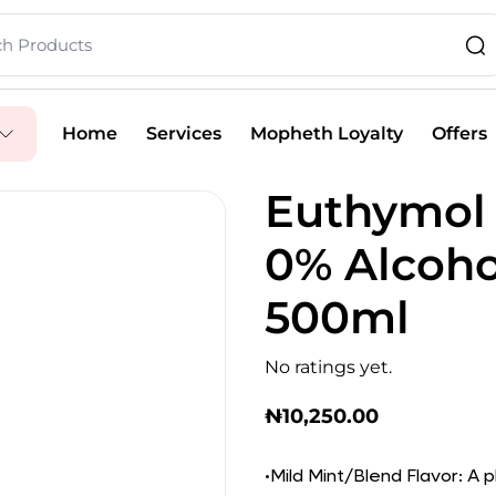
Home
Services
Mopheth Loyalty
Offers
Euthymol 
0% Alcoh
500ml
No ratings yet.
₦
10,250.00
•Mild Mint/Blend Flavor: A 