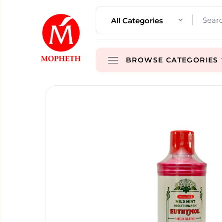
All Categories
BROWSE CATEGORIES