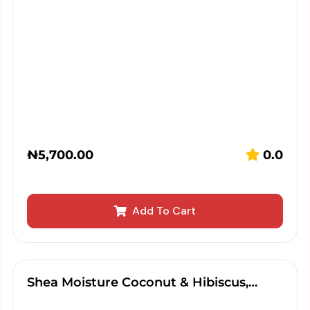
₦
5,700.00
0.0
Add To Cart
Shea Moisture Coconut & Hibiscus,…