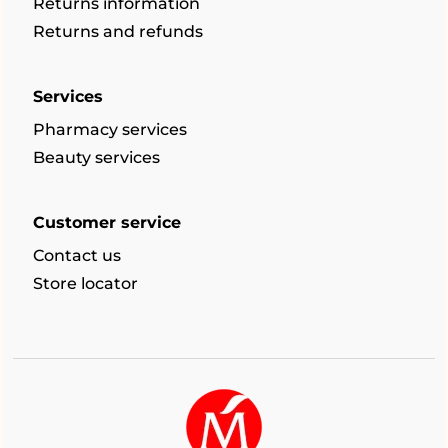
Returns information
Returns and refunds
Services
Pharmacy services
Beauty services
Customer service
Contact us
Store locator