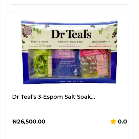
Dr Teal’s 3-Espom Salt Soak…
₦
26,500.00
0.0