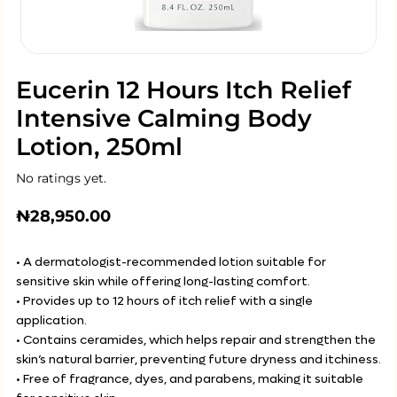
Eucerin 12 Hours Itch Relief
Intensive Calming Body
Lotion, 250ml
No ratings yet.
₦
28,950.00
• A dermatologist-recommended lotion suitable for
sensitive skin while offering long-lasting comfort.
• Provides up to 12 hours of itch relief with a single
application.
• Contains ceramides, which helps repair and strengthen the
skin’s natural barrier, preventing future dryness and itchiness.
• Free of fragrance, dyes, and parabens, making it suitable