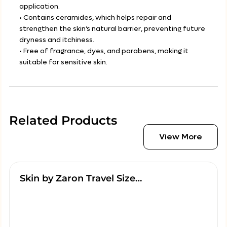
application.
• Contains ceramides, which helps repair and
strengthen the skin’s natural barrier, preventing future
dryness and itchiness.
• Free of fragrance, dyes, and parabens, making it
suitable for sensitive skin.
Related Products
View More
Skin by Zaron Travel Size…