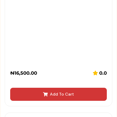
₦
16,500.00
0.0
Add To Cart