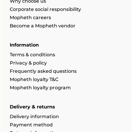
Why choose us
Corporate social responsibility
Mopheth careers
Become a Mopheth vendor
Information
Terms & conditions
Privacy & policy
Frequently asked questions
Mopheth loyalty T&C
Mopheth loyalty program
Delivery & returns
Delivery information
Payment method