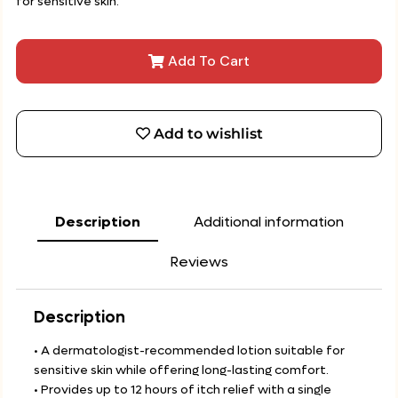
for sensitive skin.
Add To Cart
Add to wishlist
Description
Additional information
Reviews
Description
• A dermatologist-recommended lotion suitable for
sensitive skin while offering long-lasting comfort.
• Provides up to 12 hours of itch relief with a single