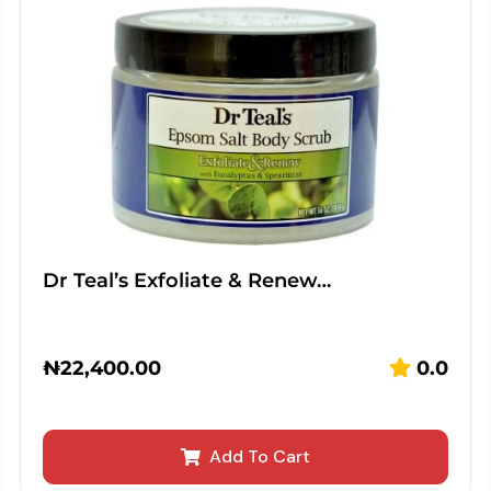
Dr Teal’s Exfoliate & Renew…
₦
22,400.00
0.0
Add To Cart