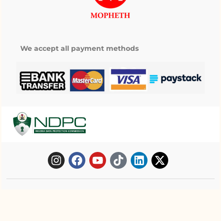
We accept all payment methods
Copyright © 2025 Mopheth Pharmacy. All
right reserved.
My wishlist