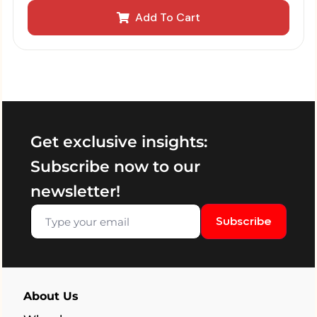
Add To Cart
Get exclusive insights:
Subscribe now to our
newsletter!
Subscribe
About Us