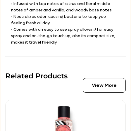
• Infused with top notes of citrus and floral middle
notes of amber and vanilla, and woody base notes.
• Neutralizes odor-causing bacteria to keep you
feeling fresh all day.
• Comes with an easy to use spray allowing for easy
spray and on-the-go touch up, also its compact size,
makes it travel friendly.
Related Products
View More