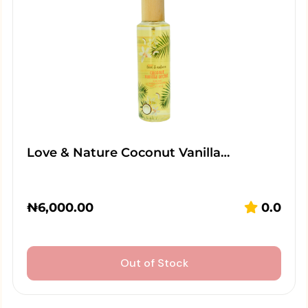
Love & Nature Coconut Vanilla…
₦
6,000.00
0.0
Out of Stock