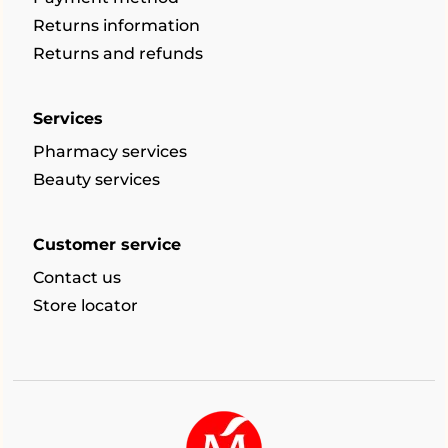
Returns information
Returns and refunds
Services
Pharmacy services
Beauty services
Customer service
Contact us
Store locator