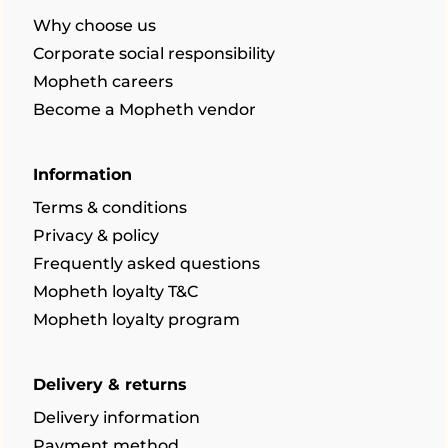
Why choose us
Corporate social responsibility
Mopheth careers
Become a Mopheth vendor
Information
Terms & conditions
Privacy & policy
Frequently asked questions
Mopheth loyalty T&C
Mopheth loyalty program
Delivery & returns
Delivery information
Payment method