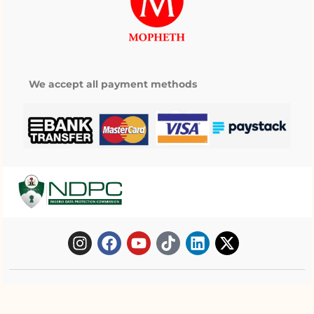
We accept all payment methods
Copyright © 2025 Mopheth Pharmacy. All
right reserved.