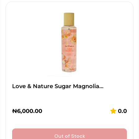
Love & Nature Sugar Magnolia…
₦
6,000.00
0.0
Out of Stock