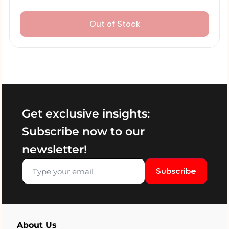
Out of Stock
Get exclusive insights:
Subscribe now to our
newsletter!
Subscribe
About Us