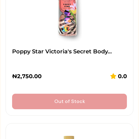
Poppy Star Victoria's Secret Body…
₦
2,750.00
0.0
Out of Stock