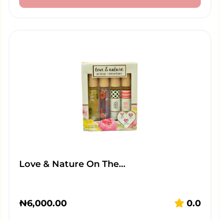
Love & Nature On The…
₦
6,000.00
0.0