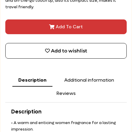
and on-the-go touch up, also its compact size, makes it
travel friendly.
Add To Cart
Add to wishlist
Description
Additional information
Reviews
Description
• A warm and enticing women fragrance for a lasting
impression.