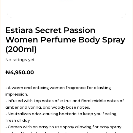
Estiara Secret Passion
Women Perfume Body Spray
(200ml)
No ratings yet.
₦
4,950.00
• A warm and enticing women fragrance for a lasting
impression.
• Infused with top notes of citrus and floral middle notes of
amber and vanilla, and woody base notes.
• Neutralizes odor-causing bacteria to keep you feeling
fresh all day.
• Comes with an easy to use spray allowing for easy spray