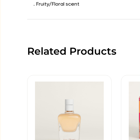
. Fruity/Floral scent
Related Products