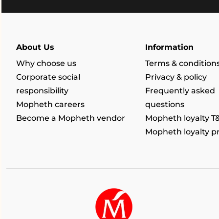
About Us
Information
Why choose us
Terms & condition
Corporate social
Privacy & policy
responsibility
Frequently asked
Mopheth careers
questions
Become a Mopheth vendor
Mopheth loyalty T
Mopheth loyalty 