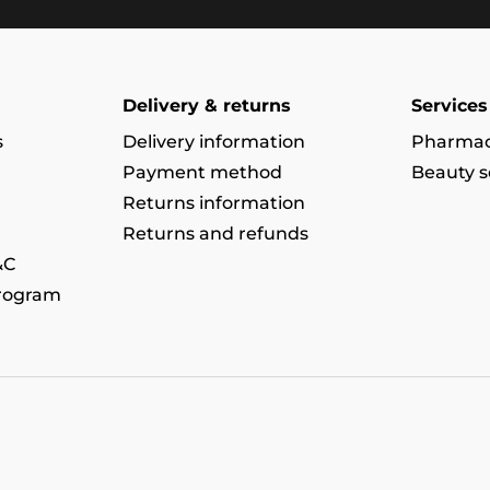
Delivery & returns
Services
s
Delivery information
Pharmac
Payment method
Beauty s
Returns information
Returns and refunds
&C
program