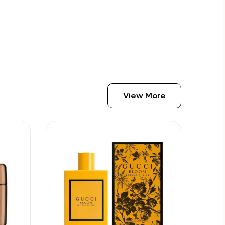
View More