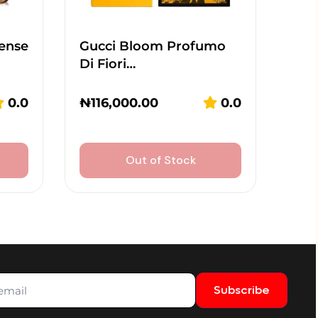
tense
Gucci Bloom Profumo
Di Fiori…
0.0
₦
116,000.00
0.0
Out of Stock
Subscribe