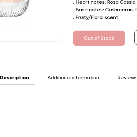
. Heart notes: Rosa Cassia
. Base notes: Cashmeran, 
. Fruity/Floral scent
Out of Stock
Description
Additional information
Review