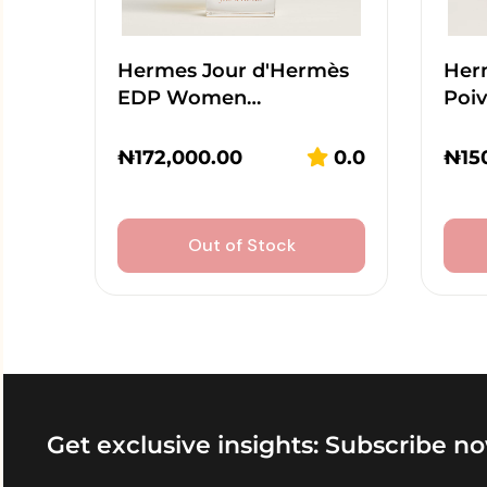
Hermes Jour d'Hermès
Her
EDP Women…
Poi
₦
172,000.00
0.0
₦
15
Out of Stock
Get exclusive insights: Subscribe no