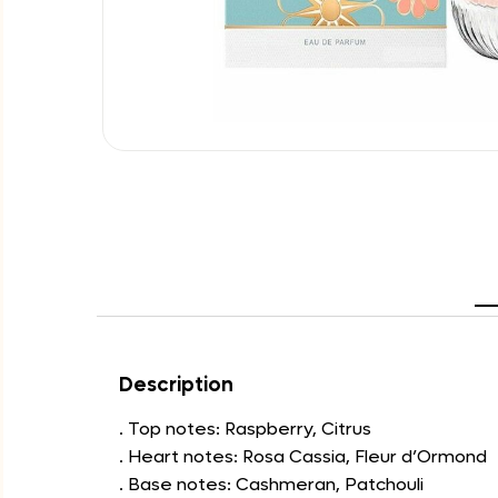
Description
. Top notes: Raspberry, Citrus
. Heart notes: Rosa Cassia, Fleur d’Ormond
. Base notes: Cashmeran, Patchouli