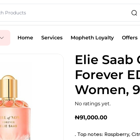
Home
Services
Mopheth Loyalty
Offers
Elie Saab 
Forever E
Women, 
No ratings yet.
₦
91,000.00
. Top notes: Raspberry, Cit