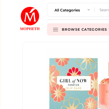
All Categories
BROWSE CATEGORIES