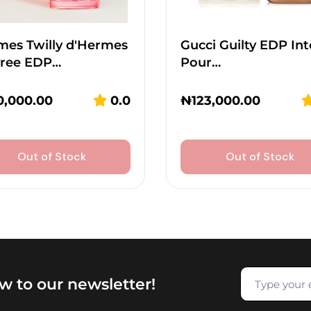
mes Twilly d'Hermes
Gucci Guilty EDP In
vree EDP…
Pour…
0,000.00
0.0
₦
123,000.00
Out of Stock
Out of Stock
w to our newsletter!