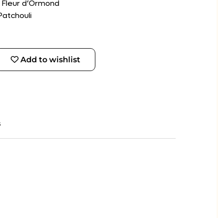
, Fleur d’Ormond
Patchouli
Add to wishlist
s