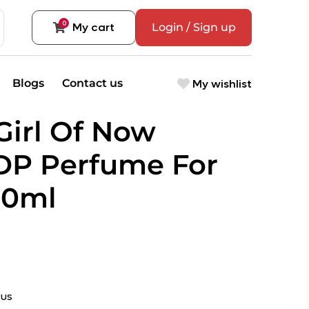
0
My cart
Login / Sign up
My wishlist
Blogs
Contact us
Girl Of Now
DP Perfume For
90ml
rus