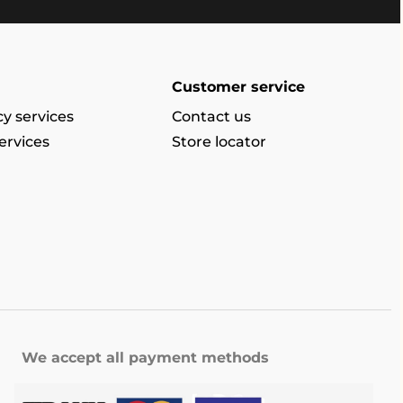
Customer service
y services
Contact us
ervices
Store locator
We accept all payment methods