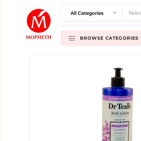
All Categories
BROWSE CATEGORIES