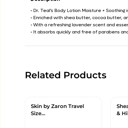
• Dr. Teal’s Body Lotion Moisture + Soothing 
• Enriched with shea butter, cocoa butter, an
• With a refreshing lavender scent and essent
• It absorbs quickly and free of parabens and
Related Products
Skin by Zaron Travel
She
Size…
& Hi