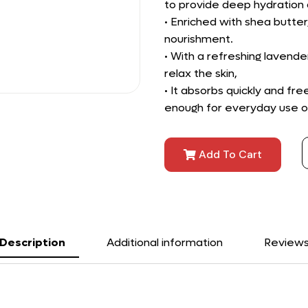
to provide deep hydration a
• Enriched with shea butter
nourishment.
• With a refreshing lavende
relax the skin,
• It absorbs quickly and fr
enough for everyday use on a
Add To Cart
Description
Additional information
Review