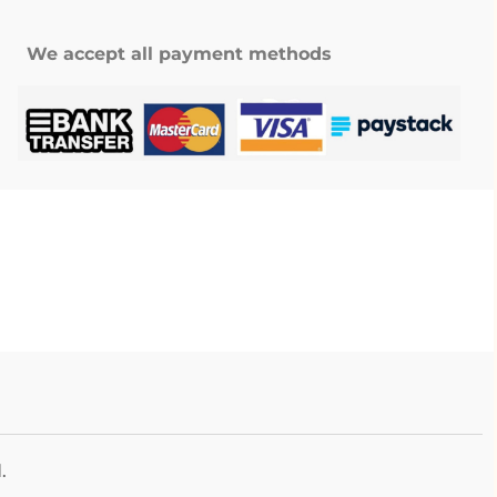
We accept all payment methods
.