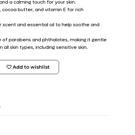
nd a calming touch for your skin.
, cocoa butter, and vitamin E for rich
r scent and essential oil to help soothe and
ee of parabens and phthalates, making it gentle
ll skin types, including sensitive skin.
Add to wishlist
s