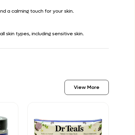
nd a calming touch for your skin.
 skin types, including sensitive skin.
View More