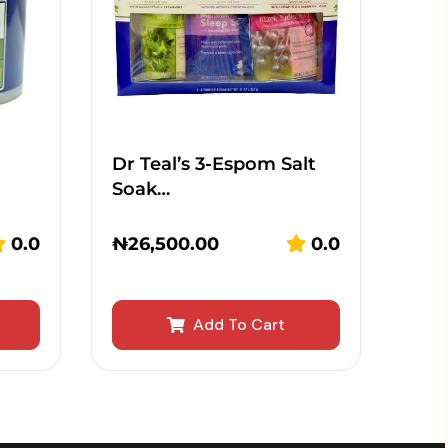
Dr Teal’s 3-Espom Salt
Soak…
0.0
₦
26,500.00
0.0
Add To Cart