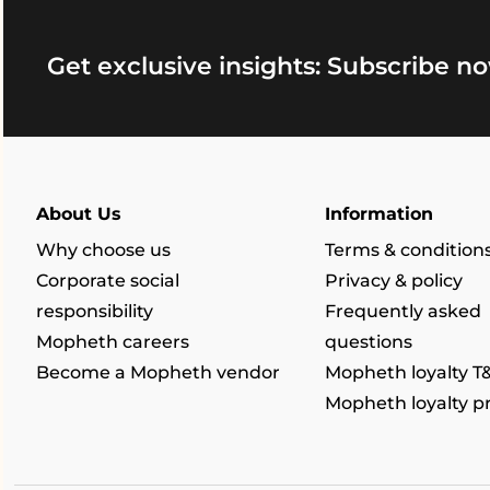
Get exclusive insights: Subscribe no
About Us
Information
Why choose us
Terms & condition
Corporate social
Privacy & policy
responsibility
Frequently asked
Mopheth careers
questions
Become a Mopheth vendor
Mopheth loyalty T
Mopheth loyalty 