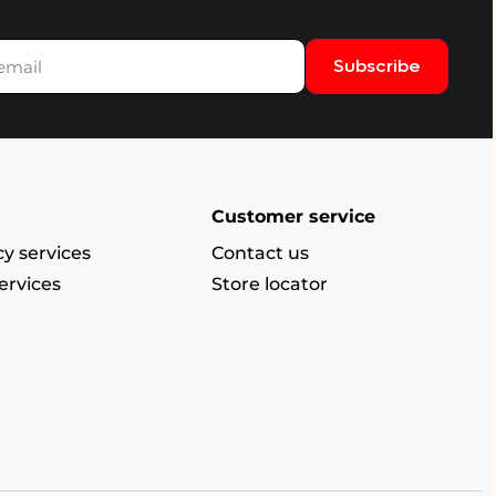
Subscribe
Customer service
y services
Contact us
ervices
Store locator