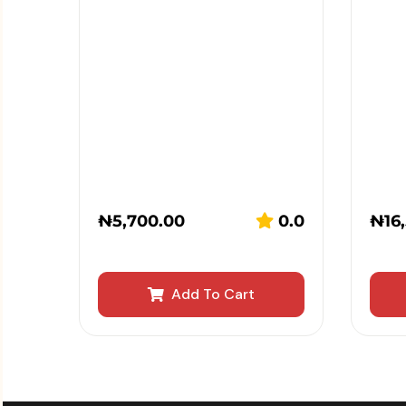
₦
5,700.00
0.0
₦
16
Add To Cart