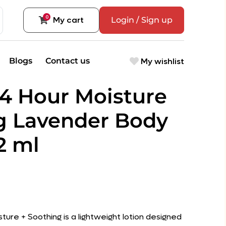
0
My cart
Login / Sign up
My wishlist
Blogs
Contact us
24 Hour Moisture
g Lavender Body
2 ml
sture + Soothing is a lightweight lotion designed