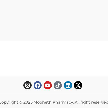
Copyright © 2025 Mopheth Pharmacy. All right reserved