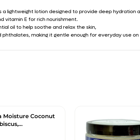
is a lightweight lotion designed to provide deep hydration a
d vitamin E for rich nourishment.
ial oil to help soothe and relax the skin,
 phthalates, making it gentle enough for everyday use on all
a Moisture Coconut
biscus,…