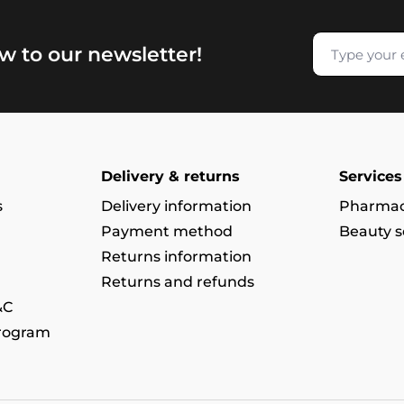
w to our newsletter!
Delivery & returns
Services
s
Delivery information
Pharmac
Payment method
Beauty s
Returns information
Returns and refunds
&C
program