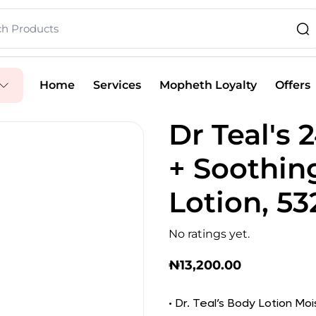
Home
Services
Mopheth Loyalty
Offers
Dr Teal's 
+ Soothin
Lotion, 53
No ratings yet.
₦
13,200.00
• Dr. Teal’s Body Lotion Moi