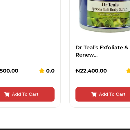
Dr Teal’s Exfoliate &
Renew…
,500.00
0.0
₦
22,400.00
Add To Cart
Add To Cart