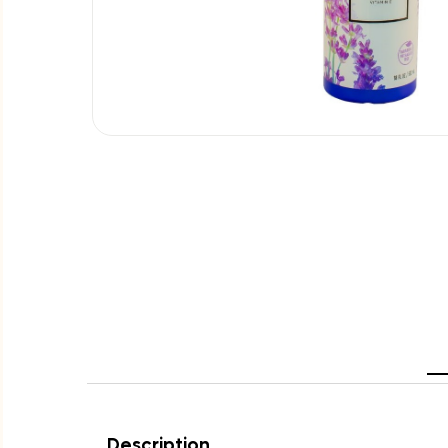
Description