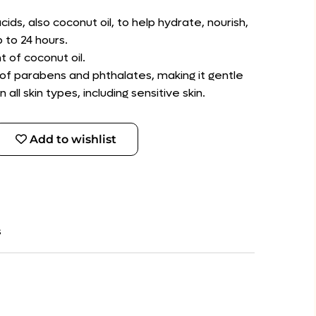
cids, also coconut oil, to help hydrate, nourish,
 to 24 hours.
t of coconut oil.
 of parabens and phthalates, making it gentle
ll skin types, including sensitive skin.
Add to wishlist
s