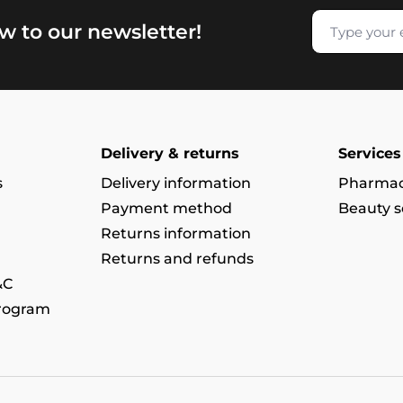
w to our newsletter!
Delivery & returns
Services
s
Delivery information
Pharmac
Payment method
Beauty s
Returns information
Returns and refunds
&C
program