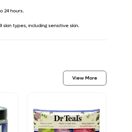
to 24 hours.
kin types, including sensitive skin.
View More