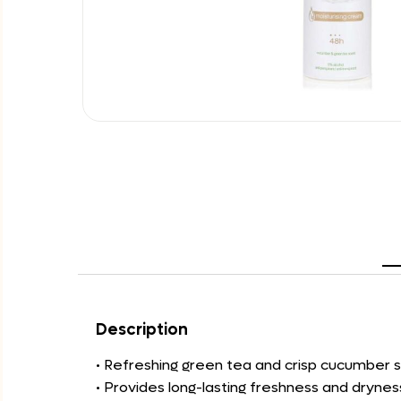
Description
• Refreshing green tea and crisp cucumber s
• Provides long-lasting freshness and drynes