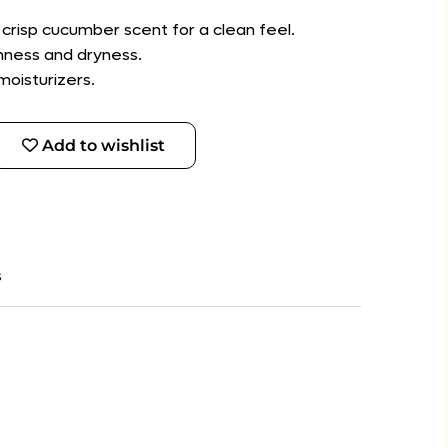
 crisp cucumber scent for a clean feel.
shness and dryness.
moisturizers.
Add to wishlist
s