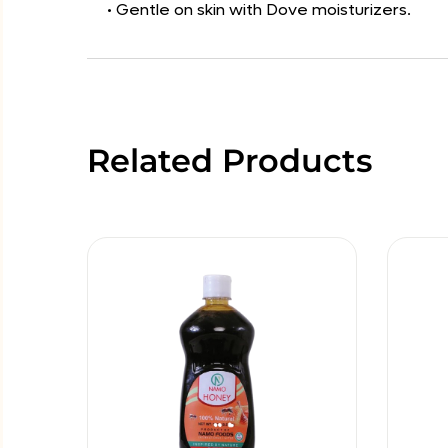
• Gentle on skin with Dove moisturizers.
Related Products