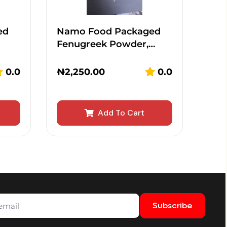
ed
Namo Food Packaged
Fenugreek Powder,…
0.0
₦
2,250.00
0.0
Add To Cart
Subscribe