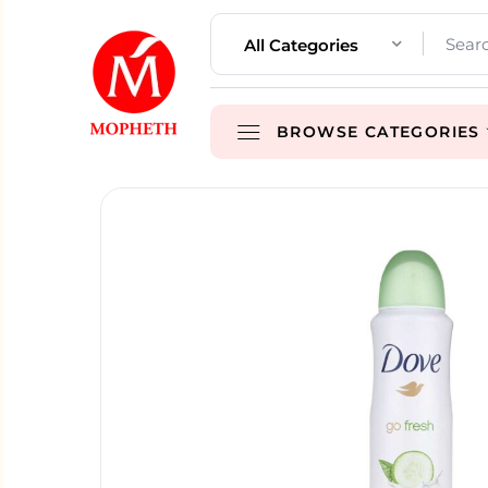
All Categories
BROWSE CATEGORIES