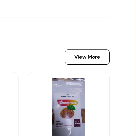
View More