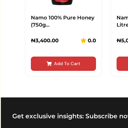
Namo 100% Pure Honey
Namo
(750g…
Litr
₦
3,400.00
0.0
₦
5,
Add To Cart
Get exclusive insights: Subscribe no