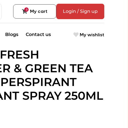
0
My cart
Login / Sign up
My wishlist
Blogs
Contact us
 FRESH
R & GREEN TEA
-PERSPIRANT
NT SPRAY 250ML