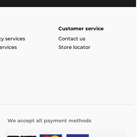
Customer service
y services
Contact us
ervices
Store locator
We accept all payment methods