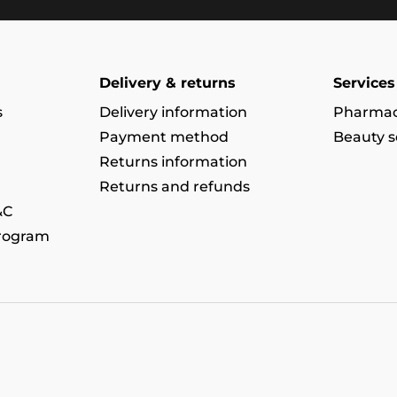
Delivery & returns
Services
s
Delivery information
Pharmac
Payment method
Beauty s
Returns information
Returns and refunds
&C
program