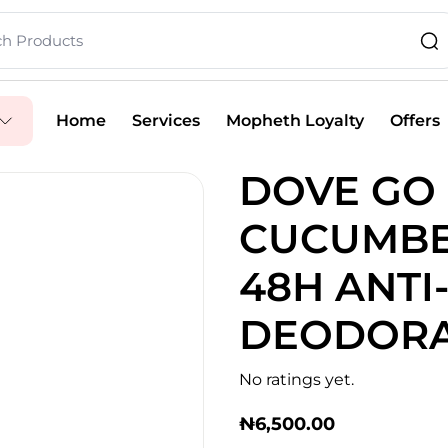
Home
Services
Mopheth Loyalty
Offers
DOVE GO
CUCUMBE
48H ANTI
DEODORA
No ratings yet.
₦
6,500.00