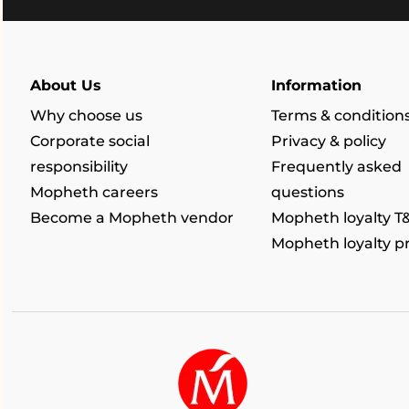
About Us
Information
Why choose us
Terms & condition
Corporate social
Privacy & policy
responsibility
Frequently asked
Mopheth careers
questions
Become a Mopheth vendor
Mopheth loyalty T
Mopheth loyalty 