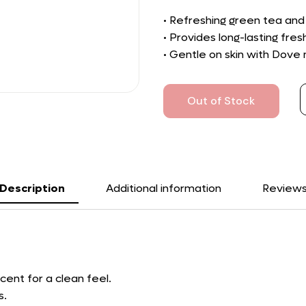
• Refreshing green tea and
• Provides long-lasting fre
• Gentle on skin with Dove 
Out of Stock
Description
Additional information
Review
cent for a clean feel.
s.