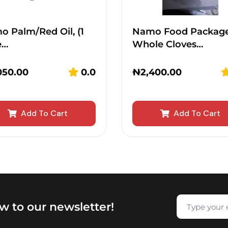
 Palm/Red Oil, (1
Namo Food Packag
e…
Whole Cloves…
050.00
0.0
₦
2,400.00
Add To Cart
Add To Cart
w to our newsletter!