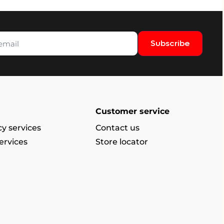
Subscribe
Customer service
y services
Contact us
ervices
Store locator