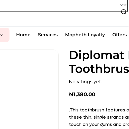
Home
Services
Mopheth Loyalty
Offers
Diplomat 
Toothbrus
No ratings yet.
₦
1,380.00
.This toothbrush features 
these thin, single strands a
touch on your gums and pr