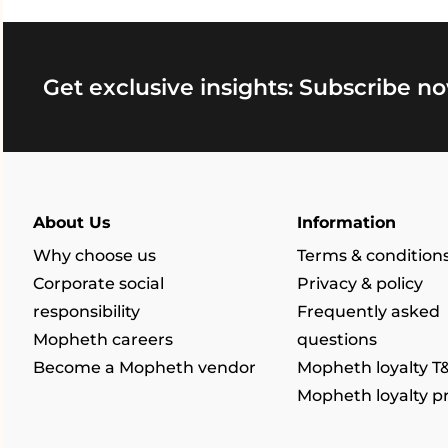
Get exclusive insights: Subscribe no
About Us
Information
Why choose us
Terms & condition
Corporate social
Privacy & policy
responsibility
Frequently asked
Mopheth careers
questions
Become a Mopheth vendor
Mopheth loyalty T
Mopheth loyalty 