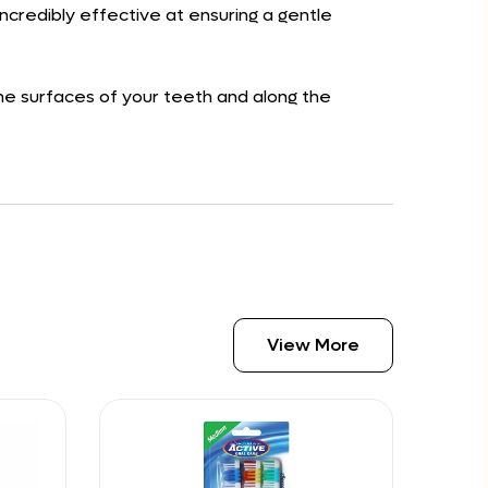
ncredibly effective at ensuring a gentle
the surfaces of your teeth and along the
View More