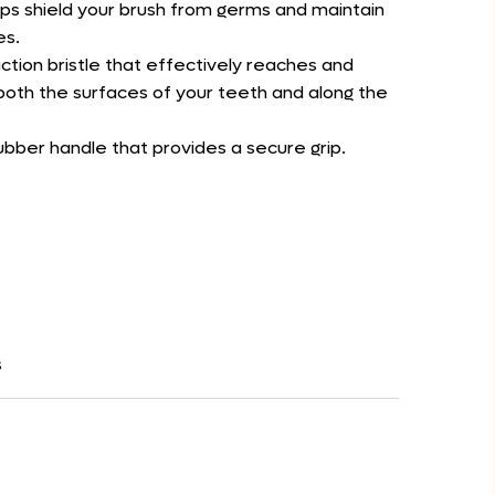
lps shield your brush from germs and maintain
es.
action bristle that effectively reaches and
oth the surfaces of your teeth and along the
ubber handle that provides a secure grip.
s