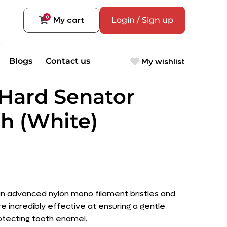
0
My cart
Login / Sign up
My wishlist
Blogs
Contact us
Hard Senator
h (White)
an advanced nylon mono filament bristles and
re incredibly effective at ensuring a gentle
otecting tooth enamel.