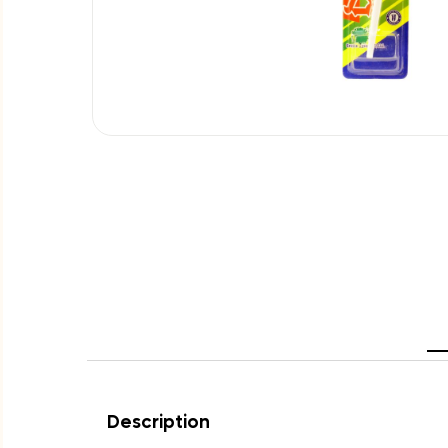
Description