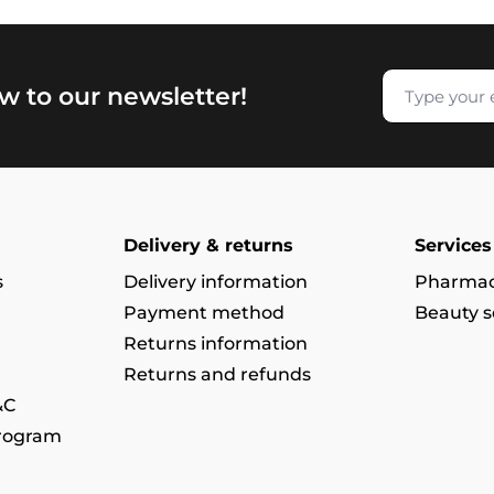
w to our newsletter!
Delivery & returns
Services
s
Delivery information
Pharmac
Payment method
Beauty s
Returns information
Returns and refunds
&C
program