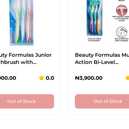
ty Formulas Junior
Beauty Formulas Mu
thbrush with…
Action Bi-Level…
900.00
0.0
₦
3,900.00
Out of Stock
Out of Stock