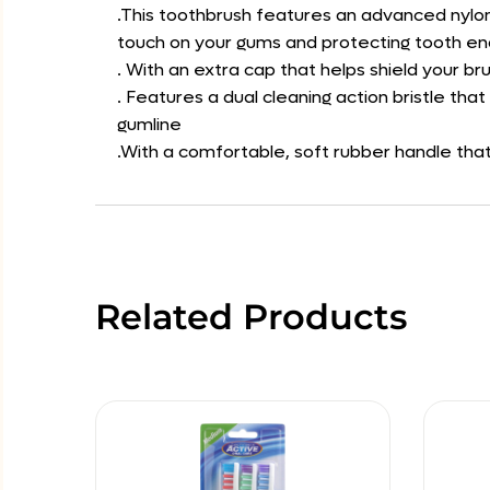
.This toothbrush features an advanced nylon 
touch on your gums and protecting tooth e
. With an extra cap that helps shield your b
. Features a dual cleaning action bristle t
gumline
.With a comfortable, soft rubber handle that
Related Products