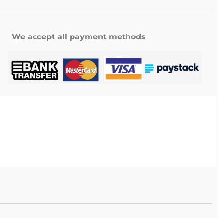
We accept all payment methods