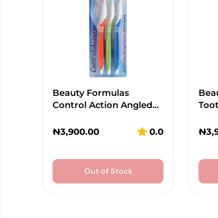
Beauty Formulas
Beau
Control Action Angled…
Too
₦
3,900.00
0.0
₦
3,
Out of Stock