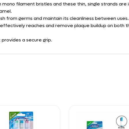
mono filament bristles and these thin, single strands are i
namel.
rush from germs and maintain its cleanliness between uses.
hat effectively reaches and remove plaque buildup on both 
 provides a secure grip.