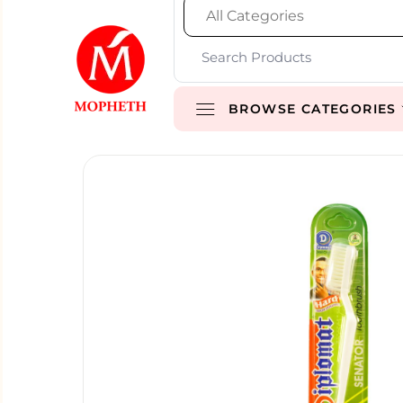
BROWSE CATEGORIES