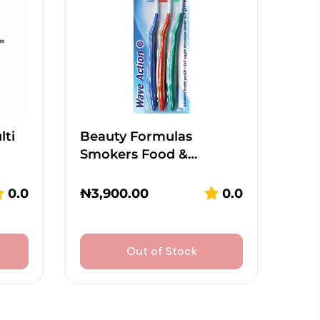
lti
Beauty Formulas
Smokers Food &…
0.0
₦
3,900.00
0.0
Out of Stock