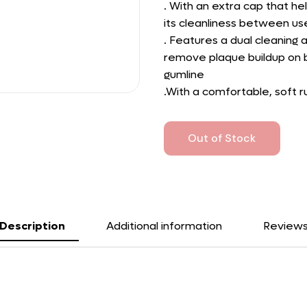
. With an extra cap that he
its cleanliness between us
. Features a dual cleaning 
remove plaque buildup on b
gumline
.With a comfortable, soft r
Out of Stock
Description
Additional information
Review