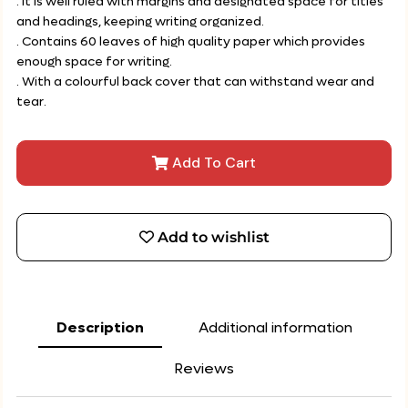
. It is well ruled with margins and designated space for titles
and headings, keeping writing organized.
. Contains 60 leaves of high quality paper which provides
enough space for writing.
. With a colourful back cover that can withstand wear and
tear.
Add To Cart
Add to wishlist
Description
Additional information
Reviews