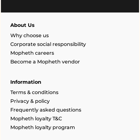
About Us
Why choose us
Corporate social responsibility
Mopheth careers
Become a Mopheth vendor
Information
Terms & conditions
Privacy & policy
Frequently asked questions
Mopheth loyalty T&C
Mopheth loyalty program