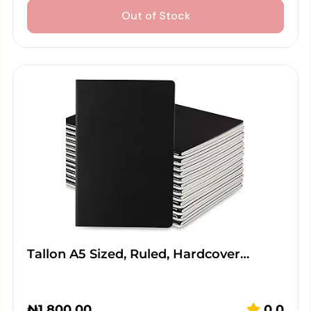
Out of Stock
Tallon A5 Sized, Ruled, Hardcover…
₦
1,800.00
0.0