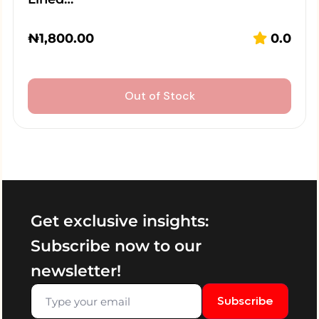
₦
1,800.00
0.0
Out of Stock
Get exclusive insights:
Subscribe now to our
newsletter!
Subscribe