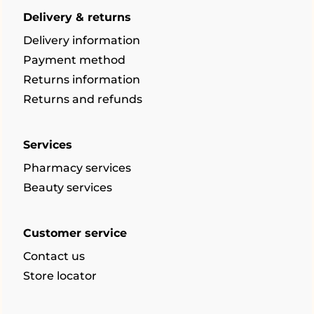
Delivery & returns
Delivery information
Payment method
Returns information
Returns and refunds
Services
Pharmacy services
Beauty services
Customer service
Contact us
Store locator