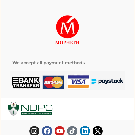
We accept all payment methods