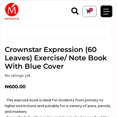
0
Crownstar Expression (60
Leaves) Exercise/ Note Book
With Blue Cover
No ratings yet.
₦
600.00
. This exercise book is ideal for students from primary to
higher institutions and suitable for a variety of pens, pencils,
and markers.