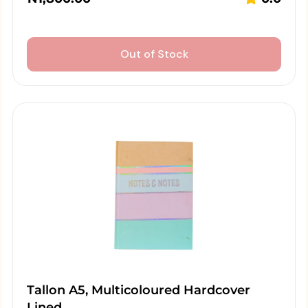
Out of Stock
Tallon A5, Multicoloured Hardcover
Lined…