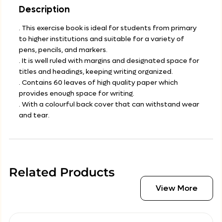
Description
. This exercise book is ideal for students from primary
to higher institutions and suitable for a variety of
pens, pencils, and markers.
. It is well ruled with margins and designated space for
titles and headings, keeping writing organized.
. Contains 60 leaves of high quality paper which
provides enough space for writing.
. With a colourful back cover that can withstand wear
and tear.
Related Products
View More