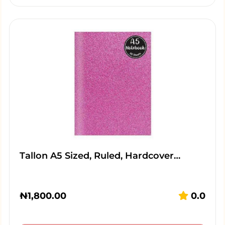
Tallon A5 Sized, Ruled, Hardcover…
₦
1,800.00
0.0