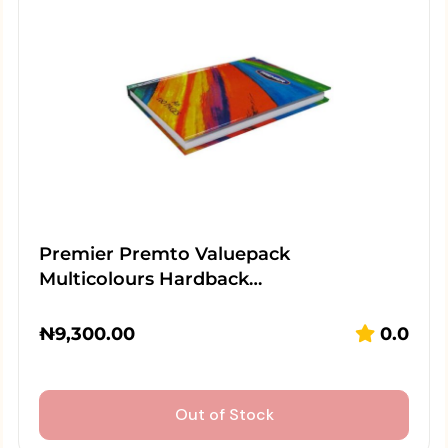
Premier Premto Valuepack
Multicolours Hardback…
₦
9,300.00
0.0
Out of Stock