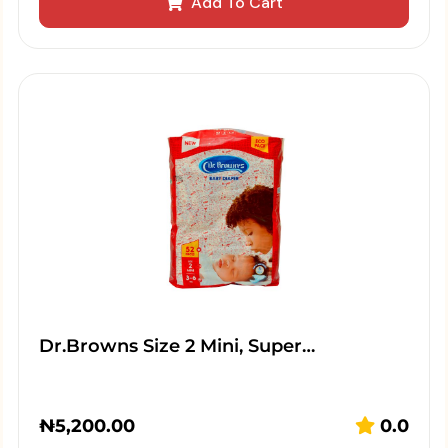
Add To Cart
Dr.Browns Size 2 Mini, Super…
₦
5,200.00
0.0