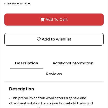
minimize waste.
Add To Cart
Add to wishlist
Description
Additional information
Reviews
Description
• This premium cotton wool offers a gentle and
absorbent solution for various household tasks and