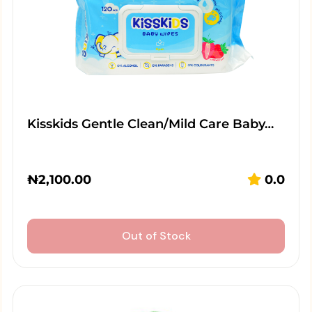
Kisskids Gentle Clean/Mild Care Baby…
₦
2,100.00
0.0
Out of Stock