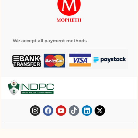
We accept all payment methods
Copyright © 2025 Mopheth Pharmacy. All