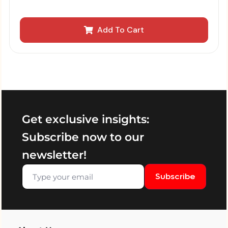
Add To Cart
Get exclusive insights:
Subscribe now to our
newsletter!
Subscribe