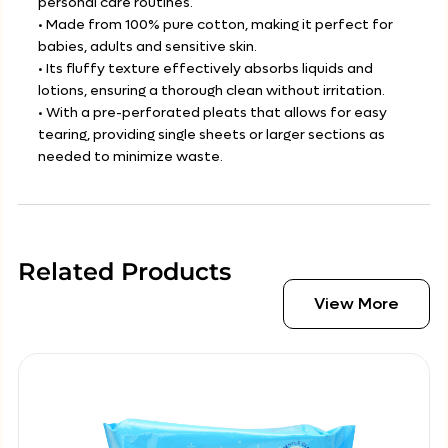
personal care routines.
• Made from 100% pure cotton, making it perfect for
babies, adults and sensitive skin.
• Its fluffy texture effectively absorbs liquids and
lotions, ensuring a thorough clean without irritation.
• With a pre-perforated pleats that allows for easy
tearing, providing single sheets or larger sections as
needed to minimize waste.
Related Products
View More