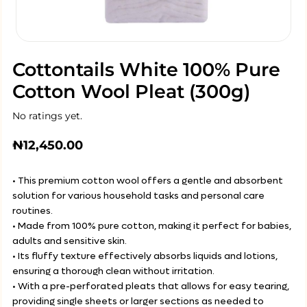
Cottontails White 100% Pure
Cotton Wool Pleat (300g)
No ratings yet.
₦
12,450.00
• This premium cotton wool offers a gentle and absorbent
solution for various household tasks and personal care
routines.
• Made from 100% pure cotton, making it perfect for babies,
adults and sensitive skin.
• Its fluffy texture effectively absorbs liquids and lotions,
ensuring a thorough clean without irritation.
• With a pre-perforated pleats that allows for easy tearing,
providing single sheets or larger sections as needed to