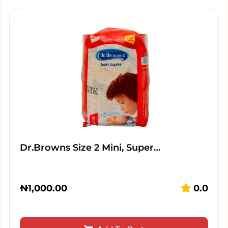
Dr.Browns Size 2 Mini, Super…
₦
1,000.00
0.0