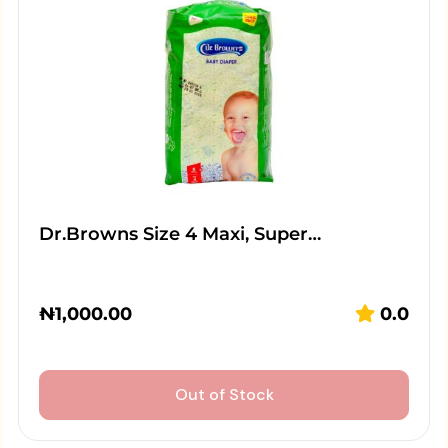
Dr.Browns Size 4 Maxi, Super…
₦
1,000.00
0.0
Out of Stock