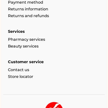
Payment method
Returns information
Returns and refunds
Services
Pharmacy services
Beauty services
Customer service
Contact us
Store locator