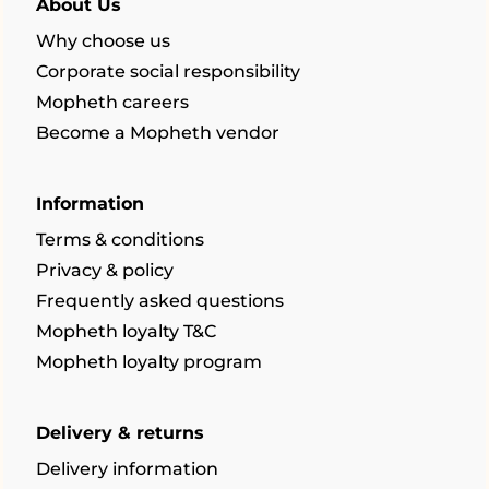
About Us
Why choose us
Corporate social responsibility
Mopheth careers
Become a Mopheth vendor
Information
Terms & conditions
Privacy & policy
Frequently asked questions
Mopheth loyalty T&C
Mopheth loyalty program
Delivery & returns
Delivery information