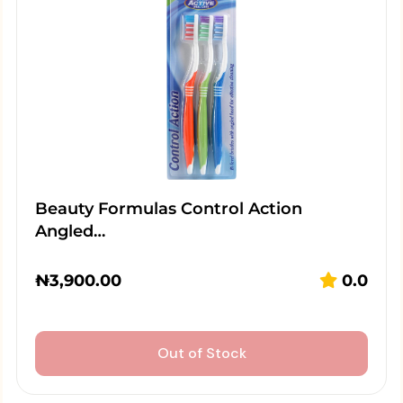
Beauty Formulas Control Action
Angled…
₦
3,900.00
0.0
Out of Stock