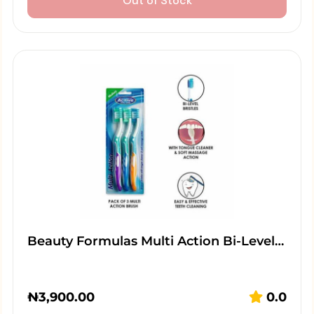
Out of Stock
Beauty Formulas Multi Action Bi-Level…
₦
3,900.00
0.0