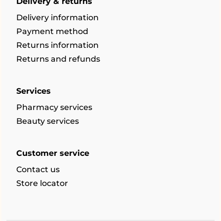
Delivery & returns
Delivery information
Payment method
Returns information
Returns and refunds
Services
Pharmacy services
Beauty services
Customer service
Contact us
Store locator