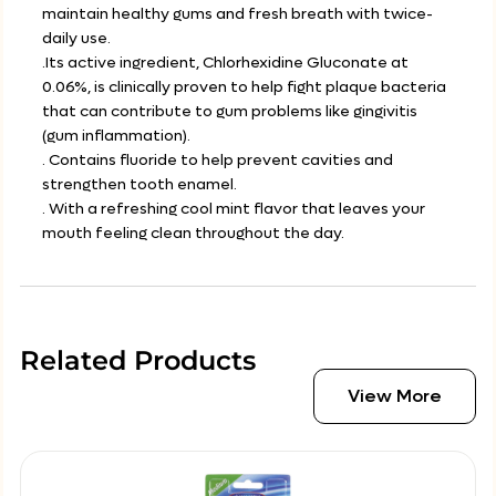
maintain healthy gums and fresh breath with twice-
daily use.
.Its active ingredient, Chlorhexidine Gluconate at
0.06%, is clinically proven to help fight plaque bacteria
that can contribute to gum problems like gingivitis
(gum inflammation).
. Contains fluoride to help prevent cavities and
strengthen tooth enamel.
. With a refreshing cool mint flavor that leaves your
mouth feeling clean throughout the day.
Related Products
View More