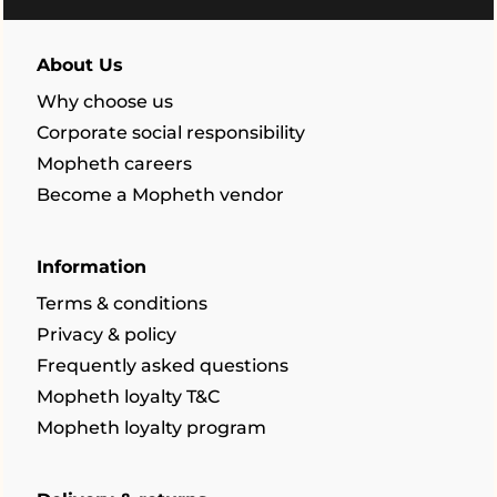
About Us
Why choose us
Corporate social responsibility
Mopheth careers
Become a Mopheth vendor
Information
Terms & conditions
Privacy & policy
Frequently asked questions
Mopheth loyalty T&C
Mopheth loyalty program