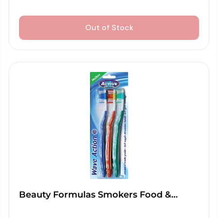
Out of Stock
Beauty Formulas Smokers Food &…