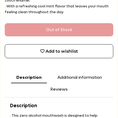
tooth enamel.
. With a refreshing cool mint flavor that leaves your mouth
feeling clean throughout the day.
Out of Stock
Add to wishlist
Description
Additional information
Reviews
Description
. This zero alcohol mouthwash is designed to help