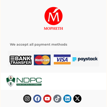
We accept all payment methods