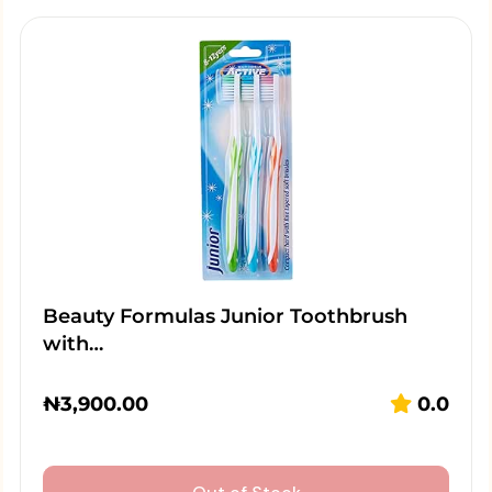
Beauty Formulas Junior Toothbrush
with…
₦
3,900.00
0.0