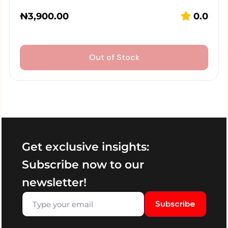
₦
3,900.00
0.0
Out of Stock
Get exclusive insights:
Subscribe now to our
newsletter!
Subscribe