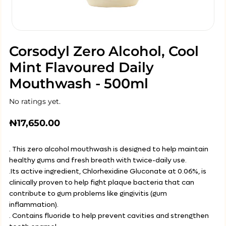
Corsodyl Zero Alcohol, Cool
Mint Flavoured Daily
Mouthwash - 500ml
No ratings yet.
₦
17,650.00
. This zero alcohol mouthwash is designed to help maintain
healthy gums and fresh breath with twice-daily use.
.Its active ingredient, Chlorhexidine Gluconate at 0.06%, is
clinically proven to help fight plaque bacteria that can
contribute to gum problems like gingivitis (gum
inflammation).
. Contains fluoride to help prevent cavities and strengthen