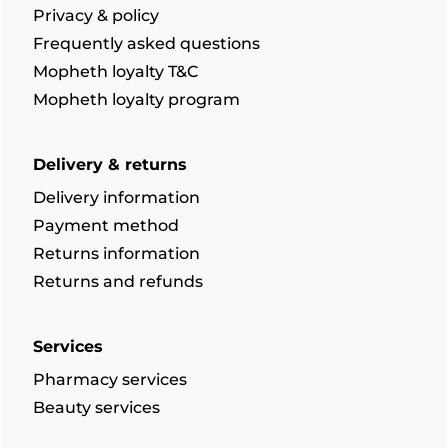
Privacy & policy
Frequently asked questions
Mopheth loyalty T&C
Mopheth loyalty program
Delivery & returns
Delivery information
Payment method
Returns information
Returns and refunds
Services
Pharmacy services
Beauty services