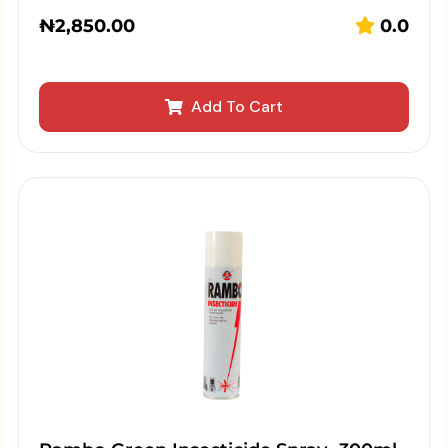
₦
2,850.00
0.0
Add To Cart