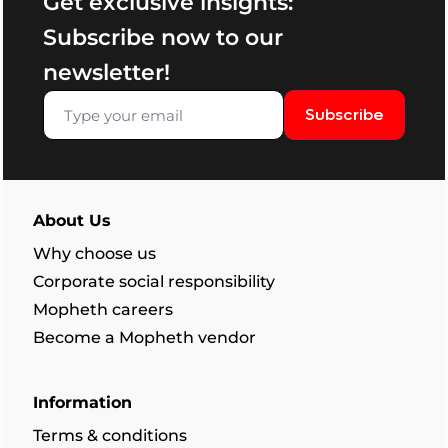
Get exclusive insights:
Subscribe now to our
newsletter!
Subscribe
About Us
Why choose us
Corporate social responsibility
Mopheth careers
Become a Mopheth vendor
Information
Terms & conditions