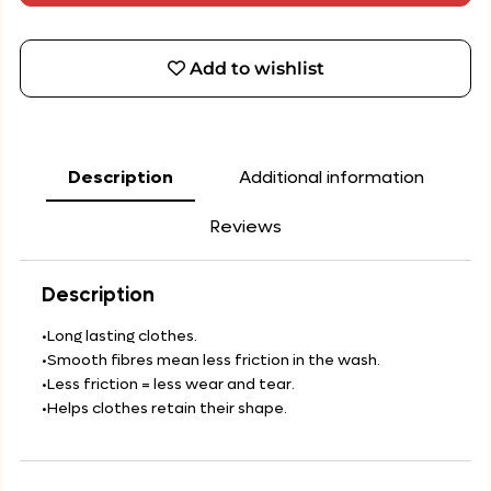
Add to wishlist
Description
Additional information
Reviews
Description
•Long lasting clothes.
•Smooth fibres mean less friction in the wash.
•Less friction = less wear and tear.
•Helps clothes retain their shape.