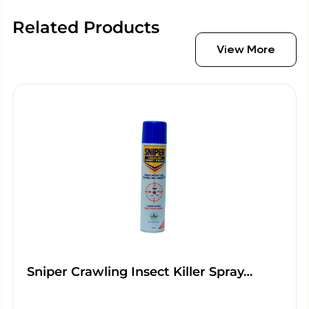
Related Products
View More
Sniper Crawling Insect Killer Spray…