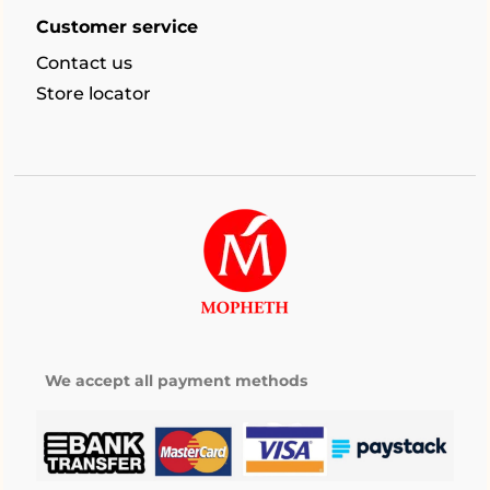
Customer service
Contact us
Store locator
We accept all payment methods