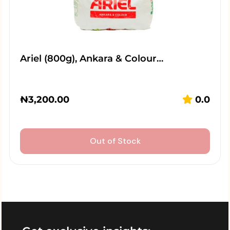
Ariel (800g), Ankara & Colour…
₦
3,200.00
0.0
Out of Stock