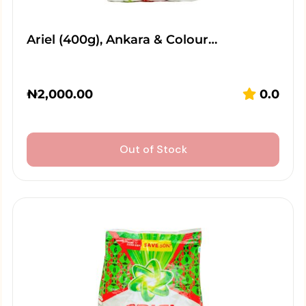
Ariel (400g), Ankara & Colour…
₦
2,000.00
0.0
Out of Stock