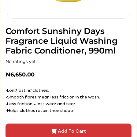
Comfort Sunshiny Days
Fragrance Liquid Washing
Fabric Conditioner, 990ml
No ratings yet.
₦
6,650.00
•Long lasting clothes.
•Smooth fibres mean less friction in the wash.
•Less friction = less wear and tear.
•Helps clothes retain their shape.
Add To Cart