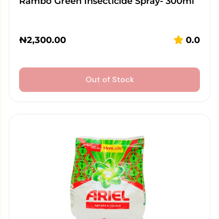
Rambo Green Insecticide Spray- 300ml
₦
2,300.00
0.0
Out of Stock