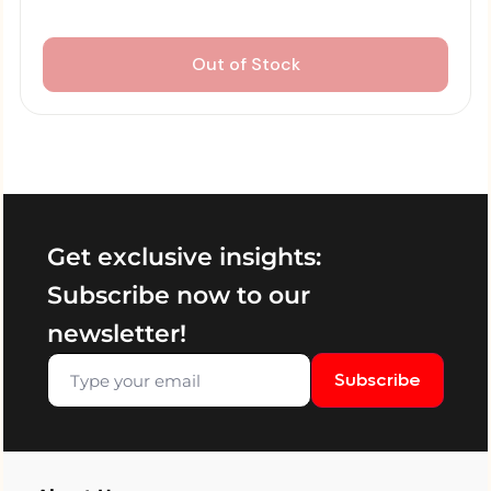
Out of Stock
Get exclusive insights:
Subscribe now to our
newsletter!
Subscribe