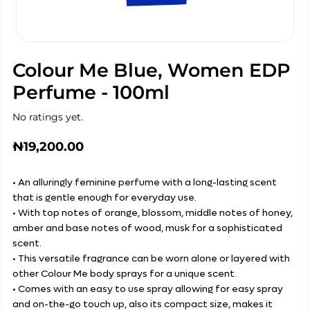
Colour Me Blue, Women EDP
Perfume - 100ml
No ratings yet.
₦
19,200.00
• An alluringly feminine perfume with a long-lasting scent
that is gentle enough for everyday use.
• With top notes of orange, blossom, middle notes of honey,
amber and base notes of wood, musk for a sophisticated
scent.
• This versatile fragrance can be worn alone or layered with
other Colour Me body sprays for a unique scent.
• Comes with an easy to use spray allowing for easy spray
and on-the-go touch up, also its compact size, makes it