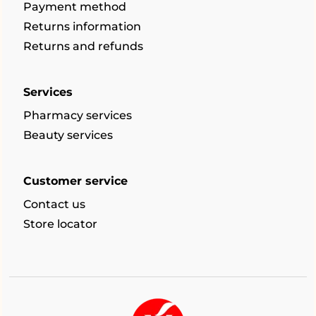
Payment method
Returns information
Returns and refunds
Services
Pharmacy services
Beauty services
Customer service
Contact us
Store locator