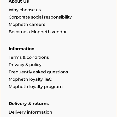
About Us
Why choose us
Corporate social responsibility
Mopheth careers
Become a Mopheth vendor
Information
Terms & conditions
Privacy & policy
Frequently asked questions
Mopheth loyalty T&C
Mopheth loyalty program
Delivery & returns
Delivery information