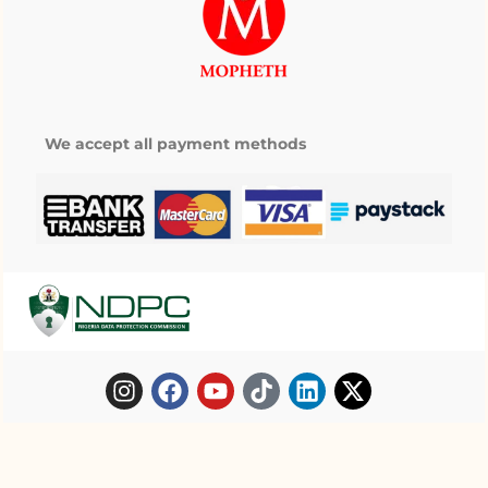
We accept all payment methods
Copyright © 2025 Mopheth Pharmacy. All
My wishlist