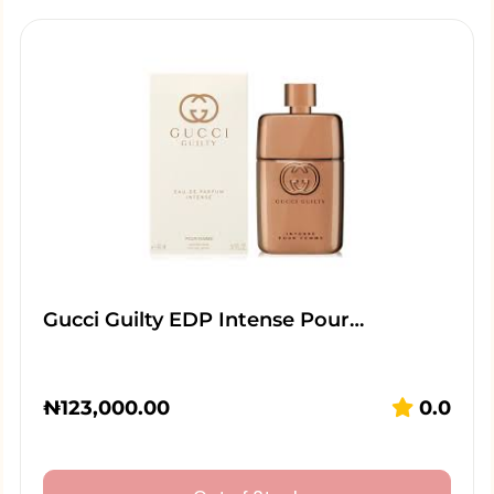
Gucci Guilty EDP Intense Pour…
₦
123,000.00
0.0