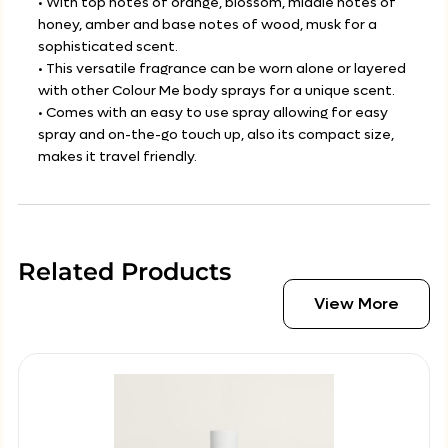
• With top notes of orange, blossom, middle notes of
honey, amber and base notes of wood, musk for a
sophisticated scent.
• This versatile fragrance can be worn alone or layered
with other Colour Me body sprays for a unique scent.
• Comes with an easy to use spray allowing for easy
spray and on-the-go touch up, also its compact size,
makes it travel friendly.
Related Products
View More