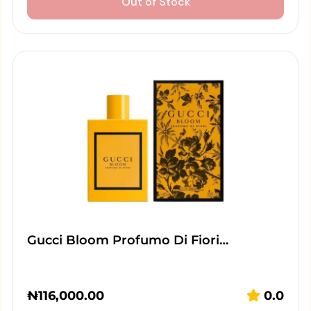
Out of Stock
Gucci Bloom Profumo Di Fiori…
₦
116,000.00
0.0