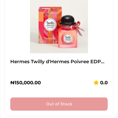
Hermes Twilly d'Hermes Poivree EDP…
₦
150,000.00
0.0
Out of Stock