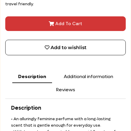
travel friendly.
Add To Cart
Add to wishlist
Description
Additional information
Reviews
Description
• An alluringly feminine perfume with a long-lasting
scent that is gentle enough for everyday use.