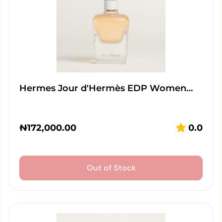
Hermes Jour d'Hermès EDP Women…
₦
172,000.00
0.0
Out of Stock