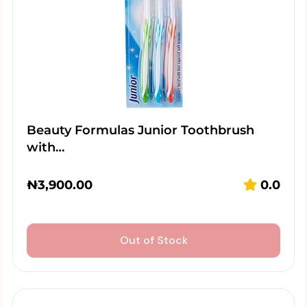
Beauty Formulas Junior Toothbrush
with…
₦
3,900.00
0.0
Out of Stock