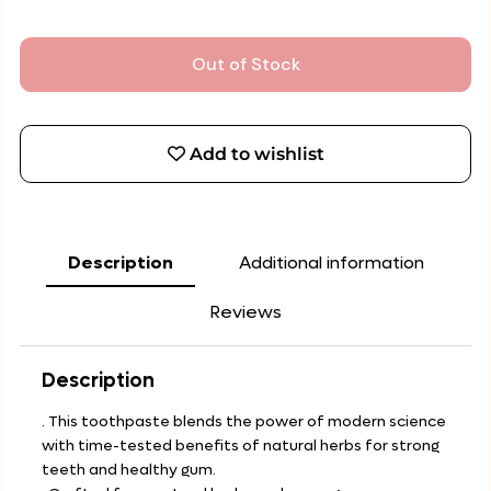
Out of Stock
Add to wishlist
Description
Additional information
Reviews
Description
. This toothpaste blends the power of modern science
with time-tested benefits of natural herbs for strong
teeth and healthy gum.