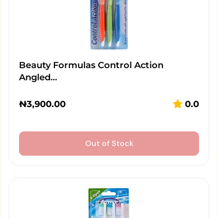
Beauty Formulas Control Action
Angled…
₦
3,900.00
0.0
Out of Stock