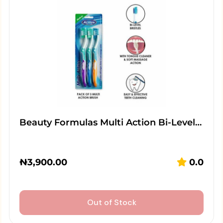
Beauty Formulas Multi Action Bi-Level…
₦
3,900.00
0.0
Out of Stock