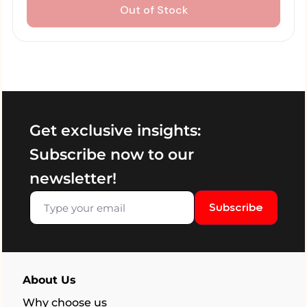
Out of Stock
Get exclusive insights:
Subscribe now to our
newsletter!
Subscribe
About Us
Why choose us