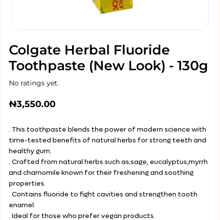
Colgate Herbal Fluoride
Toothpaste (New Look) - 130g
No ratings yet.
₦
3,550.00
. This toothpaste blends the power of modern science with
time-tested benefits of natural herbs for strong teeth and
healthy gum.
. Crafted from natural herbs such as;sage, eucalyptus,myrrh
and chamomile known for their freshening and soothing
properties.
. Contains fluoride to fight cavities and strengthen tooth
enamel.
. Ideal for those who prefer vegan products.