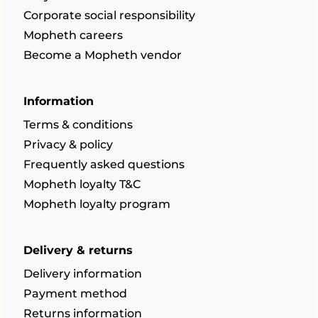
Corporate social responsibility
Mopheth careers
Become a Mopheth vendor
Information
Terms & conditions
Privacy & policy
Frequently asked questions
Mopheth loyalty T&C
Mopheth loyalty program
Delivery & returns
Delivery information
Payment method
Returns information