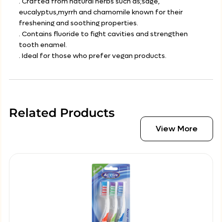
. Crafted from natural herbs such as;sage,
eucalyptus,myrrh and chamomile known for their
freshening and soothing properties.
. Contains fluoride to fight cavities and strengthen
tooth enamel.
. Ideal for those who prefer vegan products.
Related Products
View More