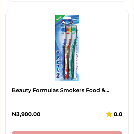
Beauty Formulas Smokers Food &…
₦
3,900.00
0.0