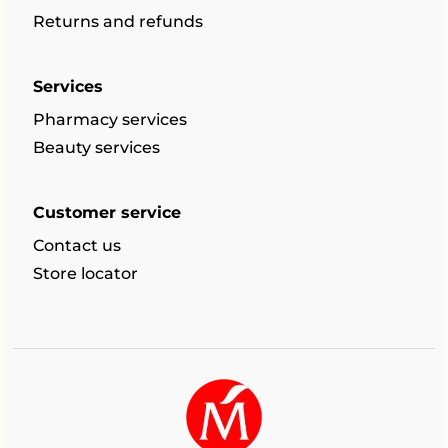
Returns and refunds
Services
Pharmacy services
Beauty services
Customer service
Contact us
Store locator