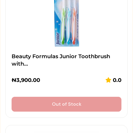
Beauty Formulas Junior Toothbrush
with…
₦
3,900.00
0.0
Out of Stock