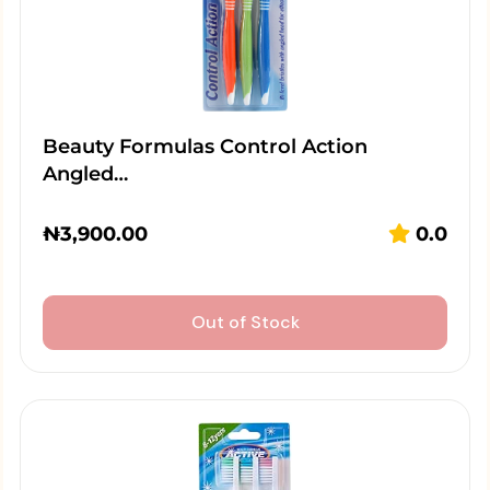
Beauty Formulas Control Action
Angled…
₦
3,900.00
0.0
Out of Stock