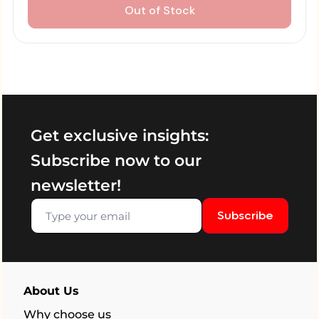
Out of Stock
Get exclusive insights:
Subscribe now to our
newsletter!
Subscribe
About Us
Why choose us