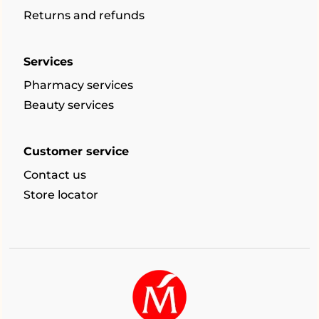
Returns and refunds
Services
Pharmacy services
Beauty services
Customer service
Contact us
Store locator