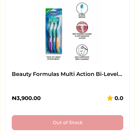
Beauty Formulas Multi Action Bi-Level…
₦
3,900.00
0.0
Out of Stock