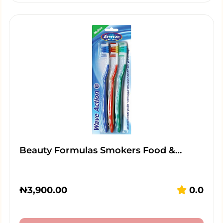
Beauty Formulas Smokers Food &…
₦
3,900.00
0.0