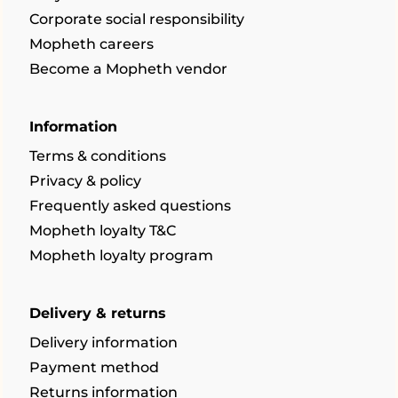
Corporate social responsibility
Mopheth careers
Become a Mopheth vendor
Information
Terms & conditions
Privacy & policy
Frequently asked questions
Mopheth loyalty T&C
Mopheth loyalty program
Delivery & returns
Delivery information
Payment method
Returns information