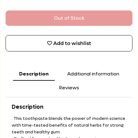
Out of Stock
Add to wishlist
Description
Additional information
Reviews
Description
. This toothpaste blends the power of modern science
with time-tested benefits of natural herbs for strong
teeth and healthy gum.