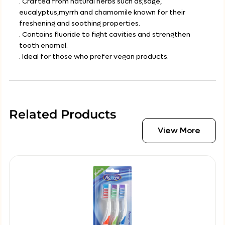
. Crafted from natural herbs such as;sage,
eucalyptus,myrrh and chamomile known for their
freshening and soothing properties.
. Contains fluoride to fight cavities and strengthen
tooth enamel.
. Ideal for those who prefer vegan products.
Related Products
View More