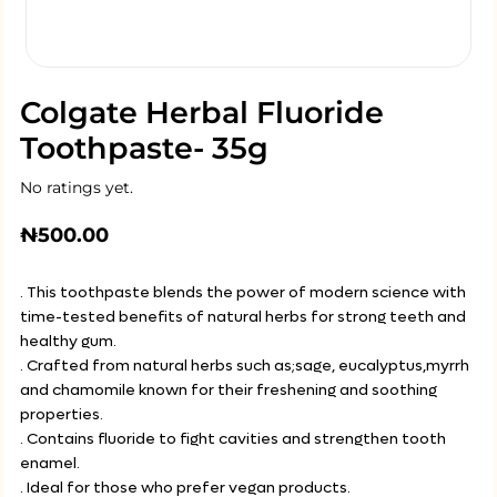
Colgate Herbal Fluoride
Toothpaste- 35g
No ratings yet.
₦
500.00
. This toothpaste blends the power of modern science with
time-tested benefits of natural herbs for strong teeth and
healthy gum.
. Crafted from natural herbs such as;sage, eucalyptus,myrrh
and chamomile known for their freshening and soothing
properties.
. Contains fluoride to fight cavities and strengthen tooth
enamel.
. Ideal for those who prefer vegan products.