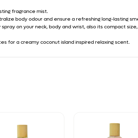
sting fragrance mist.
tralize body odour and ensure a refreshing long-lasting sme
 spray on your neck, body and wrist, also its compact size,
s for a creamy coconut island inspired relaxing scent.