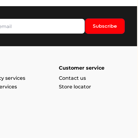
Subscribe
Customer service
y services
Contact us
ervices
Store locator