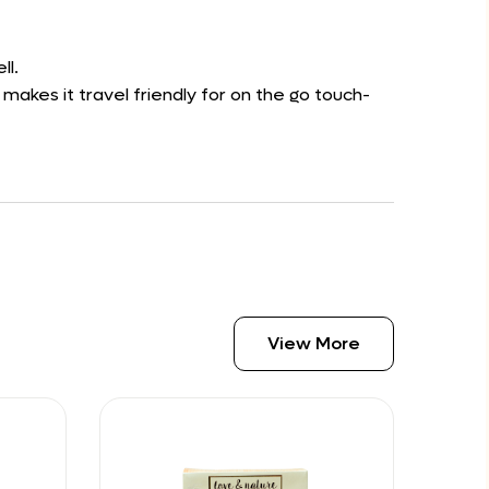
ll.
 makes it travel friendly for on the go touch-
View More