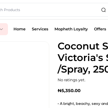
Home
Services
Mopheth Loyalty
Offers
Coconut 
Victoria's
/Spray, 2
No ratings yet.
₦
5,350.00
• A bright, beachy, sexy a