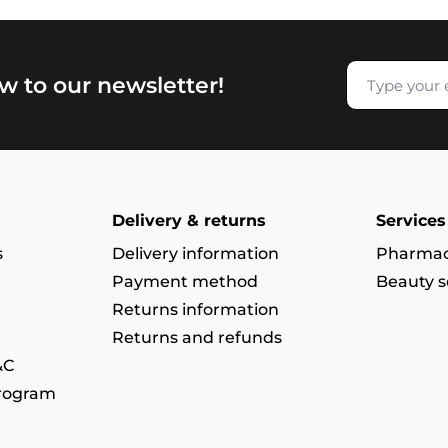
w to our newsletter!
Delivery & returns
Services
s
Delivery information
Pharmac
Payment method
Beauty s
Returns information
Returns and refunds
&C
program