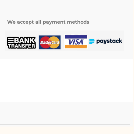
We accept all payment methods