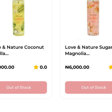
e & Nature Coconut
Love & Nature Suga
lla…
Magnolia…
000.00
0.0
₦
6,000.00
Out of Stock
Out of Stock