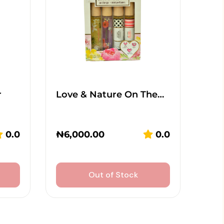
r
Love & Nature On The…
0.0
₦
6,000.00
0.0
Out of Stock