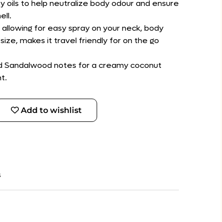
y oils to help neutralize body odour and ensure
ell.
 allowing for easy spray on your neck, body
size, makes it travel friendly for on the go
nd Sandalwood notes for a creamy coconut
t.
Add to wishlist
s