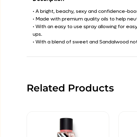
• A bright, beachy, sexy and confidence-boo
• Made with premium quality oils to help neu
• With an easy to use spray allowing for easy
ups.
• With a blend of sweet and Sandalwood note
Related Products