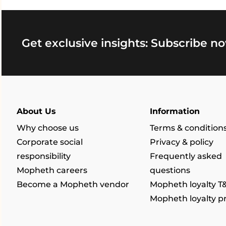
Get exclusive insights: Subscribe no
About Us
Information
Why choose us
Terms & condition
Corporate social
Privacy & policy
responsibility
Frequently asked
Mopheth careers
questions
Become a Mopheth vendor
Mopheth loyalty T
Mopheth loyalty 