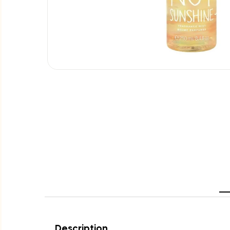
Description