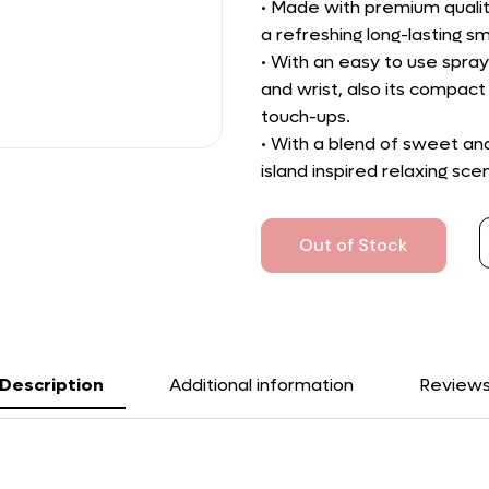
• Made with premium qualit
a refreshing long-lasting sm
• With an easy to use spray
and wrist, also its compact 
touch-ups.
• With a blend of sweet a
island inspired relaxing scen
Out of Stock
Description
Additional information
Review