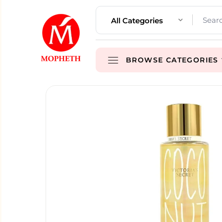
All Categories
BROWSE CATEGORIES