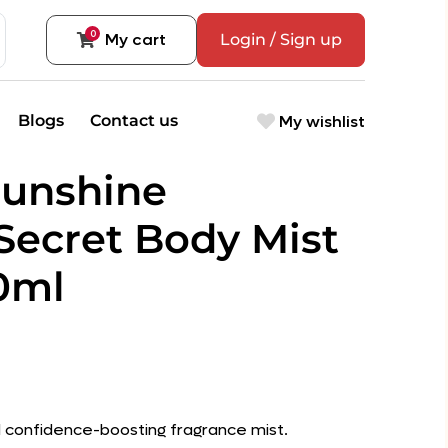
0
My cart
Login / Sign up
My wishlist
Blogs
Contact us
Sunshine
 Secret Body Mist
50ml
nd confidence-boosting fragrance mist.