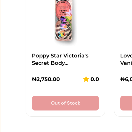
Poppy Star Victoria's
Lov
Secret Body…
Vani
₦
2,750.00
0.0
₦
6,
Out of Stock